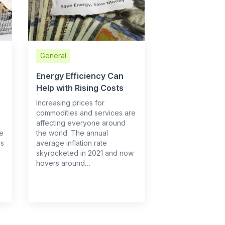
General
Energy Efficiency Can
Help with Rising Costs
Increasing prices for
commodities and services are
affecting everyone around
re
the world. The annual
es
average inflation rate
skyrocketed in 2021 and now
hovers around…