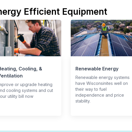
nergy Efficient Equipment
eating, Cooling, &
Renewable Energy
entilation
Renewable energy systems
have Wisconsinites well on
mprove or upgrade heating
their way to fuel
nd cooling systems and cut
independence and price
our utility bill now
stability.