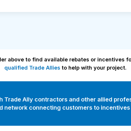
er above to find available rebates or incentives f
qualified Trade Allies
to help with your project.
Trade Ally contractors and other allied profes
d network connecting customers to incentives 