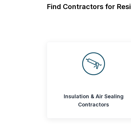
Find Contractors for Resi
Insulation & Air Sealing
Contractors