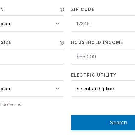
WN
ZIP CODE
SIZE
HOUSEHOLD INCOME
Y
ELECTRIC UTILITY
l delivered.
Search