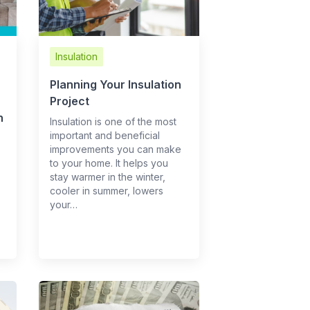
Insulation
Planning Your Insulation
Project
h
Insulation is one of the most
important and beneficial
improvements you can make
to your home. It helps you
stay warmer in the winter,
cooler in summer, lowers
your…