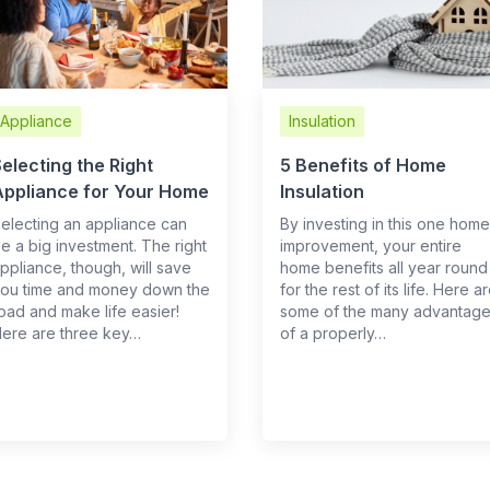
Appliance
Insulation
electing the Right
5 Benefits of Home
Appliance for Your Home
Insulation
electing an appliance can
By investing in this one home
e a big investment. The right
improvement, your entire
ppliance, though, will save
home benefits all year round
ou time and money down the
for the rest of its life. Here a
oad and make life easier!
some of the many advantag
ere are three key…
of a properly…