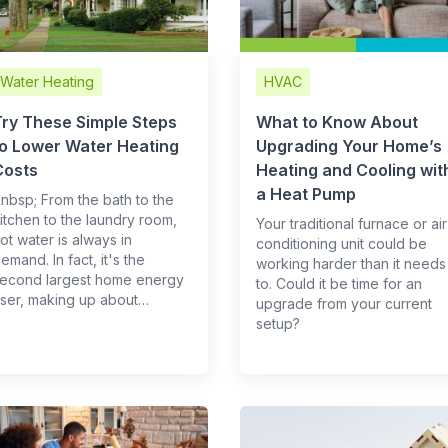
Water Heating
HVAC
Try These Simple Steps
What to Know About
to Lower Water Heating
Upgrading Your Home’s
Costs
Heating and Cooling wit
a Heat Pump
 &nbsp; From the bath to the
itchen to the laundry room,
Your traditional furnace or air
ot water is always in
conditioning unit could be
emand. In fact, it's the
working harder than it needs
econd largest home energy
to. Could it be time for an
ser, making up about…
upgrade from your current
setup?