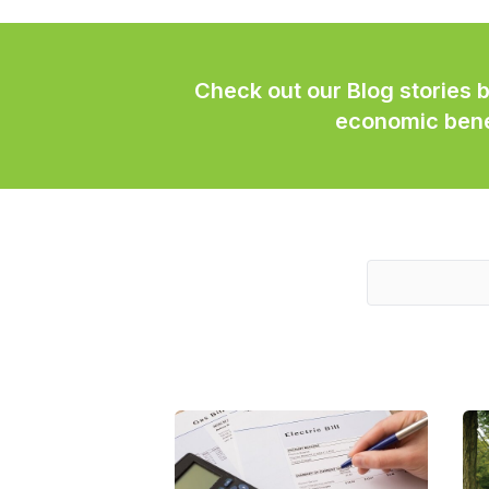
Check out our Blog stories 
economic benef