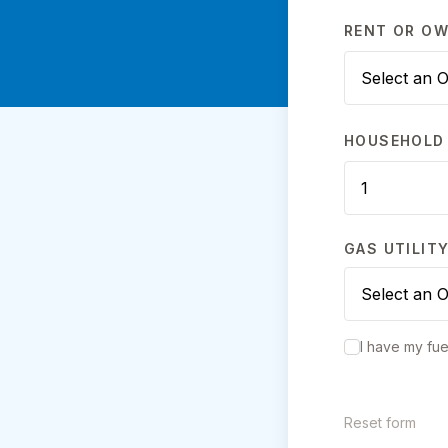
RENT OR O
HOUSEHOLD 
GAS UTILIT
I have my fue
Reset form