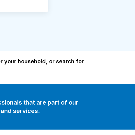
or your household, or search for
sionals that are part of our
and services.