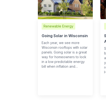
Renewable Energy
Going Solar in Wisconsin
S
Each year, we see more
Wisconsin rooftops with solar
S
panels. Going solar is a great
b
way for homeowners to lock
a
in a low predictable energy
y
bill when inflation and…
r
H