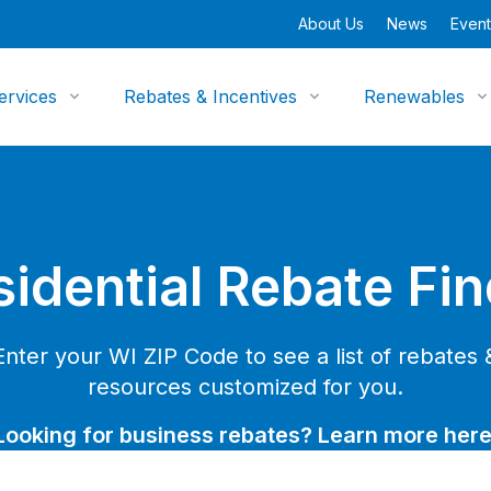
About Us
News
Event
ervices
Rebates & Incentives
Renewables
sidential Rebate Fin
Enter your WI ZIP Code to see a list of rebates 
resources customized for you.
Looking for business rebates? Learn more here