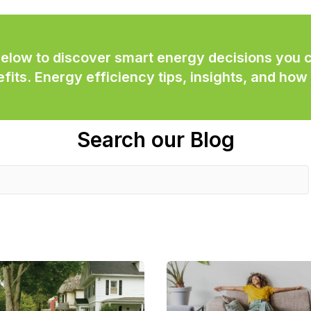
below to discover smart energy decisions you
its. Energy efficiency tips, insights, and how 
Search our Blog