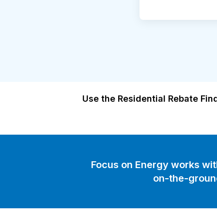
Use the Residential Rebate Find
Focus on Energy works with 
on-the-groun