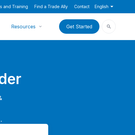
s and Training
Find a Trade Ally
Contact
English
Resources
Get Started
der
&
.