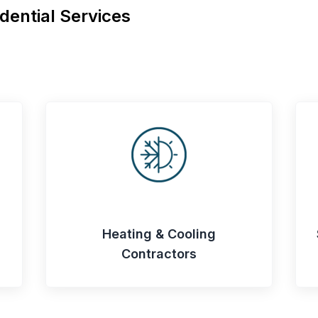
dential Services
Heating & Cooling
Contractors