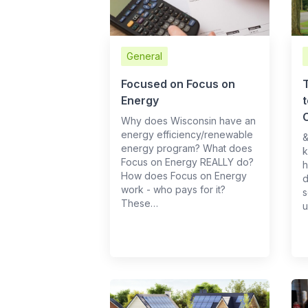
General
Focused on Focus on
Energy
Why does Wisconsin have an
energy efficiency/renewable
​
energy program? What does
k
Focus on Energy REALLY do?
h
How does Focus on Energy
d
work - who pays for it?
s
These…
u