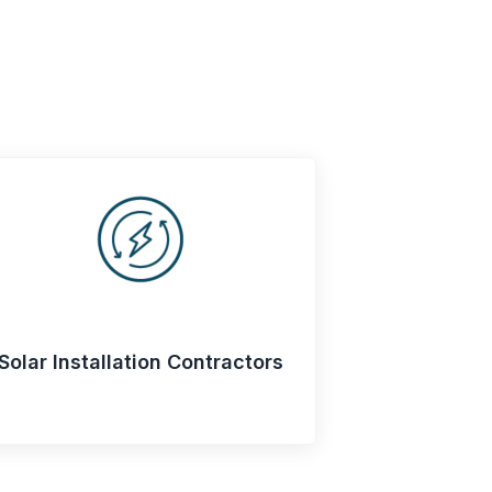
Solar Installation Contractors