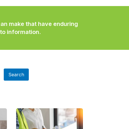
 can make that have enduring
to information.
Search