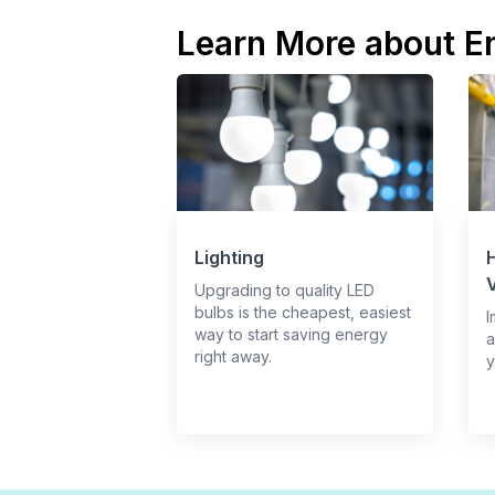
Learn More about E
Lighting
H
V
Upgrading to quality LED
bulbs is the cheapest, easiest
I
way to start saving energy
a
right away.
y