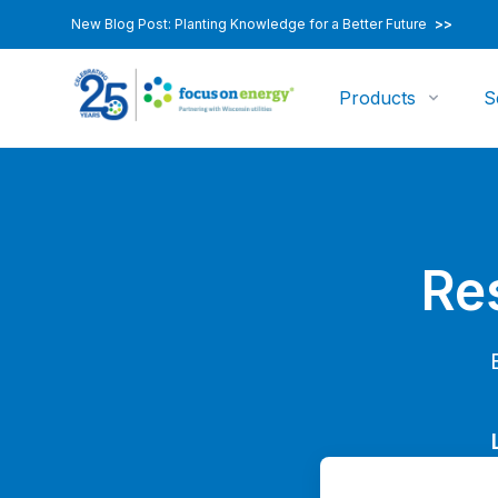
New Blog Post: Planting Knowledge for a Better Future
>>
Products
S
Re