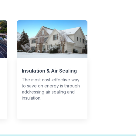
Insulation & Air Sealing
The most cost-effective way
to save on energy is through
addressing air sealing and
insulation.