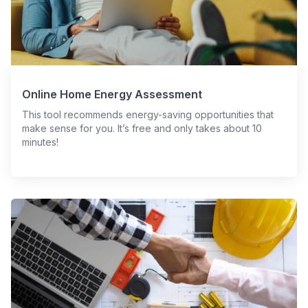
Online Home Energy Assessment
This tool recommends energy-saving opportunities that
make sense for you. It’s free and only takes about 10
minutes!