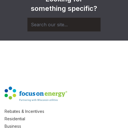
something specific?
Rebates & Incentives
Residential
Business