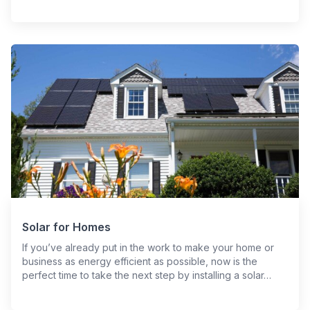
Solar for Homes
If you’ve already put in the work to make your home or
business as energy efficient as possible, now is the
perfect time to take the next step by installing a solar…