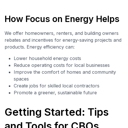
How Focus on Energy Helps
We offer homeowners, renters, and building owners
rebates and incentives for energy-saving projects and
products. Energy efficiency can:
Lower household energy costs
Reduce operating costs for local businesses
Improve the comfort of homes and community
spaces
Create jobs for skilled local contractors
Promote a greener, sustainable future
Getting Started: Tips
and Tools for CBOs