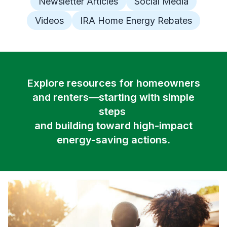
Newsletter Articles
Social Media
Videos
IRA Home Energy Rebates
Explore resources for homeowners
and renters—starting with simple
steps
and building toward high-impact
energy-saving actions.