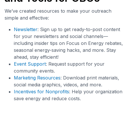
We’ve created resources to make your outreach
simple and effective:
Newsletter
: Sign up to get ready-to-post content
for your newsletters and social channels—
including insider tips on Focus on Energy rebates,
seasonal energy-saving hacks, and more. Stay
ahead, stay efficient!
Event Support
: Request support for your
community events.
Marketing Resources
: Download print materials,
social media graphics, videos, and more.
Incentives for Nonprofits
: Help your organization
save energy and reduce costs.