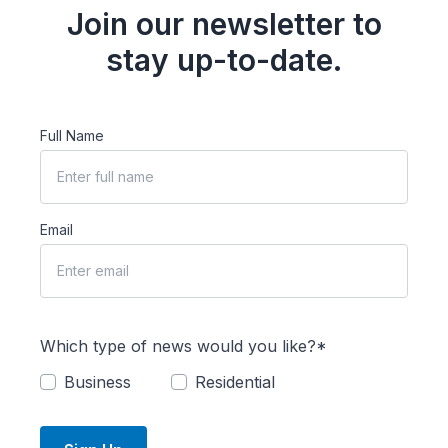
Join our newsletter to
stay up-to-date.
Full Name
Email
Which type of news would you like?*
Business
Residential