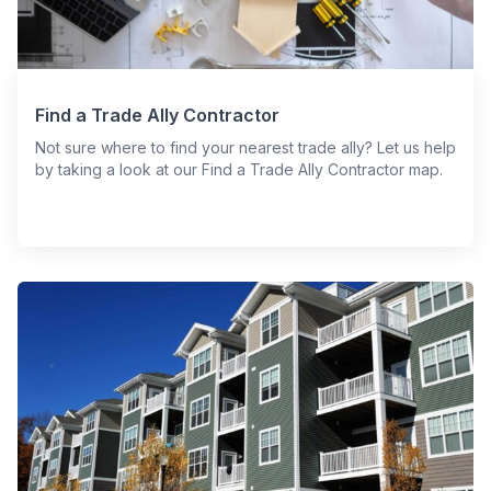
Find a Trade Ally Contractor
Not sure where to find your nearest trade ally? Let us help
by taking a look at our Find a Trade Ally Contractor map.