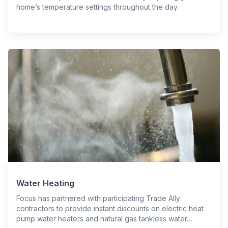
home’s temperature settings throughout the day.
Water Heating
Focus has partnered with participating Trade Ally
contractors to provide instant discounts on electric heat
pump water heaters and natural gas tankless water…