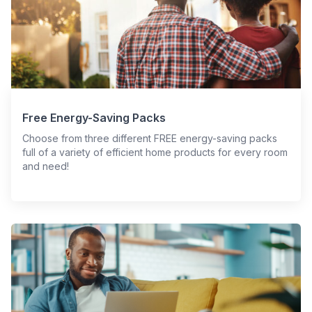
Free Energy-Saving Packs
Choose from three different FREE energy-saving packs
full of a variety of efficient home products for every room
and need!