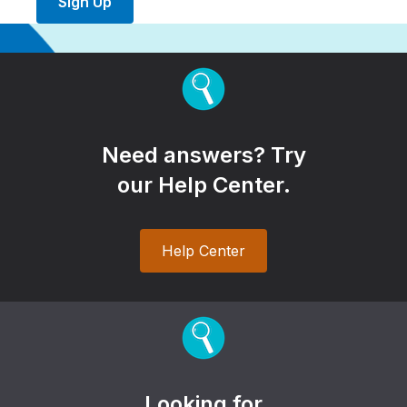
Sign Up
Need answers? Try
our Help Center.
Help Center
Looking for