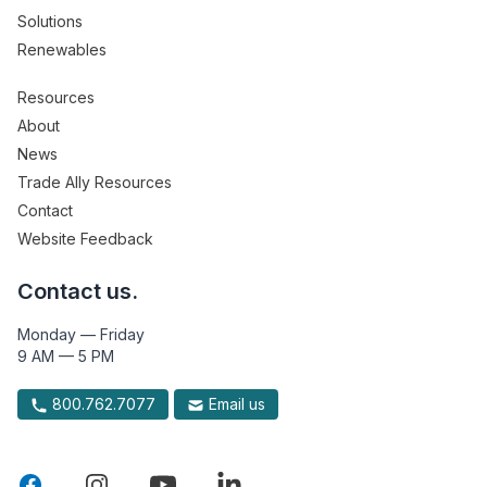
Solutions
Renewables
Resources
About
News
Trade Ally Resources
Contact
Website Feedback
Contact us.
Monday — Friday
9 AM — 5 PM
800.762.7077
Email us