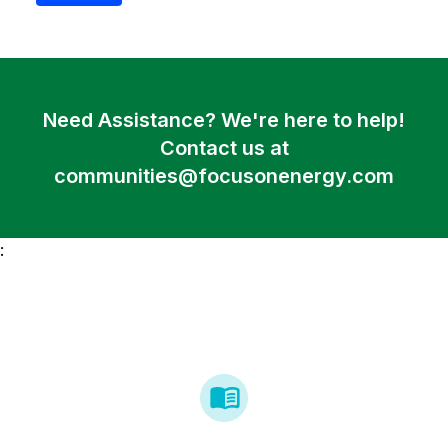
Need Assistance? We're here to help!
Contact us at
communities@focusonenergy.com
: