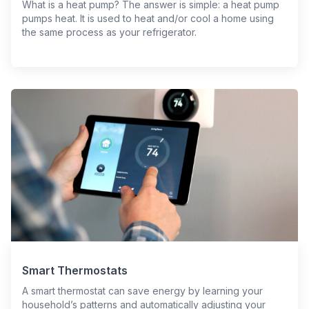
What is a heat pump? The answer is simple: a heat pump
pumps heat. It is used to heat and/or cool a home using
the same process as your refrigerator.
Smart Thermostats
A smart thermostat can save energy by learning your
household’s patterns and automatically adjusting your