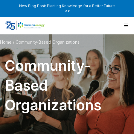
New Blog Post: Planting Knowledge for a Better Future
>>
Home
/
Community-Based Organizations
Community-
Based
Organizations