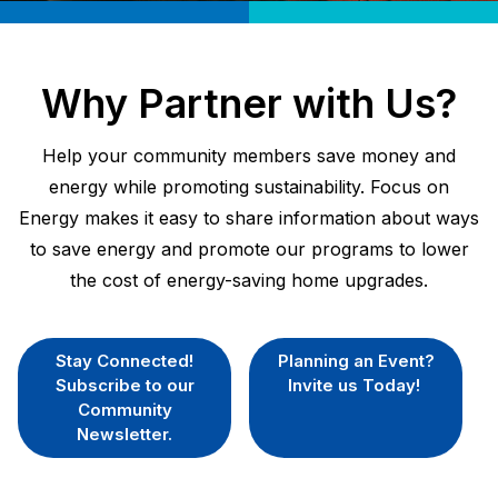
Why Partner with Us?
Help your community members save money and
energy while promoting sustainability. Focus on
Energy makes it easy to share information about ways
to save energy and promote our programs to lower
the cost of energy-saving home upgrades.
Stay Connected!
Planning an Event?
Subscribe to our
Invite us Today!
Community
Newsletter.