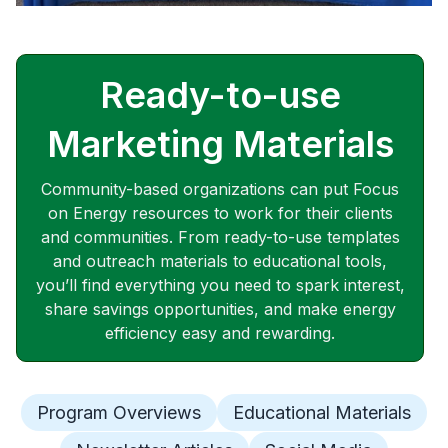
Ready-to-use
Marketing Materials
Community-based organizations can put Focus
on Energy resources to work for their clients
and communities. From ready-to-use templates
and outreach materials to educational tools,
you’ll find everything you need to spark interest,
share savings opportunities, and make energy
efficiency easy and rewarding.
Program Overviews
Educational Materials