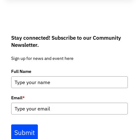
Stay connected! Subscribe to our Community
Newsletter.
Sign up for news and event here
Full Name
Email
*
Submit