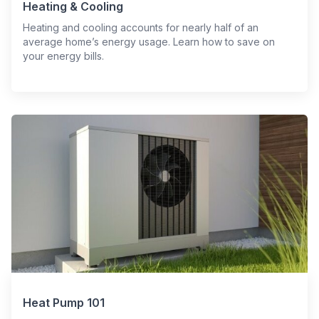
Heating & Cooling
Heating and cooling accounts for nearly half of an
average home’s energy usage. Learn how to save on
your energy bills.
Heat Pump 101