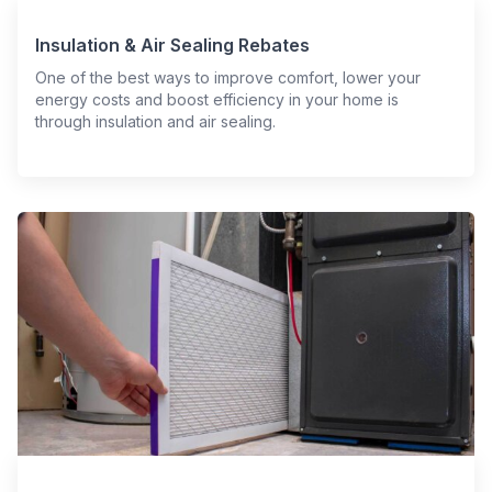
Insulation & Air Sealing Rebates
One of the best ways to improve comfort, lower your
energy costs and boost efficiency in your home is
through insulation and air sealing.