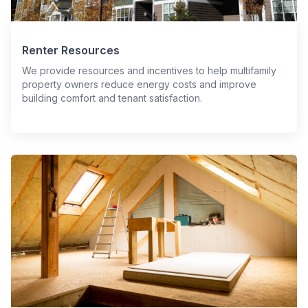
Renter Resources
We provide resources and incentives to help multifamily
property owners reduce energy costs and improve
building comfort and tenant satisfaction.