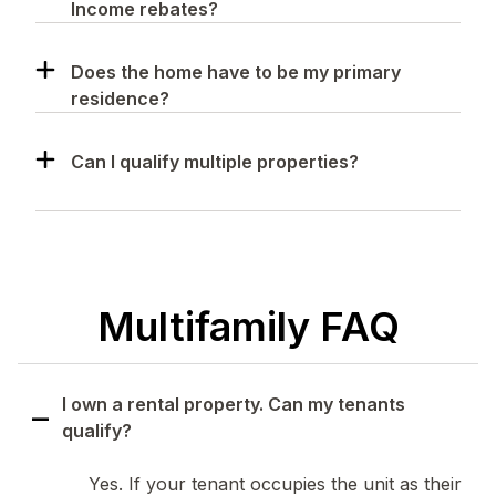
Income rebates?
Does the home have to be my primary
residence?
Can I qualify multiple properties?
Multifamily FAQ
I own a rental property. Can my tenants
qualify?
Yes. If your tenant occupies the unit as their