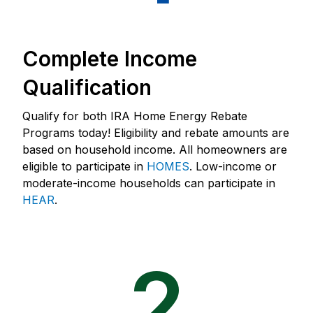
Complete Income
Qualification
Qualify for both IRA Home Energy Rebate
Programs today! Eligibility and rebate amounts are
based on household income. All homeowners are
eligible to participate in
HOMES
. Low-income or
moderate-income households can participate in
HEAR
.
2