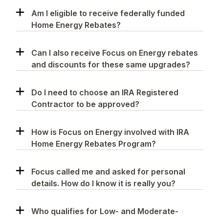
Am I eligible to receive federally funded
Home Energy Rebates?
Can I also receive Focus on Energy rebates
and discounts for these same upgrades?
Do I need to choose an IRA Registered
Contractor to be approved?
How is Focus on Energy involved with IRA
Home Energy Rebates Program?
Focus called me and asked for personal
details. How do I know it is really you?
Who qualifies for Low- and Moderate-