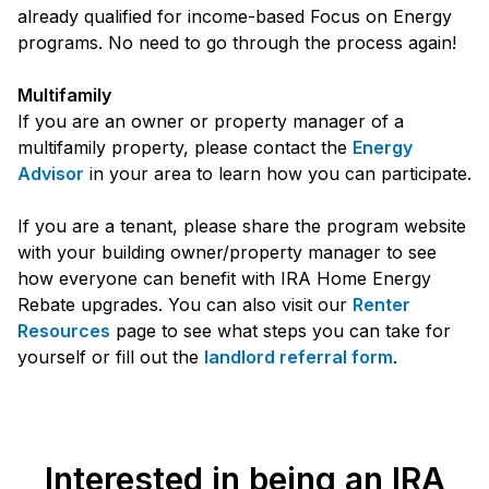
already qualified for income-based Focus on Energy
programs. No need to go through the process again!
Multifamily
If you are an owner or property manager of a
multifamily property, please contact the
Energy
Advisor
in your area to learn how you can participate.
If you are a tenant, please share the program website
with your building owner/property manager to see
how everyone can benefit with IRA Home Energy
Rebate upgrades. You can also visit our
Renter
Resources
page to see what steps you can take for
yourself or fill out the
landlord referral form
.
Interested in being an IRA