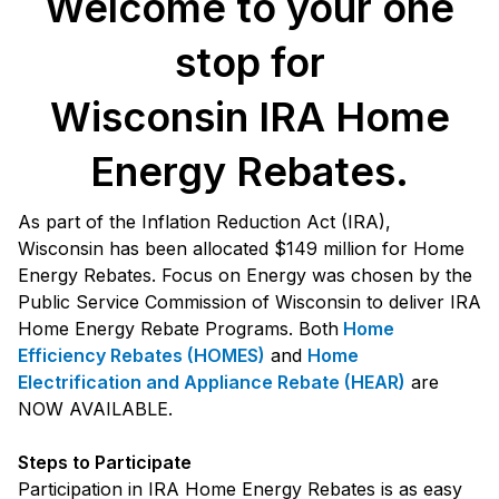
Welcome to your one
stop for
Wisconsin IRA Home
Energy Rebates.
As part of the Inflation Reduction Act (IRA),
Wisconsin has been allocated $149 million for Home
Energy Rebates. Focus on Energy was chosen by the
Public Service Commission of Wisconsin to deliver IRA
Home Energy Rebate Programs. Both
Home
Efficiency Rebates (HOMES)
and
Home
Electrification and Appliance Rebate (HEAR)
are
NOW AVAILABLE.
Steps to Participate
Participation in IRA Home Energy Rebates is as easy