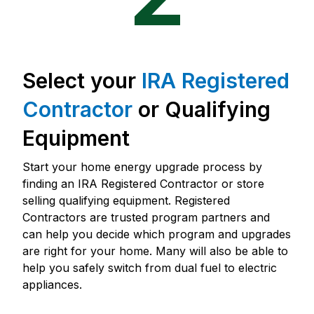
Select your
IRA Registered
Contractor
or Qualifying
Equipment
Start your home energy upgrade process by
finding an IRA Registered Contractor or store
selling qualifying equipment. Registered
Contractors are trusted program partners and
can help you decide which program and upgrades
are right for your home. Many will also be able to
help you safely switch from dual fuel to electric
appliances.