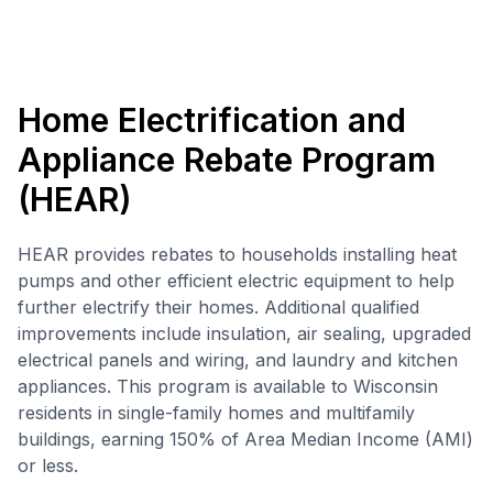
Home Electrification and
Appliance Rebate Program
(HEAR)
HEAR provides rebates to households installing heat
pumps and other efficient electric equipment to help
further electrify their homes. Additional qualified
improvements include insulation, air sealing, upgraded
electrical panels and wiring, and laundry and kitchen
appliances. This program is available to Wisconsin
residents in single-family homes and multifamily
buildings, earning 150% of Area Median Income (AMI)
or less.