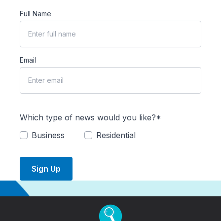
Full Name
Email
Which type of news would you like?*
Business
Residential
Sign Up