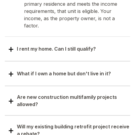
primary residence and meets the income
requirements, that unit is eligible. Your
income, as the property owner, is not a
factor.
I rent my home. Can I still qualify?
Yes. Renters can qualify based on their own
household income, if the unit is their primary
What if I own a home but don't live in it?
residence. However, the property owner
must agree to all work done, and any
If you don't occupy the home as your
upgrades installed must stay with the
primary residence, your income cannot be
Are new construction multifamily projects
property, even if the tenant moves out.
used to establish eligibility for that property.
allowed?
Eligibility must be based on the income of the
tenant living there.
Specific improvements within HEAR are
available for new construction. The building
Will my existing building retrofit project receive
will need to go through the same process and
a rebate?