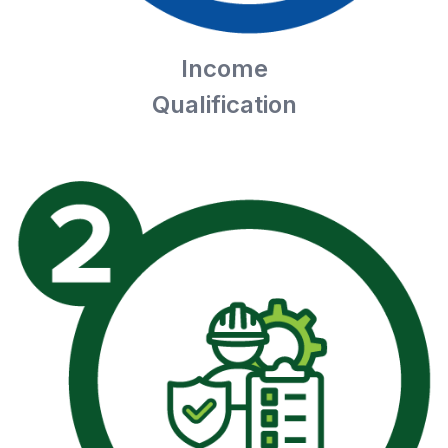
Income
Qualification