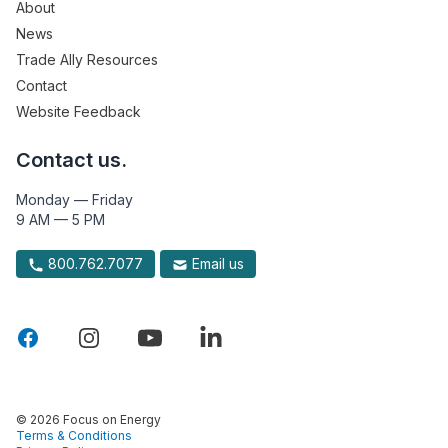
About
News
Trade Ally Resources
Contact
Website Feedback
Contact us.
Monday — Friday
9 AM — 5 PM
800.762.7077
Email us
© 2026 Focus on Energy
Terms & Conditions