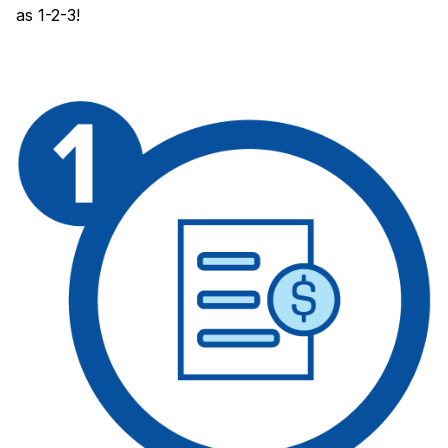
as 1-2-3!