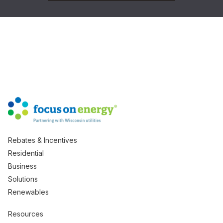
Rebates & Incentives
Residential
Business
Solutions
Renewables
Resources