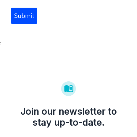
days.
Submit
:
Join our newsletter to
stay up-to-date.