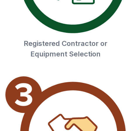
Registered Contractor or
Equipment Selection