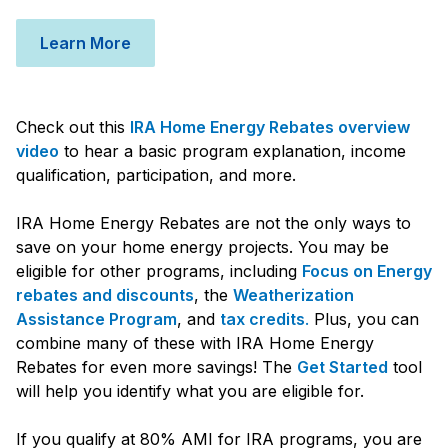
Learn More
Check out this
IRA Home Energy Rebates overview
video
to hear a basic program explanation, income
qualification, participation, and more.
IRA Home Energy Rebates are not the only ways to
save on your home energy projects. You may be
eligible for other programs, including
Focus on Energy
rebates and discounts
, the
Weatherization
Assistance Program
, and
tax credits
.
Plus, you can
combine many of these with IRA Home Energy
Rebates for even more savings! The
Get Started
tool
will help you identify what you are eligible for.
If you qualify at 80% AMI for IRA programs, you are