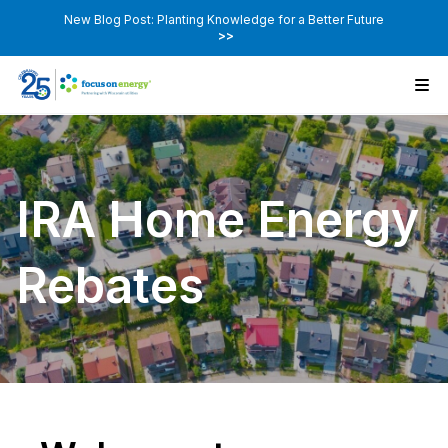
New Blog Post: Planting Knowledge for a Better Future
>>
IRA Home Energy
Rebates