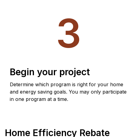
3
Begin your project
Determine which program is right for your home
and energy saving goals. You may only participate
in one program at a time.
Home Efficiency Rebate