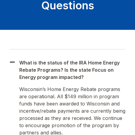
Questions
What is the status of the IRA Home Energy
Rebate Programs? Is the state Focus on
Energy program impacted?
Wisconsin’s Home Energy Rebate programs
are operational. All $149 million in program
funds have been awarded to Wisconsin and
incentive/rebate payments are currently being
processed as they are received. We continue
to encourage promotion of the program by
partners and allies.