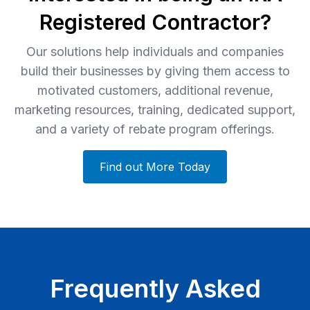
Registered Contractor?
Our solutions help individuals and companies
build their businesses by giving them access to
motivated customers, additional revenue,
marketing resources, training, dedicated support,
and a variety of rebate program offerings.
Find out More Today
Frequently Asked