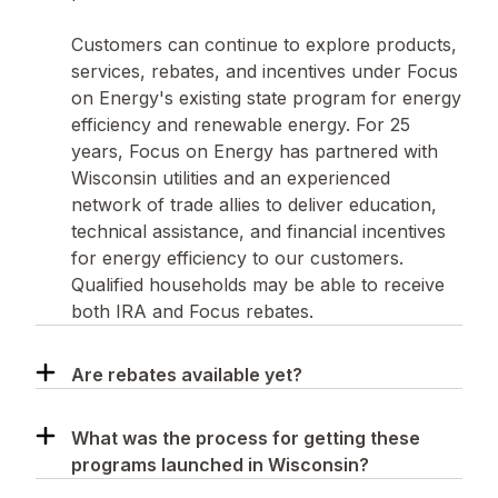
Customers can continue to explore products,
services, rebates, and incentives under Focus
on Energy's existing state program for energy
efficiency and renewable energy. For 25
years, Focus on Energy has partnered with
Wisconsin utilities and an experienced
network of trade allies to deliver education,
technical assistance, and financial incentives
for energy efficiency to our customers.
Qualified households may be able to receive
both IRA and Focus rebates.
Are rebates available yet?
What was the process for getting these
programs launched in Wisconsin?