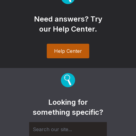
Need answers? Try
our Help Center.
Help Center
Looking for
something specific?