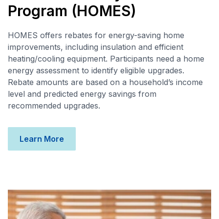
Program (HOMES)
HOMES offers rebates for energy-saving home
improvements, including insulation and efficient
heating/cooling equipment. Participants need a home
energy assessment to identify eligible upgrades.
Rebate amounts are based on a household’s income
level and predicted energy savings from
recommended upgrades.
Learn More