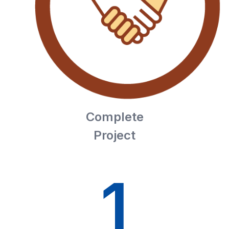
Complete
Project
1