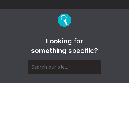
Looking for
something specific?