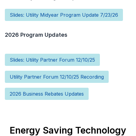
Slides: Utility Midyear Program Update 7/23/26
2026 Program Updates
Slides: Utility Partner Forum 12/10/25
Utility Partner Forum 12/10/25 Recording
2026 Business Rebates Updates
Energy Saving Technology