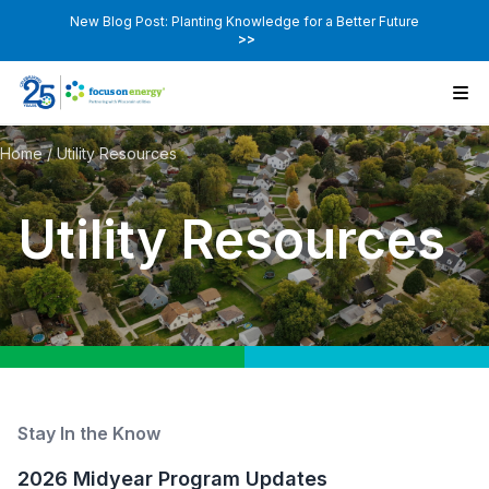
New Blog Post: Planting Knowledge for a Better Future
>>
Home
/
Utility Resources
Utility Resources
Stay In the Know
2026 Midyear Program Updates