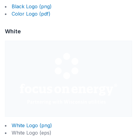
Black Logo (png)
Color Logo (pdf)
White
White Logo (png)
White Logo (eps)