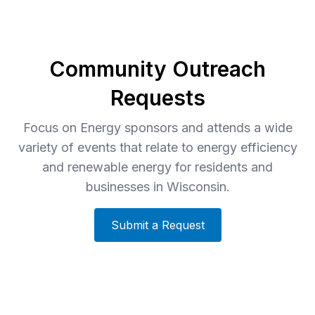
Community Outreach
Requests
Focus on Energy sponsors and attends a wide
variety of events that relate to energy efficiency
and renewable energy for residents and
businesses in Wisconsin.
Submit a Request