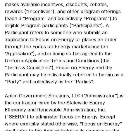
makes available incentives, discounts, rebates,
rewards (“Incentives”), and other program offerings
(each a “Program” and collectively “Programs”) to
eligible Program participants (“Participants”). A
Participant refers to someone who submits an
application to Focus on Energy or places an order
through the Focus on Energy marketplace (an
“Application”), and in doing so has agreed to the
Uniform Application Terms and Conditions (the
“Terms & Conditions”). Focus on Energy and the
Participant may be individually referred to herein as a
"Party" and collectively as the "Parties".
Aptim Government Solutions, LLC (“Administrator”) is
the contractor hired by the Statewide Energy
Efficiency and Renewable Administration, Inc.
("SEERA") to administer Focus on Energy. Except
where explicitly stated otherwise, “Focus on Energy”
shall refer to the Administrator in its capacity as the