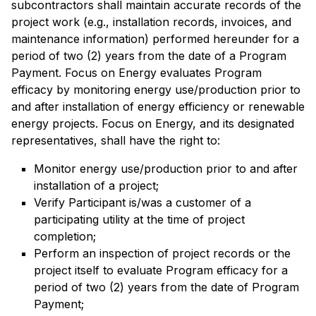
subcontractors shall maintain accurate records of the
project work (e.g., installation records, invoices, and
maintenance information) performed hereunder for a
period of two (2) years from the date of a Program
Payment. Focus on Energy evaluates Program
efficacy by monitoring energy use/production prior to
and after installation of energy efficiency or renewable
energy projects. Focus on Energy, and its designated
representatives, shall have the right to:
Monitor energy use/production prior to and after
installation of a project;
Verify Participant is/was a customer of a
participating utility at the time of project
completion;
Perform an inspection of project records or the
project itself to evaluate Program efficacy for a
period of two (2) years from the date of Program
Payment;