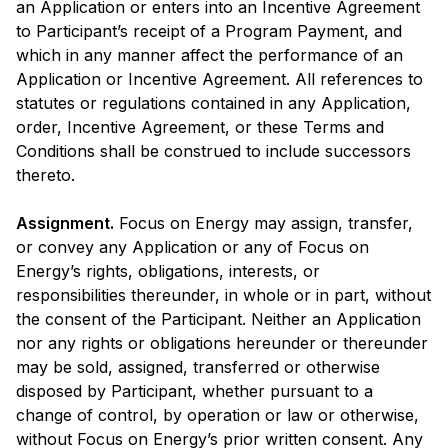
an Application or enters into an Incentive Agreement
to Participant’s receipt of a Program Payment, and
which in any manner affect the performance of an
Application or Incentive Agreement. All references to
statutes or regulations contained in any Application,
order, Incentive Agreement, or these Terms and
Conditions shall be construed to include successors
thereto.
Assignment.
Focus on Energy may assign, transfer,
or convey any Application or any of Focus on
Energy’s rights, obligations, interests, or
responsibilities thereunder, in whole or in part, without
the consent of the Participant. Neither an Application
nor any rights or obligations hereunder or thereunder
may be sold, assigned, transferred or otherwise
disposed by Participant, whether pursuant to a
change of control, by operation or law or otherwise,
without Focus on Energy’s prior written consent. Any