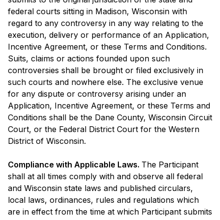
federal courts sitting in Madison, Wisconsin with
regard to any controversy in any way relating to the
execution, delivery or performance of an Application,
Incentive Agreement, or these Terms and Conditions.
Suits, claims or actions founded upon such
controversies shall be brought or filed exclusively in
such courts and nowhere else. The exclusive venue
for any dispute or controversy arising under an
Application, Incentive Agreement, or these Terms and
Conditions shall be the Dane County, Wisconsin Circuit
Court, or the Federal District Court for the Western
District of Wisconsin.
Compliance with Applicable Laws.
The Participant
shall at all times comply with and observe all federal
and Wisconsin state laws and published circulars,
local laws, ordinances, rules and regulations which
are in effect from the time at which Participant submits