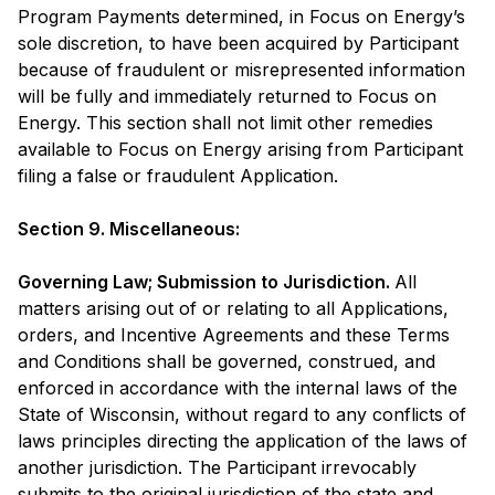
Program Payments determined, in Focus on Energy’s
sole discretion, to have been acquired by Participant
because of fraudulent or misrepresented information
will be fully and immediately returned to Focus on
Energy. This section shall not limit other remedies
available to Focus on Energy arising from Participant
filing a false or fraudulent Application.
Section 9. Miscellaneous:
Governing Law; Submission to Jurisdiction.
All
matters arising out of or relating to all Applications,
orders, and Incentive Agreements and these Terms
and Conditions shall be governed, construed, and
enforced in accordance with the internal laws of the
State of Wisconsin, without regard to any conflicts of
laws principles directing the application of the laws of
another jurisdiction. The Participant irrevocably
submits to the original jurisdiction of the state and