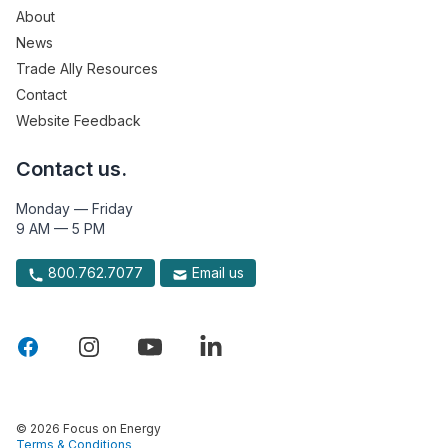
About
News
Trade Ally Resources
Contact
Website Feedback
Contact us.
Monday — Friday
9 AM — 5 PM
800.762.7077
Email us
© 2026 Focus on Energy
Terms & Conditions