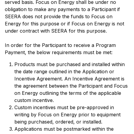
served basis. Focus on Energy shall be under no
obligation to make any payments to a Participant if
SEERA does not provide the funds to Focus on
Energy for this purpose or if Focus on Energy is not
under contract with SEERA for this purpose.
In order for the Participant to receive a Program
Payment, the below requirements must be met:
Products must be purchased and installed within
the date range outlined in the Application or
Incentive Agreement. An Incentive Agreement is
the agreement between the Participant and Focus
on Energy outlining the terms of the applicable
custom incentive.
Custom incentives must be pre-approved in
writing by Focus on Energy prior to equipment
being purchased, ordered, or installed.
Applications must be postmarked within the