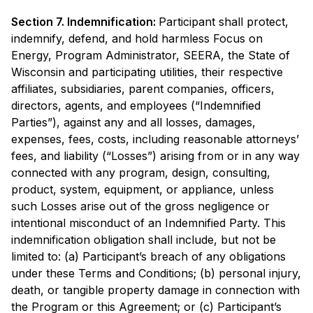
Section 7. Indemnification:
Participant shall protect,
indemnify, defend, and hold harmless Focus on
Energy, Program Administrator, SEERA, the State of
Wisconsin and participating utilities, their respective
affiliates, subsidiaries, parent companies, officers,
directors, agents, and employees (“Indemnified
Parties”), against any and all losses, damages,
expenses, fees, costs, including reasonable attorneys’
fees, and liability (“Losses”) arising from or in any way
connected with any program, design, consulting,
product, system, equipment, or appliance, unless
such Losses arise out of the gross negligence or
intentional misconduct of an Indemnified Party. This
indemnification obligation shall include, but not be
limited to: (a) Participant’s breach of any obligations
under these Terms and Conditions; (b) personal injury,
death, or tangible property damage in connection with
the Program or this Agreement; or (c) Participant’s