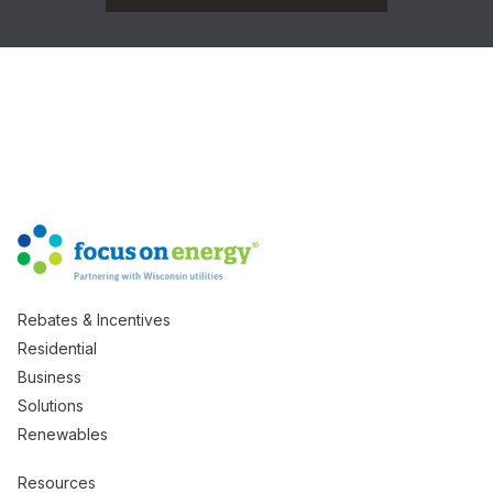
Rebates & Incentives
Residential
Business
Solutions
Renewables
Resources