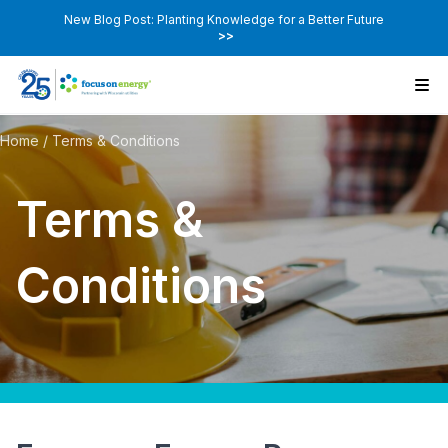
New Blog Post: Planting Knowledge for a Better Future
>>
Home
/
Terms & Conditions
Terms &
Conditions