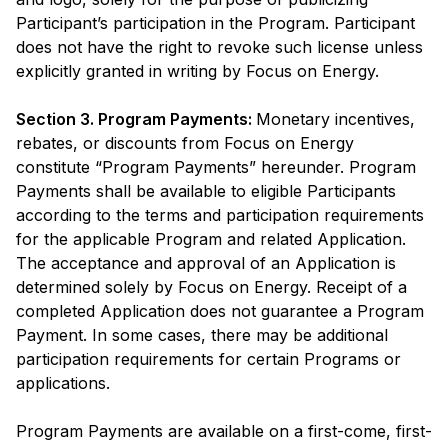
Participant’s participation in the Program. Participant
does not have the right to revoke such license unless
explicitly granted in writing by Focus on Energy.
Section 3. Program Payments:
Monetary incentives,
rebates, or discounts from Focus on Energy
constitute “Program Payments” hereunder. Program
Payments shall be available to eligible Participants
according to the terms and participation requirements
for the applicable Program and related Application.
The acceptance and approval of an Application is
determined solely by Focus on Energy. Receipt of a
completed Application does not guarantee a Program
Payment. In some cases, there may be additional
participation requirements for certain Programs or
applications.
Program Payments are available on a first-come, first-