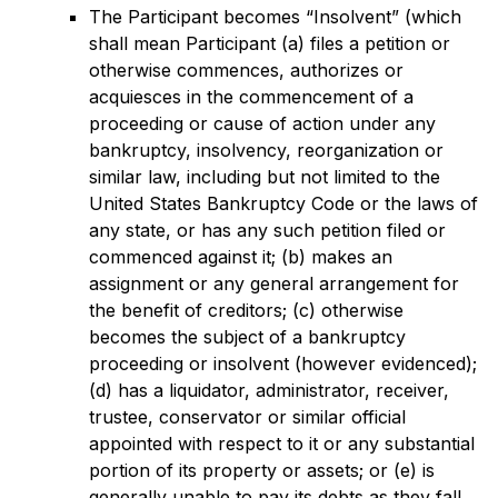
The Participant becomes “Insolvent” (which
shall mean Participant (a) files a petition or
otherwise commences, authorizes or
acquiesces in the commencement of a
proceeding or cause of action under any
bankruptcy, insolvency, reorganization or
similar law, including but not limited to the
United States Bankruptcy Code or the laws of
any state, or has any such petition filed or
commenced against it; (b) makes an
assignment or any general arrangement for
the benefit of creditors; (c) otherwise
becomes the subject of a bankruptcy
proceeding or insolvent (however evidenced);
(d) has a liquidator, administrator, receiver,
trustee, conservator or similar official
appointed with respect to it or any substantial
portion of its property or assets; or (e) is
generally unable to pay its debts as they fall