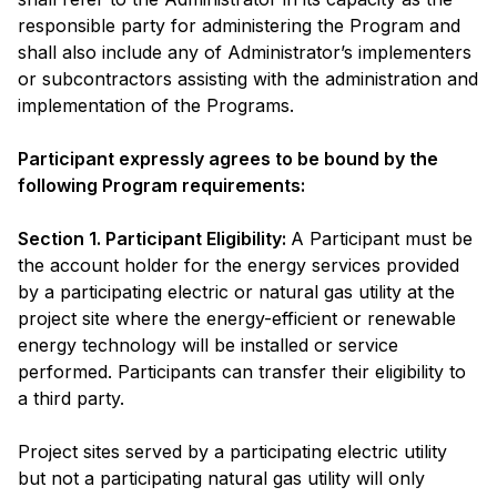
responsible party for administering the Program and
shall also include any of Administrator’s implementers
or subcontractors assisting with the administration and
implementation of the Programs.
Participant expressly agrees to be bound by the
following Program requirements:
Section 1. Participant Eligibility:
A Participant must be
the account holder for the energy services provided
by a participating electric or natural gas utility at the
project site where the energy-efficient or renewable
energy technology will be installed or service
performed. Participants can transfer their eligibility to
a third party.
Project sites served by a participating electric utility
but not a participating natural gas utility will only