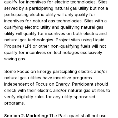
qualify for incentives for electric technologies. Sites
served by a participating natural gas utility but not a
participating electric utility will only qualify for
incentives for natural gas technologies. Sites with a
qualifying electric utility and qualifying natural gas
utility will qualify for incentives on both electric and
natural gas technologies. Project sites using Liquid
Propane (LP) or other non-qualifying fuels will not
qualify for incentives on technologies exclusively
saving gas.
Some Focus on Energy participating electric and/or
natural gas utilities have incentive programs
independent of Focus on Energy. Participant should
check with their electric and/or natural gas utilities to
verify eligibility rules for any utility-sponsored
programs.
Section 2. Marketing:
The Participant shall not use