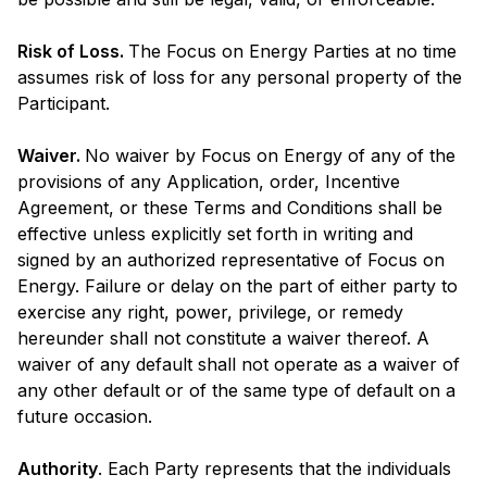
Risk of Loss.
The Focus on Energy Parties at no time
assumes risk of loss for any personal property of the
Participant.
Waiver.
No waiver by Focus on Energy of any of the
provisions of any Application, order, Incentive
Agreement, or these Terms and Conditions shall be
effective unless explicitly set forth in writing and
signed by an authorized representative of Focus on
Energy. Failure or delay on the part of either party to
exercise any right, power, privilege, or remedy
hereunder shall not constitute a waiver thereof. A
waiver of any default shall not operate as a waiver of
any other default or of the same type of default on a
future occasion.
Authority
. Each Party represents that the individuals