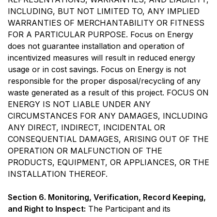
INCLUDING, BUT NOT LIMITED TO, ANY IMPLIED
WARRANTIES OF MERCHANTABILITY OR FITNESS
FOR A PARTICULAR PURPOSE. Focus on Energy
does not guarantee installation and operation of
incentivized measures will result in reduced energy
usage or in cost savings. Focus on Energy is not
responsible for the proper disposal/recycling of any
waste generated as a result of this project. FOCUS ON
ENERGY IS NOT LIABLE UNDER ANY
CIRCUMSTANCES FOR ANY DAMAGES, INCLUDING
ANY DIRECT, INDIRECT, INCIDENTAL OR
CONSEQUENTIAL DAMAGES, ARISING OUT OF THE
OPERATION OR MALFUNCTION OF THE
PRODUCTS, EQUIPMENT, OR APPLIANCES, OR THE
INSTALLATION THEREOF.
Section 6. Monitoring, Verification, Record Keeping,
and Right to Inspect:
The Participant and its