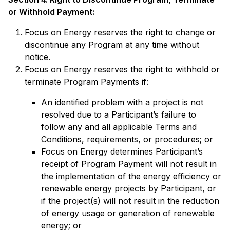
or Withhold Payment:
Focus on Energy reserves the right to change or
discontinue any Program at any time without
notice.
Focus on Energy reserves the right to withhold or
terminate Program Payments if:
An identified problem with a project is not
resolved due to a Participant’s failure to
follow any and all applicable Terms and
Conditions, requirements, or procedures; or
Focus on Energy determines Participant’s
receipt of Program Payment will not result in
the implementation of the energy efficiency or
renewable energy projects by Participant, or
if the project(s) will not result in the reduction
of energy usage or generation of renewable
energy; or