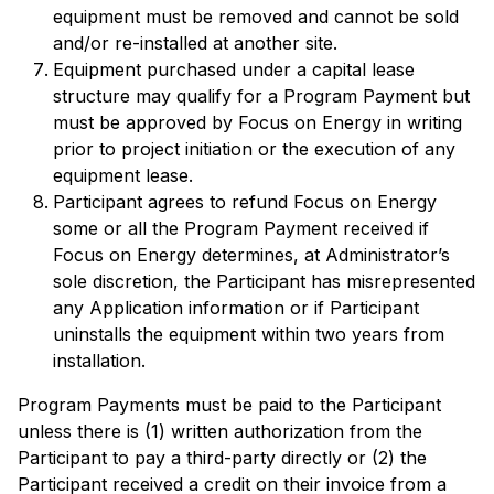
equipment must be removed and cannot be sold
and/or re-installed at another site.
Equipment purchased under a capital lease
structure may qualify for a Program Payment but
must be approved by Focus on Energy in writing
prior to project initiation or the execution of any
equipment lease.
Participant agrees to refund Focus on Energy
some or all the Program Payment received if
Focus on Energy determines, at Administrator’s
sole discretion, the Participant has misrepresented
any Application information or if Participant
uninstalls the equipment within two years from
installation.
Program Payments must be paid to the Participant
unless there is (1) written authorization from the
Participant to pay a third-party directly or (2) the
Participant received a credit on their invoice from a