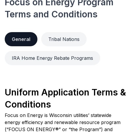
Focus on Energy Program
Terms and Conditions
General
Tribal Nations
IRA Home Energy Rebate Programs
Uniform Application Terms &
Conditions
Focus on Energy is Wisconsin utilities’ statewide
energy efficiency and renewable resource program
(“FOCUS ON ENERGY®” or “the Program”) and