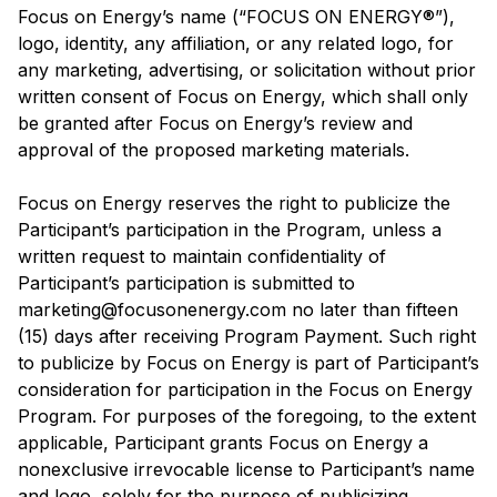
Focus on Energy’s name (“FOCUS ON ENERGY®”),
logo, identity, any affiliation, or any related logo, for
any marketing, advertising, or solicitation without prior
written consent of Focus on Energy, which shall only
be granted after Focus on Energy’s review and
approval of the proposed marketing materials.
Focus on Energy reserves the right to publicize the
Participant’s participation in the Program, unless a
written request to maintain confidentiality of
Participant’s participation is submitted to
marketing@focusonenergy.com no later than fifteen
(15) days after receiving Program Payment. Such right
to publicize by Focus on Energy is part of Participant’s
consideration for participation in the Focus on Energy
Program. For purposes of the foregoing, to the extent
applicable, Participant grants Focus on Energy a
nonexclusive irrevocable license to Participant’s name
and logo, solely for the purpose of publicizing