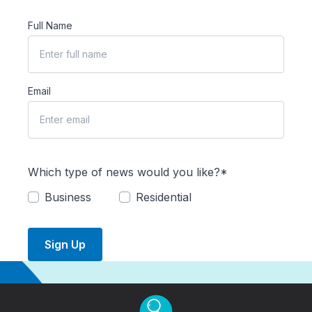
Full Name
Email
Which type of news would you like?*
Business
Residential
Sign Up