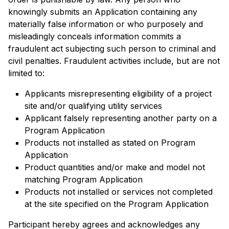
knowingly submits an Application containing any
materially false information or who purposely and
misleadingly conceals information commits a
fraudulent act subjecting such person to criminal and
civil penalties. Fraudulent activities include, but are not
limited to:
Applicants misrepresenting eligibility of a project
site and/or qualifying utility services
Applicant falsely representing another party on a
Program Application
Products not installed as stated on Program
Application
Product quantities and/or make and model not
matching Program Application
Products not installed or services not completed
at the site specified on the Program Application
Participant hereby agrees and acknowledges any