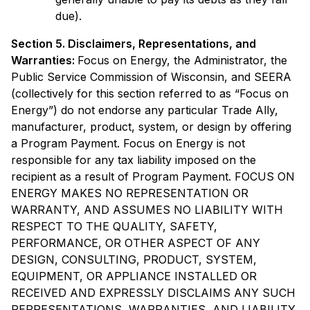
due).
Section 5. Disclaimers, Representations, and
Warranties:
Focus on Energy, the Administrator, the
Public Service Commission of Wisconsin, and SEERA
(collectively for this section referred to as “Focus on
Energy”) do not endorse any particular Trade Ally,
manufacturer, product, system, or design by offering
a Program Payment. Focus on Energy is not
responsible for any tax liability imposed on the
recipient as a result of Program Payment. FOCUS ON
ENERGY MAKES NO REPRESENTATION OR
WARRANTY, AND ASSUMES NO LIABILITY WITH
RESPECT TO THE QUALITY, SAFETY,
PERFORMANCE, OR OTHER ASPECT OF ANY
DESIGN, CONSULTING, PRODUCT, SYSTEM,
EQUIPMENT, OR APPLIANCE INSTALLED OR
RECEIVED AND EXPRESSLY DISCLAIMS ANY SUCH
REPRESENTATIONS, WARRANTIES, AND LIABILITY,