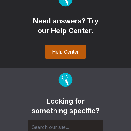
Need answers? Try
our Help Center.
Help Center
Looking for
something specific?