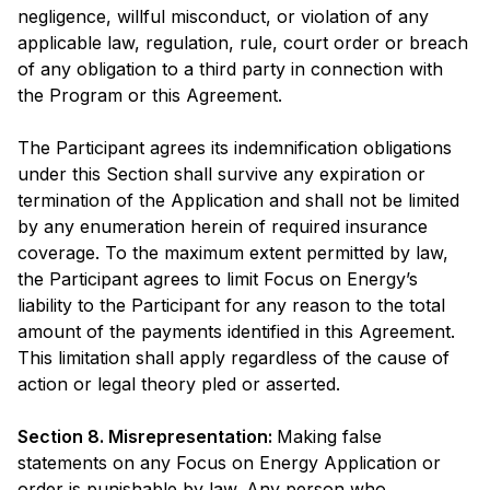
negligence, willful misconduct, or violation of any
applicable law, regulation, rule, court order or breach
of any obligation to a third party in connection with
the Program or this Agreement.
The Participant agrees its indemnification obligations
under this Section shall survive any expiration or
termination of the Application and shall not be limited
by any enumeration herein of required insurance
coverage. To the maximum extent permitted by law,
the Participant agrees to limit Focus on Energy’s
liability to the Participant for any reason to the total
amount of the payments identified in this Agreement.
This limitation shall apply regardless of the cause of
action or legal theory pled or asserted.
Section 8. Misrepresentation:
Making false
statements on any Focus on Energy Application or
order is punishable by law. Any person who