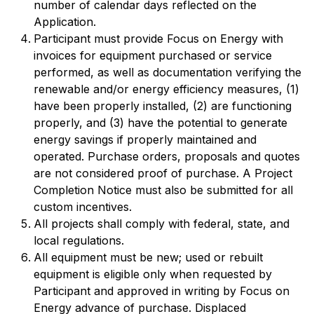
number of calendar days reflected on the
Application.
Participant must provide Focus on Energy with
invoices for equipment purchased or service
performed, as well as documentation verifying the
renewable and/or energy efficiency measures, (1)
have been properly installed, (2) are functioning
properly, and (3) have the potential to generate
energy savings if properly maintained and
operated. Purchase orders, proposals and quotes
are not considered proof of purchase. A Project
Completion Notice must also be submitted for all
custom incentives.
All projects shall comply with federal, state, and
local regulations.
All equipment must be new; used or rebuilt
equipment is eligible only when requested by
Participant and approved in writing by Focus on
Energy advance of purchase. Displaced