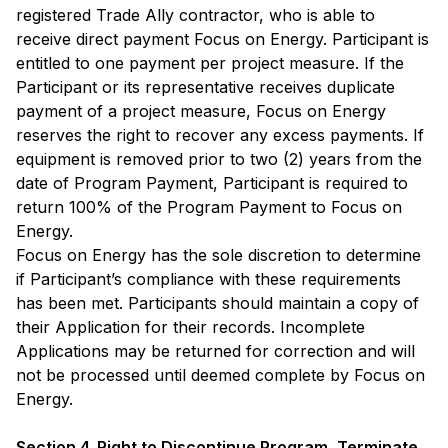
registered Trade Ally contractor, who is able to
receive direct payment Focus on Energy. Participant is
entitled to one payment per project measure. If the
Participant or its representative receives duplicate
payment of a project measure, Focus on Energy
reserves the right to recover any excess payments. If
equipment is removed prior to two (2) years from the
date of Program Payment, Participant is required to
return 100% of the Program Payment to Focus on
Energy.
Focus on Energy has the sole discretion to determine
if Participant’s compliance with these requirements
has been met. Participants should maintain a copy of
their Application for their records. Incomplete
Applications may be returned for correction and will
not be processed until deemed complete by Focus on
Energy.
Section 4. Right to Discontinue Program, Terminate