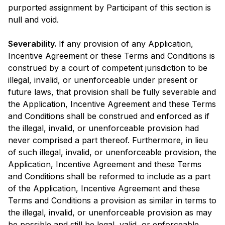
purported assignment by Participant of this section is
null and void.
Severability.
If any provision of any Application,
Incentive Agreement or these Terms and Conditions is
construed by a court of competent jurisdiction to be
illegal, invalid, or unenforceable under present or
future laws, that provision shall be fully severable and
the Application, Incentive Agreement and these Terms
and Conditions shall be construed and enforced as if
the illegal, invalid, or unenforceable provision had
never comprised a part thereof. Furthermore, in lieu
of such illegal, invalid, or unenforceable provision, the
Application, Incentive Agreement and these Terms
and Conditions shall be reformed to include as a part
of the Application, Incentive Agreement and these
Terms and Conditions a provision as similar in terms to
the illegal, invalid, or unenforceable provision as may
be possible and still be legal, valid, or enforceable.