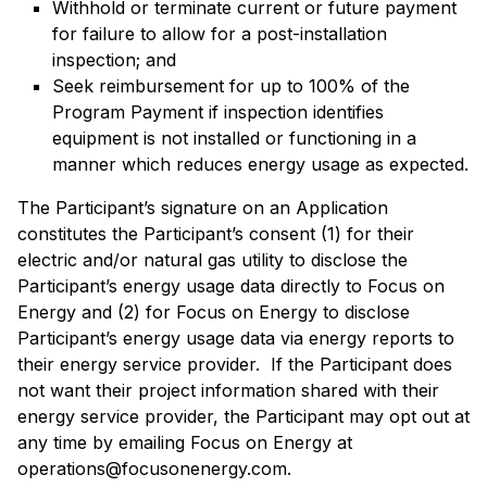
Withhold or terminate current or future payment
for failure to allow for a post-installation
inspection; and
Seek reimbursement for up to 100% of the
Program Payment if inspection identifies
equipment is not installed or functioning in a
manner which reduces energy usage as expected.
The Participant’s signature on an Application
constitutes the Participant’s consent (1) for their
electric and/or natural gas utility to disclose the
Participant’s energy usage data directly to Focus on
Energy and (2) for Focus on Energy to disclose
Participant’s energy usage data via energy reports to
their energy service provider. If the Participant does
not want their project information shared with their
energy service provider, the Participant may opt out at
any time by emailing Focus on Energy at
operations@focusonenergy.com.