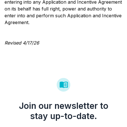
entering into any Application and Incentive Agreement
on its behalf has full right, power and authority to
enter into and perform such Application and Incentive
Agreement.
Revised 4/17/26
Join our newsletter to
stay up-to-date.