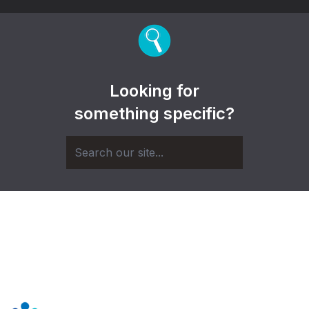
Looking for
something specific?