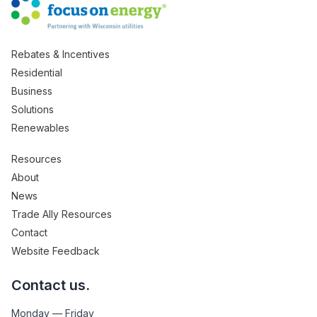
Rebates & Incentives
Residential
Business
Solutions
Renewables
Resources
About
News
Trade Ally Resources
Contact
Website Feedback
Contact us.
Monday — Friday