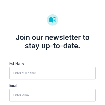
Join our newsletter to
stay up-to-date.
Full Name
Email