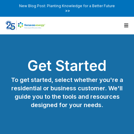
New Blog Post: Planting Knowledge for a Better Future
>>
Get Started
To get started, select whether you're a
residential or business customer. We'll
guide you to the tools and resources
designed for your needs.