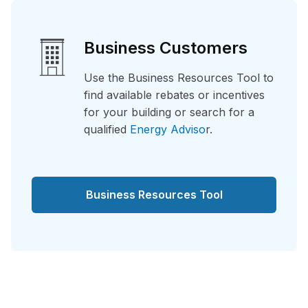
Business Customers
Use the Business Resources Tool to
find available rebates or incentives
for your building or search for a
qualified
Energy Adviso
r.
Business Resources Tool