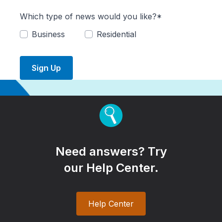
Which type of news would you like?*
Business
Residential
Sign Up
Need answers? Try
our Help Center.
Help Center