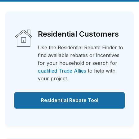
Residential Customers
Use the Residential Rebate Finder to
find available rebates or incentives
for your household or search for
qualified Trade Allies
to help with
your project.
Residential Rebate Tool