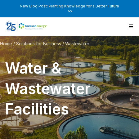
New Blog Post: Planting Knowledge for a Better Future
>>
Home
/
Solutions for Business
/
Wastewater
Water &
Wastewater
Facilities