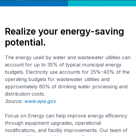
Realize your energy-saving
potential.
The energy used by water and wastewater utilities can
account for up to 35% of typical municipal energy
budgets. Electricity use accounts for 25%–40% of the
operating budgets for wastewater utilities and
approximately 80% of drinking water processing and
distribution costs.
Source:
www.epa.gov
Focus on Energy can help improve energy efficiency
through equipment upgrades, operational
modifications, and facility improvements. Our team of