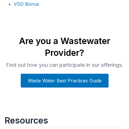
VSD Bonus
Are you a Wastewater
Provider?
Find out how you can participate in our offerings.
Waste Water Best Practices Guide
Resources