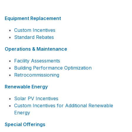
Equipment Replacement
Custom Incentives
Standard Rebates
Operations & Maintenance
Facility Assessments
Building Performance Optimization
Retrocommissioning
Renewable Energy
Solar PV Incentives
Custom Incentives for Additional Renewable
Energy
Special Offerings