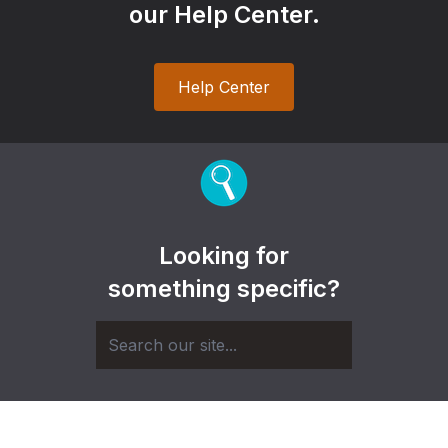
our Help Center.
Help Center
Looking for
something specific?