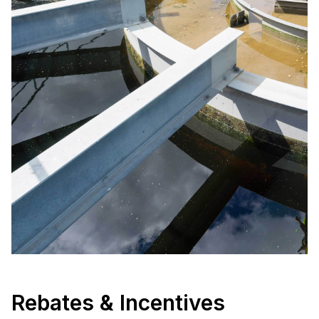
Rebates & Incentives