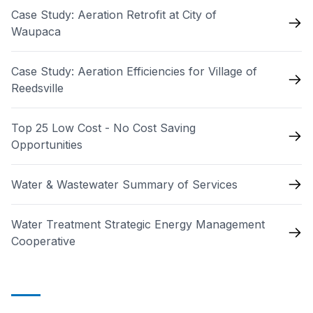
Case Study: Aeration Retrofit at City of
Waupaca
Case Study: Aeration Efficiencies for Village of
Reedsville
Top 25 Low Cost - No Cost Saving
Opportunities
Water & Wastewater Summary of Services
Water Treatment Strategic Energy Management
Cooperative