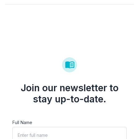
Join our newsletter to
stay up-to-date.
Full Name