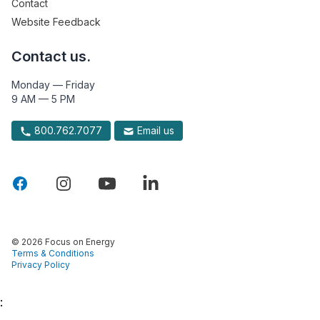
Contact
Website Feedback
Contact us.
Monday — Friday
9 AM — 5 PM
800.762.7077
Email us
© 2026 Focus on Energy
Terms & Conditions
Privacy Policy
: