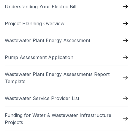
Understanding Your Electric Bill
Project Planning Overview
Wastewater Plant Energy Assessment
Pump Assessment Application
Wastewater Plant Energy Assessments Report
Template
Wastewater Service Provider List
Funding for Water & Wastewater Infrastructure
Projects