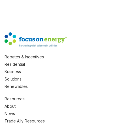
Rebates & Incentives
Residential
Business
Solutions
Renewables
Resources
About
News
Trade Ally Resources