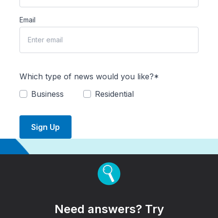
Email
Which type of news would you like?*
Business
Residential
Sign Up
Need answers? Try