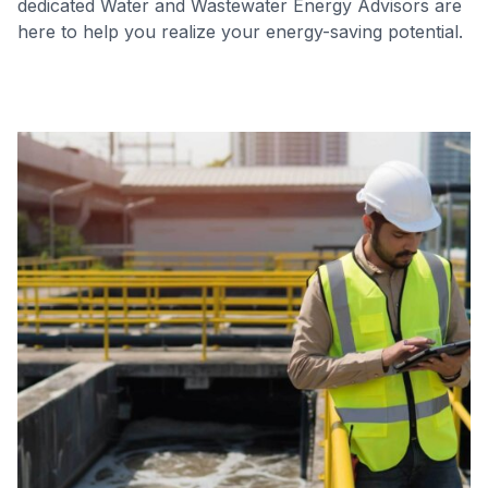
dedicated Water and Wastewater Energy Advisors are
here to help you realize your energy-saving potential.