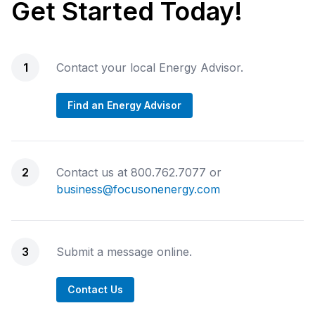
Get Started Today!
1
Contact your local Energy Advisor.
Find an Energy Advisor
2
Contact us at 800.762.7077 or
business@focusonenergy.com
3
Submit a message online.
Contact Us