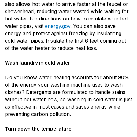
also allows hot water to arrive faster at the faucet or
showerhead, reducing water wasted while waiting for
hot water. For directions on how to insulate your hot
water pipes, visit
energy.gov
. You can also save
energy and protect against freezing by insulationg
cold water pipes. Insulate the first 6 feet coming out
of the water heater to reduce heat loss.
Wash laundry in cold water
Did you know water heating accounts for about 90%
of the energy your washing machine uses to wash
clothes? Detergents are formulated to handle stains
without hot water now, so washing in cold water is just
as effective in most cases and saves energy while
preventing carbon pollution.†
Turn down the temperature