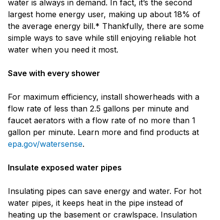
water is always in demand. In fact, it’s the second
largest home energy user, making up about 18% of
the average energy bill.* Thankfully, there are some
simple ways to save while still enjoying reliable hot
water when you need it most.
Save with every shower
For maximum efficiency, install showerheads with a
flow rate of less than 2.5 gallons per minute and
faucet aerators with a flow rate of no more than 1
gallon per minute. Learn more and find products at
epa.gov/watersense
.
Insulate exposed water pipes
Insulating pipes can save energy and water. For hot
water pipes, it keeps heat in the pipe instead of
heating up the basement or crawlspace. Insulation