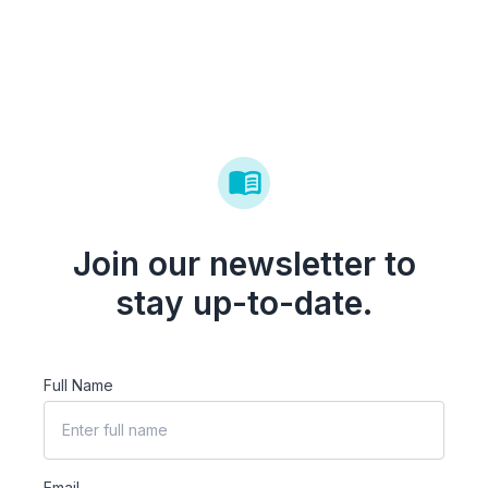
Join our newsletter to
stay up-to-date.
Full Name
Email