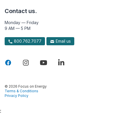
Contact us.
Monday — Friday
9 AM — 5 PM
800.762.7077
Email us
© 2026 Focus on Energy
Terms & Conditions
Privacy Policy
: