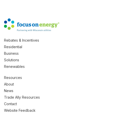
Rebates & Incentives
Residential
Business
Solutions
Renewables
Resources
About
News
Trade Ally Resources
Contact
Website Feedback