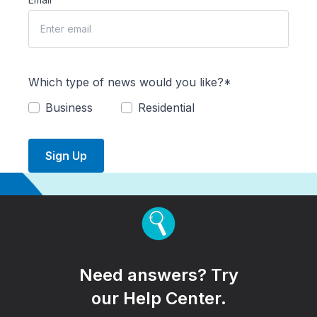
Which type of news would you like?*
Business
Residential
Sign Up
Need answers? Try
our Help Center.