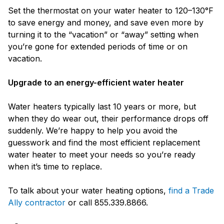
Set the thermostat on your water heater to 120–130°F
to save energy and money, and save even more by
turning it to the “vacation” or “away” setting when
you’re gone for extended periods of time or on
vacation.
Upgrade to an energy-efficient water heater
Water heaters typically last 10 years or more, but
when they do wear out, their performance drops off
suddenly. We’re happy to help you avoid the
guesswork and find the most efficient replacement
water heater to meet your needs so you’re ready
when it’s time to replace.
To talk about your water heating options,
find a Trade
Ally contractor
or call 855.339.8866.