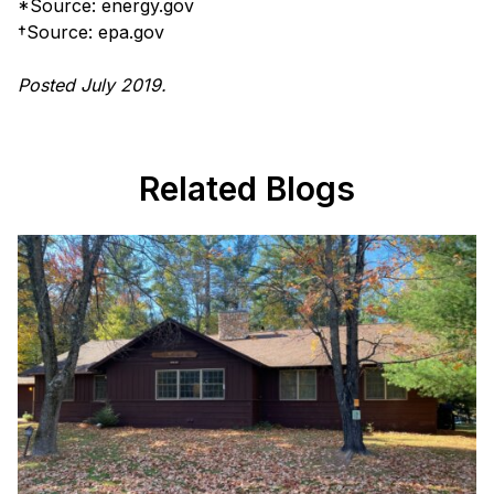
*Source: energy.gov
†Source: epa.gov
Posted July 2019.
Related Blogs