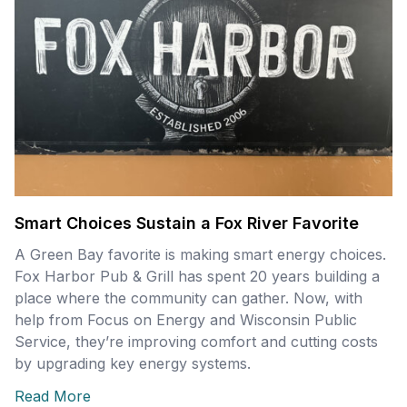
Smart Choices Sustain a Fox River Favorite
A Green Bay favorite is making smart energy choices.
Fox Harbor Pub & Grill has spent 20 years building a
place where the community can gather. Now, with
help from Focus on Energy and Wisconsin Public
Service, they’re improving comfort and cutting costs
by upgrading key energy systems.
Read More