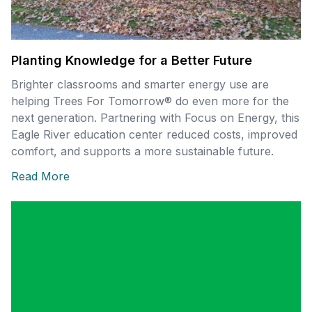
Planting Knowledge for a Better Future
Brighter classrooms and smarter energy use are
helping Trees For Tomorrow® do even more for the
next generation. Partnering with Focus on Energy, this
Eagle River education center reduced costs, improved
comfort, and supports a more sustainable future.
Read More