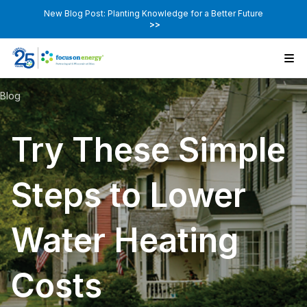
New Blog Post: Planting Knowledge for a Better Future
>>
Blog
Try These Simple
Steps to Lower
Water Heating
Costs