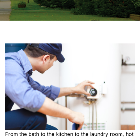
From the bath to the kitchen to the laundry room, hot