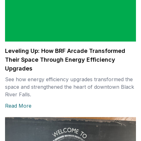
Leveling Up: How BRF Arcade Transformed
Their Space Through Energy Efficiency
Upgrades
See how energy efficiency upgrades transformed the
space and strengthened the heart of downtown Black
River Falls.
Read More