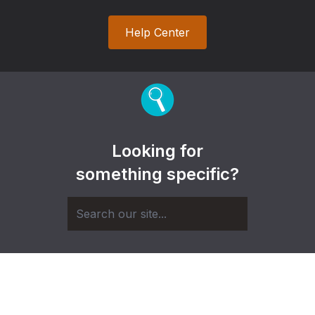
Help Center
Looking for
something specific?