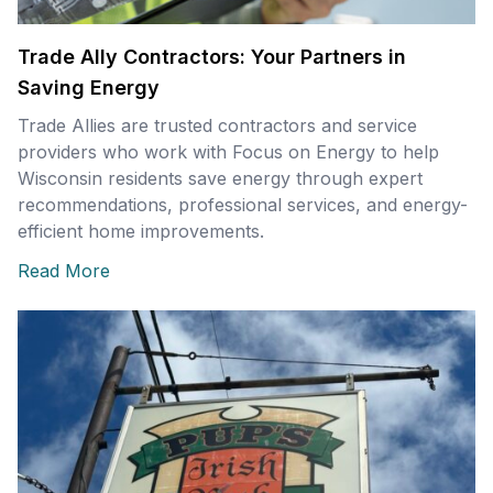
Trade Ally Contractors: Your Partners in
Saving Energy
Trade Allies are trusted contractors and service
providers who work with Focus on Energy to help
Wisconsin residents save energy through expert
recommendations, professional services, and energy-
efficient home improvements.
Read More