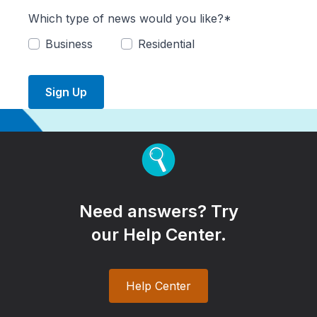
Which type of news would you like?*
Business
Residential
Sign Up
Need answers? Try
our Help Center.
Help Center