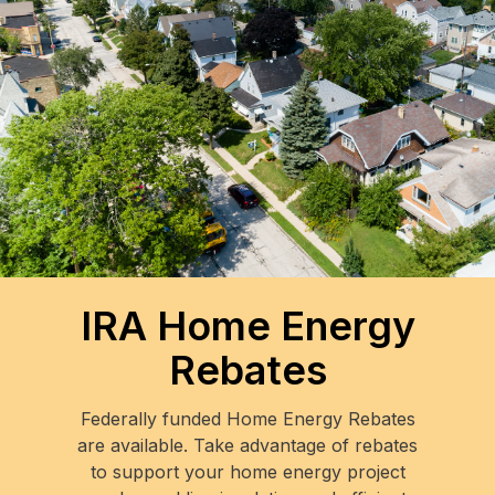
IRA Home Energy
Rebates
Federally funded Home Energy Rebates
are available. Take advantage of rebates
to support your home energy project