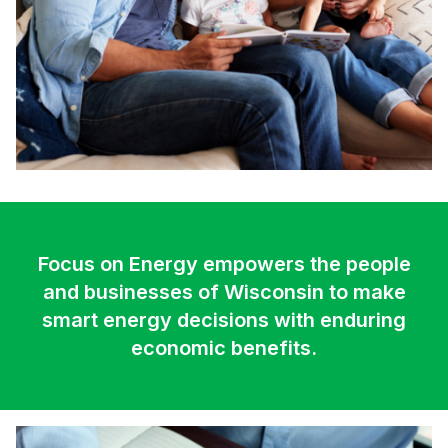
Focus on Energy empowers the people
and businesses of Wisconsin to make
smart energy decisions with enduring
economic benefits.