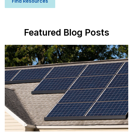
Find Resources
Featured Blog Posts