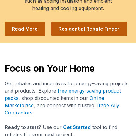
such as adding insulation and efficient
heating and cooling equipment.
Read More
Residential Rebate Finder
Focus on Your Home
Get rebates and incentives for energy-saving projects
and products. Explore
free energy-saving product
packs
, shop discounted items in our
Online
Marketplace
, and connect with trusted
Trade Ally
Contractors
.
Ready to start?
Use our
Get Started
tool to find
rebates for your next project.