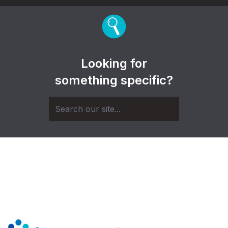
Looking for
something specific?