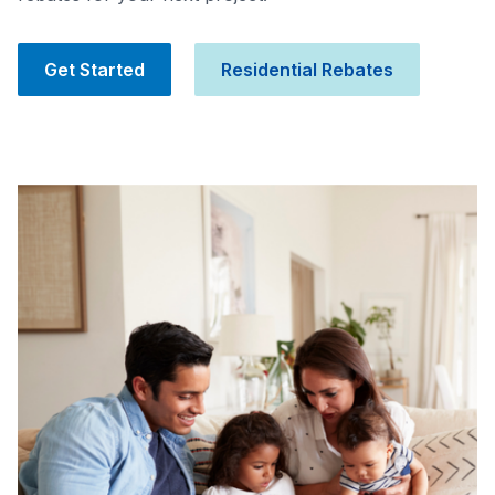
Get Started
Residential Rebates