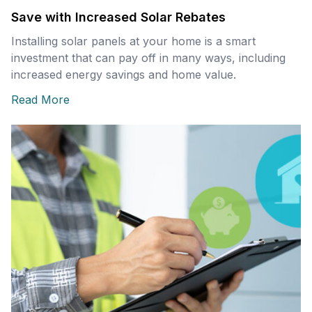
Save with Increased Solar Rebates
Installing solar panels at your home is a smart
investment that can pay off in many ways, including
increased energy savings and home value.
Read More