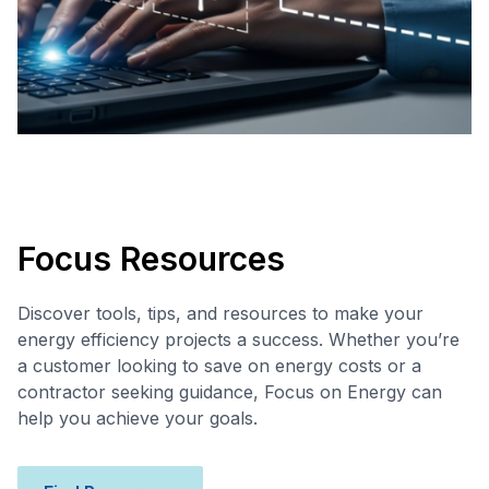
Focus Resources
Discover tools, tips, and resources to make your
energy efficiency projects a success. Whether you’re
a customer looking to save on energy costs or a
contractor seeking guidance, Focus on Energy can
help you achieve your goals.