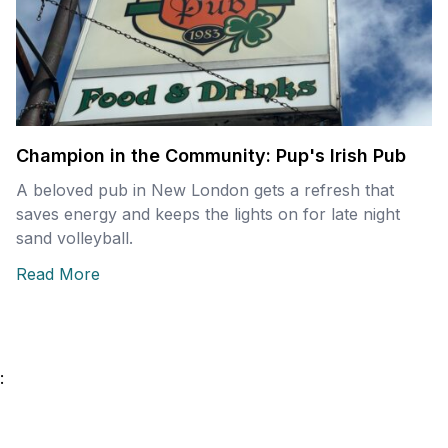
Champion in the Community: Pup's Irish Pub
A beloved pub in New London gets a refresh that
saves energy and keeps the lights on for late night
sand volleyball.
Read More
: