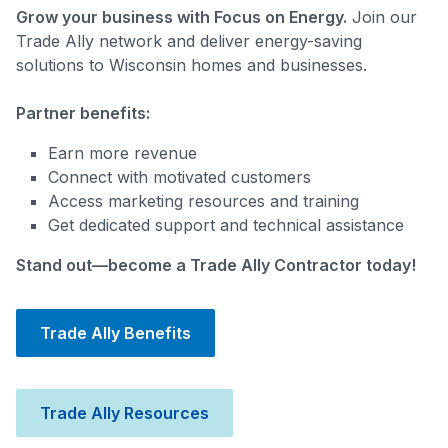
Grow your business with Focus on Energy.
Join our
Trade Ally network and deliver energy-saving
solutions to Wisconsin homes and businesses.
Partner benefits:
Earn more revenue
Connect with motivated customers
Access marketing resources and training
Get dedicated support and technical assistance
Stand out—become a Trade Ally Contractor today!
Trade Ally Benefits
Trade Ally Resources