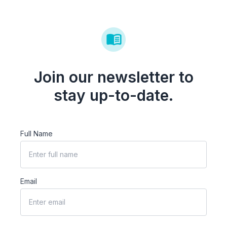
Join our newsletter to
stay up-to-date.
Full Name
Email