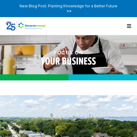
New Blog Post: Planting Knowledge for a Better Future
>>