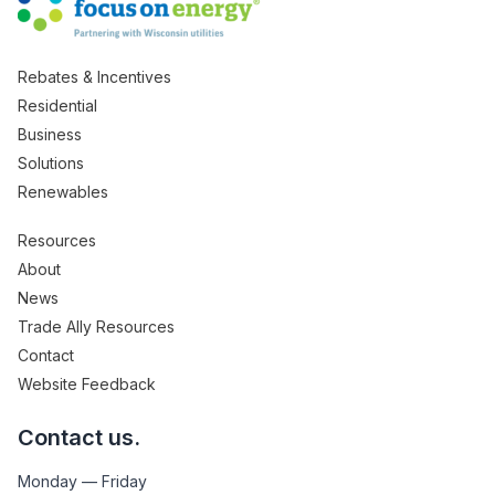
Rebates & Incentives
Residential
Business
Solutions
Renewables
Resources
About
News
Trade Ally Resources
Contact
Website Feedback
Contact us.
Monday — Friday