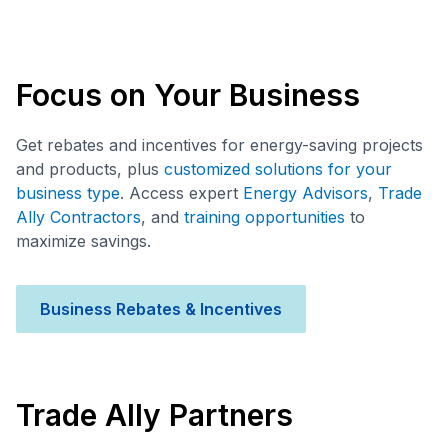
Focus on Your Business
Get rebates and incentives for energy-saving projects
and products, plus
customized solutions for your
business type
. Access expert
Energy Advisors
,
Trade
Ally Contractors
, and
training opportunities
to
maximize savings.
Business Rebates & Incentives
Trade Ally Partners