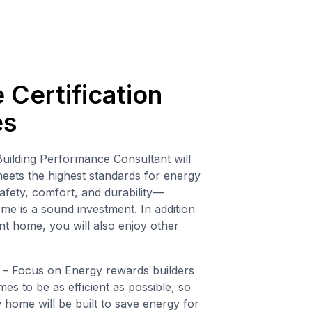
Certification
es
uilding Performance Consultant will
ets the highest standards for energy
afety, comfort, and durability—
e is a sound investment. In addition
nt home, you will also enjoy other
– Focus on Energy rewards builders
es to be as efficient as possible, so
ome will be built to save energy for