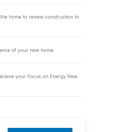
t the home to review construction to
ormance of your new home.
 receive your Focus on Energy New