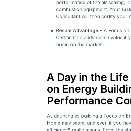
performance of the air sealing, in
combustion equipment. Your Bui
Consultant will then certify your
Resale Advantage
– A Focus on
Certification adds resale value if
home on the market.
A Day in the Life
on Energy Buildi
Performance Co
As daunting as building a Focus on E
Home may seem, and even if you hav
efficiency" really means. From the star