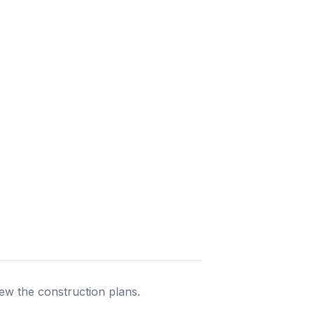
ew the construction plans.