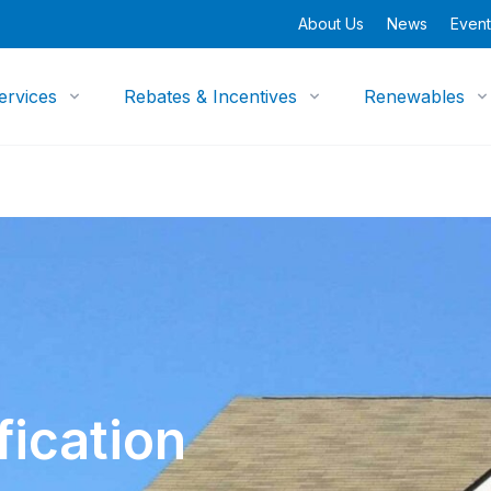
About Us
News
Event
ervices
Rebates & Incentives
Renewables
ication