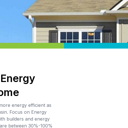
 Energy
Home
more energy efficient as
nsin. Focus on Energy
th builders and energy
t are between 30%-100%