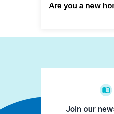
Are you a new hom
Join our news