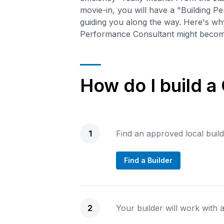
movie-in, you will have a "Building 
guiding you along the way. Here's wh
Performance Consultant might become
How do I build a
1
Find an approved local buil
Find a Builder
2
Your builder will work with