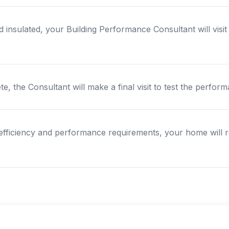
 insulated, your Building Performance Consultant will visi
e, the Consultant will make a final visit to test the perf
efficiency and performance requirements, your home will