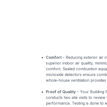
Comfort
– Reducing exterior air in
superior indoor air quality, minim
comfort. Sealed combustion equ
monoxide detectors ensure combu
whole-house ventilation provides 
Proof of Quality
– Your Building
conducts two site visits to review
performance. Testing is done to 