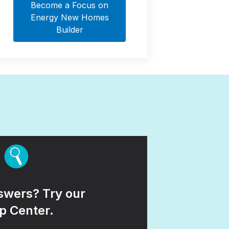
Become a Focus on
Energy New Homes
Builder
wers? Try our
p Center.