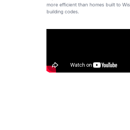
more efficient than homes built to Wis
building codes.