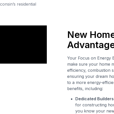
consin’s residential
New Home 
Advantag
Your Focus on Energy B
make sure your home me
efficiency, combustion s
ensuring your dream hom
to a more energy-efficie
benefits, including:
Dedicated Builders
for constructing hom
you know your new h