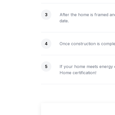
3
After the home is framed and
date.
4
Once construction is complet
5
If your home meets energy 
Home certification!