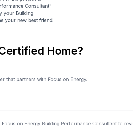
Performance Consultant"
y your Building
 your new best friend!
 Certified Home?
der that partners with Focus on Energy.
 a Focus on Energy Building Performance Consultant to revi