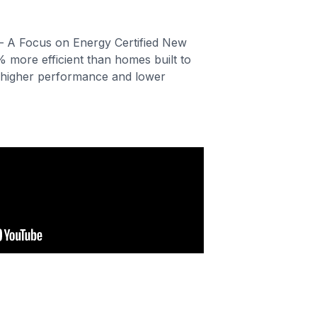
– A Focus on Energy Certified New
% more efficient than homes built to
higher performance and lower