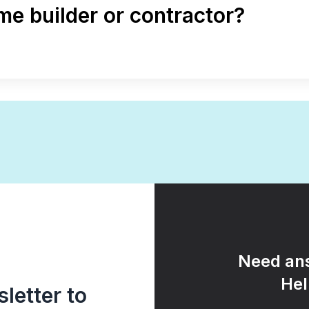
e builder or contractor?
Need ans
Hel
letter to