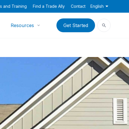
s and Training
Find a Trade Ally
Contact
English
Resources
Get Started