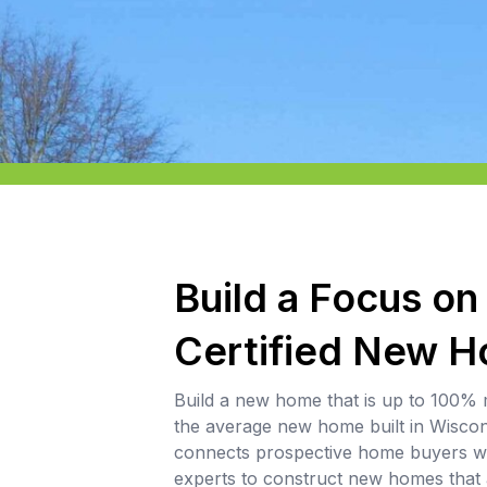
Build a Focus on
Certified New 
Build a new home that is up to 100% 
the average new home built in Wisco
connects prospective home buyers wi
experts to construct new homes tha