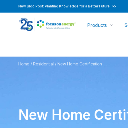
New Blog Post: Planting Knowledge for a Better Future
>>
Products
S
Home
/
Residential
/
New Home Certification
New Home Certif