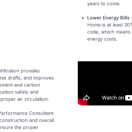
years to come.
Lower Energy Bills
Home is at least 30
code, which means 
energy costs.
filtration provides
izes drafts, and improves
ipment and carbon
stion safety and
proper air circulation.
 Performance Consultant
 construction and overall
ensure the proper