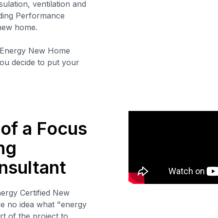
sulation, ventilation and
lding Performance
 new home.
 Energy New Home
 you decide to put your
 of a Focus
ng
nsultant
nergy Certified New
e no idea what "energy
t of the project to