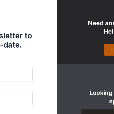
Need ans
Hel
letter to
-date.
H
Looking
s