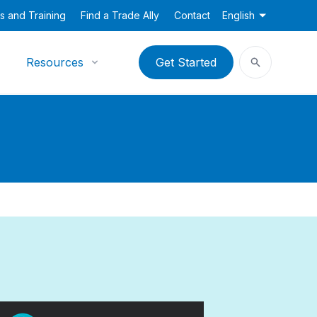
s and Training
Find a Trade Ally
Contact
English
Resources
Get Started