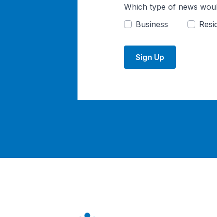
Which type of news woul
Business
Resid
Sign Up