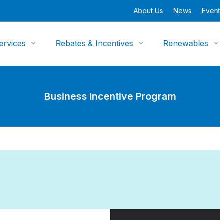
About Us
News
Event
ervices
Rebates & Incentives
Renewables
Business Incentive Program