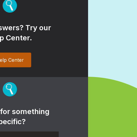
wers? Try our
p Center.
elp Center
 for something
pecific?