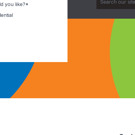
d you like?*
ential