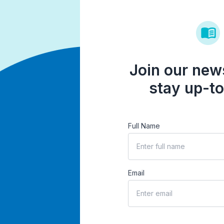
Join our news
stay up-to
Full Name
Email