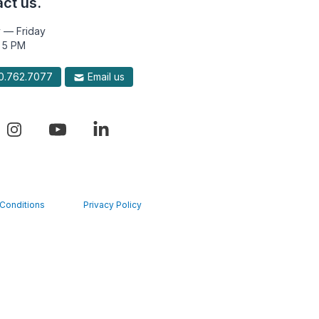
ct us.
 — Friday
 5 PM
.762.7077
Email us
Conditions
Privacy Policy