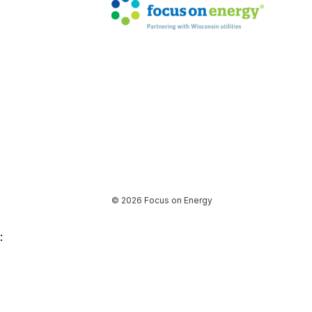
© 2026 Focus on Energy
: