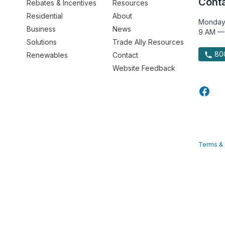
Conta
Rebates & Incentives
Resources
Residential
About
Monday
Business
News
9 AM —
Solutions
Trade Ally Resources
800
Renewables
Contact
Website Feedback
Terms & 