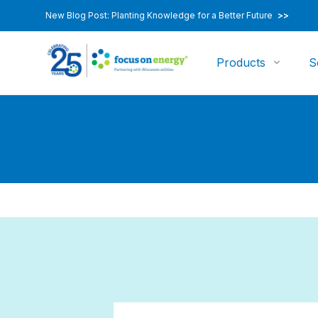
New Blog Post: Planting Knowledge for a Better Future
>>
Products
S