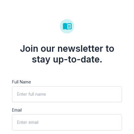
Join our newsletter to
stay up-to-date.
Full Name
Email