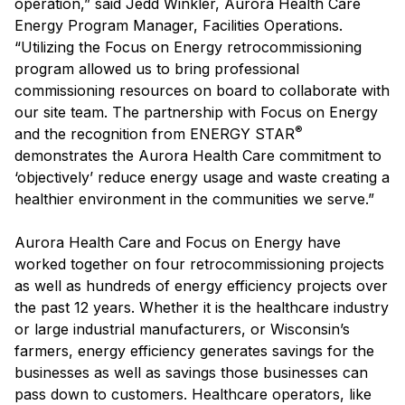
operation,” said Jedd Winkler, Aurora Health Care
Energy Program Manager, Facilities Operations.
“Utilizing the Focus on Energy retrocommissioning
program allowed us to bring professional
commissioning resources on board to collaborate with
our site team. The partnership with Focus on Energy
®
and the recognition from ENERGY STAR
demonstrates the Aurora Health Care commitment to
‘objectively’ reduce energy usage and waste creating a
healthier environment in the communities we serve.”
Aurora Health Care and Focus on Energy have
worked together on four retrocommissioning projects
as well as hundreds of energy efficiency projects over
the past 12 years. Whether it is the healthcare industry
or large industrial manufacturers, or Wisconsin’s
farmers, energy efficiency generates savings for the
businesses as well as savings those businesses can
pass down to customers. Healthcare operators, like