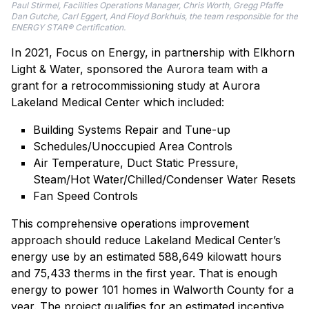
Paul Stirmel, Facilities Operations Manager, Chris Worth, Gregg Pfaffe
Dan Gutche, Carl Eggert, And Floyd Borkhuis, the team responsible for the
ENERGY STAR® Certification.
In 2021, Focus on Energy, in partnership with Elkhorn
Light & Water, sponsored the Aurora team with a
grant for a retrocommissioning study at Aurora
Lakeland Medical Center which included:
Building Systems Repair and Tune-up
Schedules/Unoccupied Area Controls
Air Temperature, Duct Static Pressure,
Steam/Hot Water/Chilled/Condenser Water Resets
Fan Speed Controls
This comprehensive operations improvement
approach should reduce Lakeland Medical Center’s
energy use by an estimated 588,649 kilowatt hours
and 75,433 therms in the first year. That is enough
energy to power 101 homes in Walworth County for a
year. The project qualifies for an estimated incentive