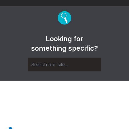
Looking for
something specific?