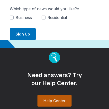
Which type of news would you like?*
Business
Residential
Sign Up
Need answers? Try
our Help Center.
Help Center