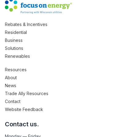
Rebates & Incentives
Residential
Business
Solutions
Renewables
Resources
About
News
Trade Ally Resources
Contact
Website Feedback
Contact us.
Monday — Friday