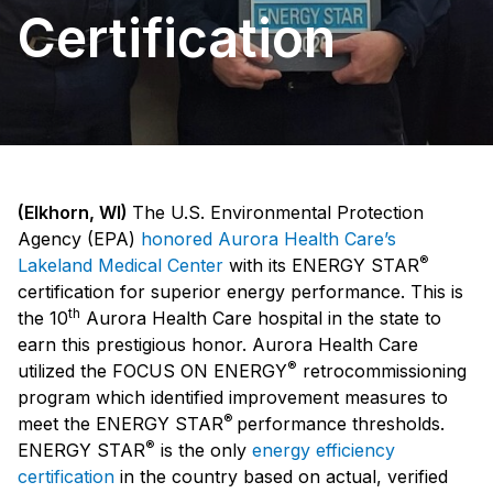
Certification
(Elkhorn, WI)
The U.S. Environmental Protection
Agency (EPA)
honored Aurora Health Care’s
®
Lakeland Medical Center
with its ENERGY STAR
certification for superior energy performance. This is
th
the 10
Aurora Health Care hospital in the state to
earn this prestigious honor. Aurora Health Care
®
utilized the FOCUS ON ENERGY
retrocommissioning
program which identified improvement measures to
®
meet the ENERGY STAR
performance thresholds.
®
ENERGY STAR
is the only
energy efficiency
certification
in the country based on actual, verified