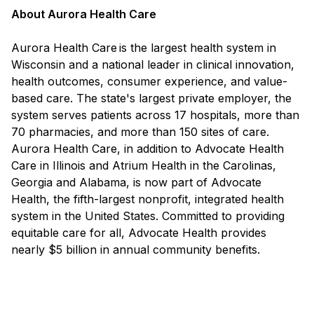
About Aurora Health Care
Aurora Health Care is the largest health system in
Wisconsin and a national leader in clinical innovation,
health outcomes, consumer experience, and value-
based care. The state's largest private employer, the
system serves patients across 17 hospitals, more than
70 pharmacies, and more than 150 sites of care.
Aurora Health Care, in addition to Advocate Health
Care in Illinois and Atrium Health in the Carolinas,
Georgia and Alabama, is now part of Advocate
Health, the fifth-largest nonprofit, integrated health
system in the United States. Committed to providing
equitable care for all, Advocate Health provides
nearly $5 billion in annual community benefits.