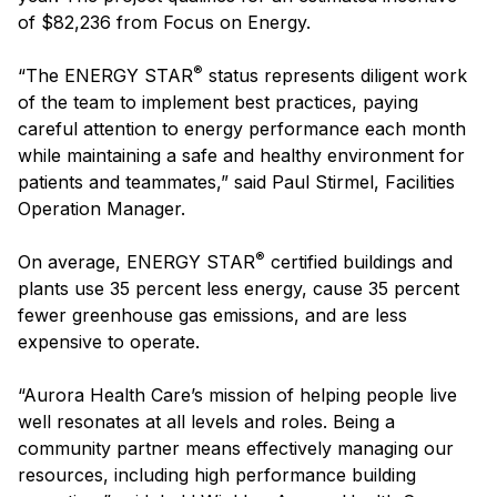
of $82,236 from Focus on Energy.
®
“The ENERGY STAR
status represents diligent work
of the team to implement best practices, paying
careful attention to energy performance each month
while maintaining a safe and healthy environment for
patients and teammates,” said Paul Stirmel, Facilities
Operation Manager.
®
On average, ENERGY STAR
certified buildings and
plants use 35 percent less energy, cause 35 percent
fewer greenhouse gas emissions, and are less
expensive to operate.
“Aurora Health Care’s mission of helping people live
well resonates at all levels and roles. Being a
community partner means effectively managing our
resources, including high performance building