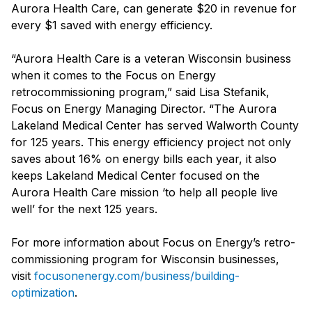
Aurora Health Care, can generate $20 in revenue for
every $1 saved with energy efficiency.
“Aurora Health Care is a veteran Wisconsin business
when it comes to the Focus on Energy
retrocommissioning program,” said Lisa Stefanik,
Focus on Energy Managing Director. “The Aurora
Lakeland Medical Center has served Walworth County
for 125 years. This energy efficiency project not only
saves about 16% on energy bills each year, it also
keeps Lakeland Medical Center focused on the
Aurora Health Care mission ‘to help all people live
well’ for the next 125 years.
For more information about Focus on Energy’s retro-
commissioning program for Wisconsin businesses,
visit
focusonenergy.com/business/building-
optimization
.