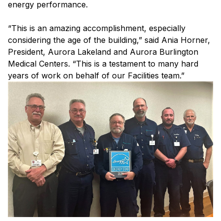
energy performance.
“This is an amazing accomplishment, especially
considering the age of the building,” said Ania Horner,
President, Aurora Lakeland and Aurora Burlington
Medical Centers. “This is a testament to many hard
years of work on behalf of our Facilities team.”