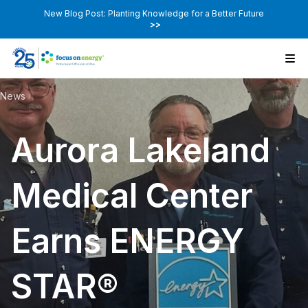
New Blog Post: Planting Knowledge for a Better Future
>>
News
Aurora Lakeland
Medical Center
Earns ENERGY
STAR®