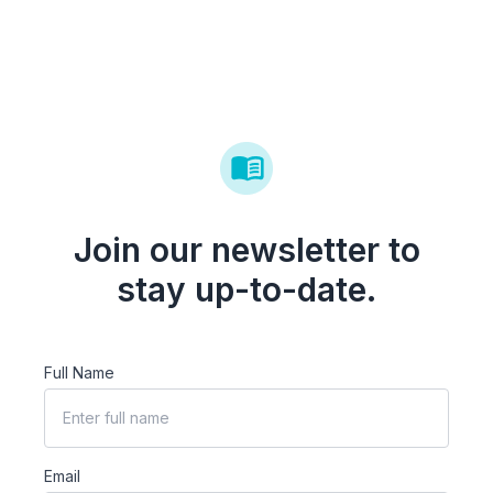
Join our newsletter to
stay up-to-date.
Full Name
Email