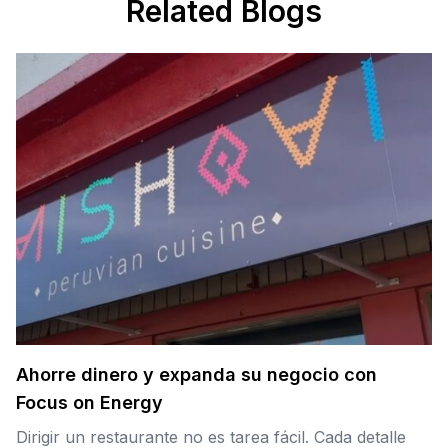
Related Blogs
Ahorre dinero y expanda su negocio con
Focus on Energy
Dirigir un restaurante no es tarea fácil. Cada detalle