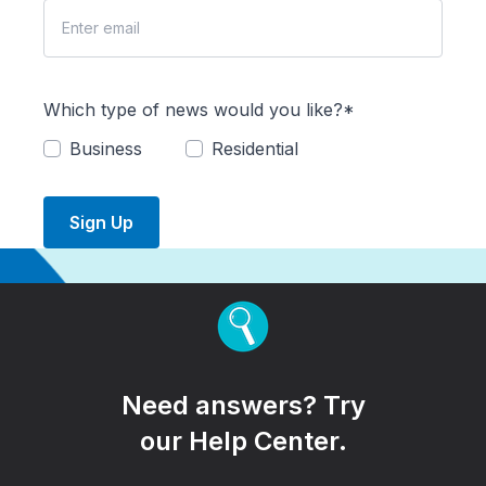
Which type of news would you like?*
Business
Residential
Sign Up
Need answers? Try
our Help Center.