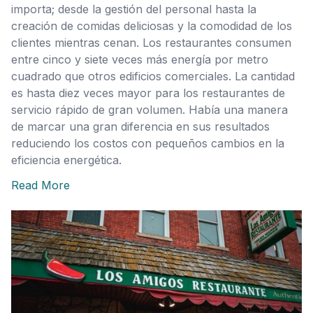
importa; desde la gestión del personal hasta la
creación de comidas deliciosas y la comodidad de los
clientes mientras cenan. Los restaurantes consumen
entre cinco y siete veces más energía por metro
cuadrado que otros edificios comerciales. La cantidad
es hasta diez veces mayor para los restaurantes de
servicio rápido de gran volumen. Había una manera
de marcar una gran diferencia en sus resultados
reduciendo los costos con pequeños cambios en la
eficiencia energética.
Read More