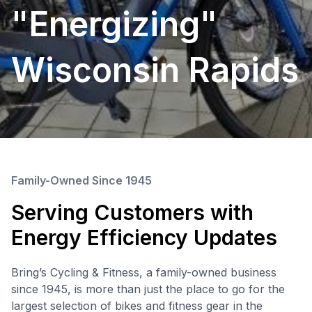
"Energizing"
Wisconsin Rapids
Family-Owned Since 1945
Serving Customers with
Energy Efficiency Updates
Bring’s Cycling & Fitness, a family-owned business
since 1945, is more than just the place to go for the
largest selection of bikes and fitness gear in the