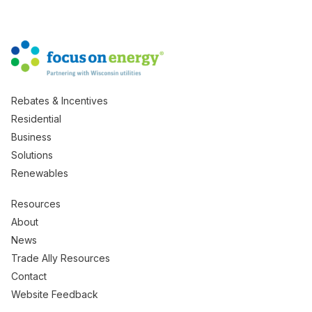
Rebates & Incentives
Residential
Business
Solutions
Renewables
Resources
About
News
Trade Ally Resources
Contact
Website Feedback