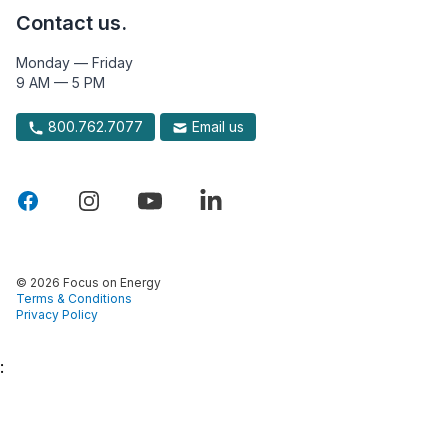
Contact us.
Monday — Friday
9 AM — 5 PM
800.762.7077
Email us
© 2026 Focus on Energy
Terms & Conditions
Privacy Policy
: