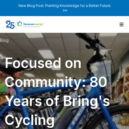
New Blog Post: Planting Knowledge for a Better Future
>>
Blog
Focused on
Community: 80
Years of Bring's
Cycling