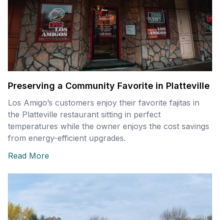
Preserving a Community Favorite in Platteville
Los Amigo’s customers enjoy their favorite fajitas in
the Platteville restaurant sitting in perfect
temperatures while the owner enjoys the cost savings
from energy-efficient upgrades.
Read More