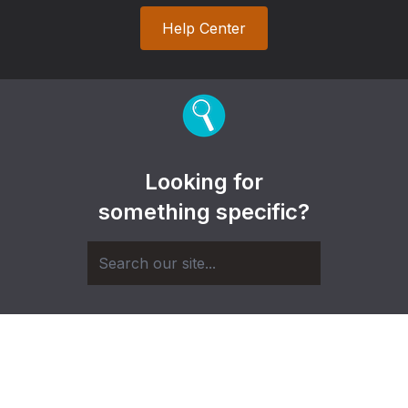
Help Center
Looking for
something specific?