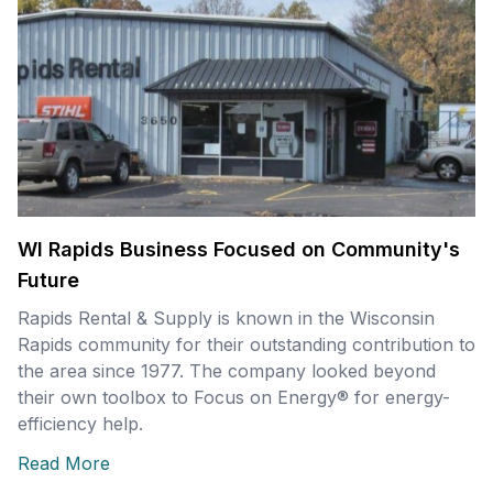
WI Rapids Business Focused on Community's
Future
Rapids Rental & Supply is known in the Wisconsin
Rapids community for their outstanding contribution to
the area since 1977. The company looked beyond
their own toolbox to Focus on Energy® for energy-
efficiency help.
Read More