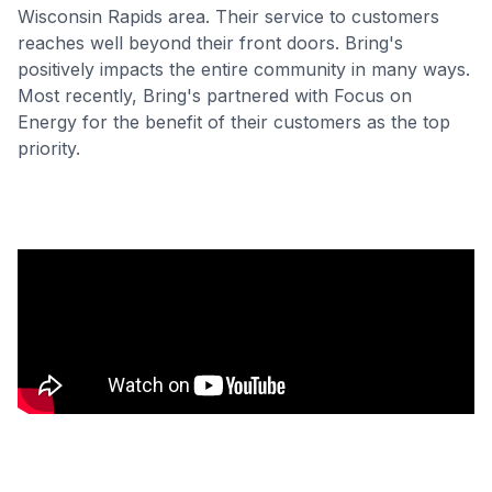
Wisconsin Rapids area. Their service to customers
reaches well beyond their front doors. Bring's
positively impacts the entire community in many ways.
Most recently, Bring's partnered with Focus on
Energy for the benefit of their customers as the top
priority.