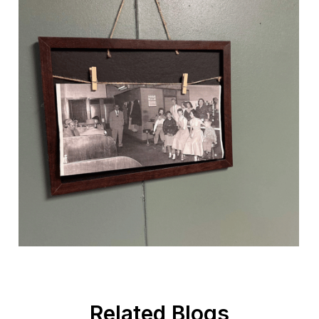
Related Blogs