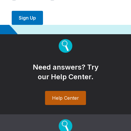
Sign Up
Need answers? Try
our Help Center.
Help Center