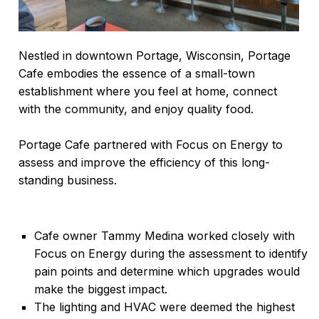
Nestled in downtown Portage, Wisconsin, Portage
Cafe embodies the essence of a small-town
establishment where you feel at home, connect
with the community, and enjoy quality food.
Portage Cafe partnered with Focus on Energy to
assess and improve the efficiency of this long-
standing business.
Cafe owner Tammy Medina worked closely with
Focus on Energy during the assessment to identify
pain points and determine which upgrades would
make the biggest impact.
The lighting and HVAC were deemed the highest