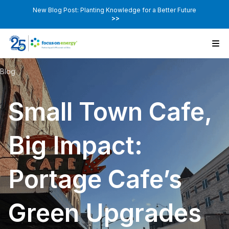
New Blog Post: Planting Knowledge for a Better Future
>>
Blog
Small Town Cafe,
Big Impact:
Portage Cafe’s
Green Upgrades