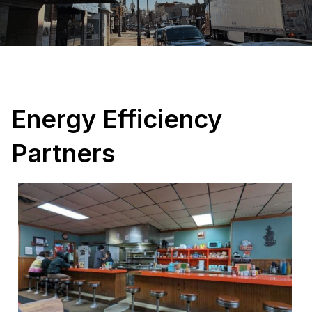
Energy Efficiency
Partners