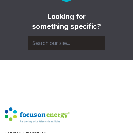
Looking for
something specific?