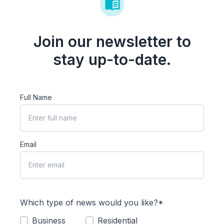
Join our newsletter to
stay up-to-date.
Full Name
Email
Which type of news would you like?*
Business
Residential