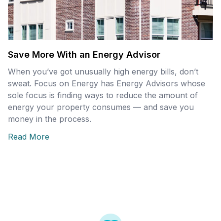
Save More With an Energy Advisor
When you’ve got unusually high energy bills, don’t
sweat. Focus on Energy has Energy Advisors whose
sole focus is finding ways to reduce the amount of
energy your property consumes — and save you
money in the process.
Read More