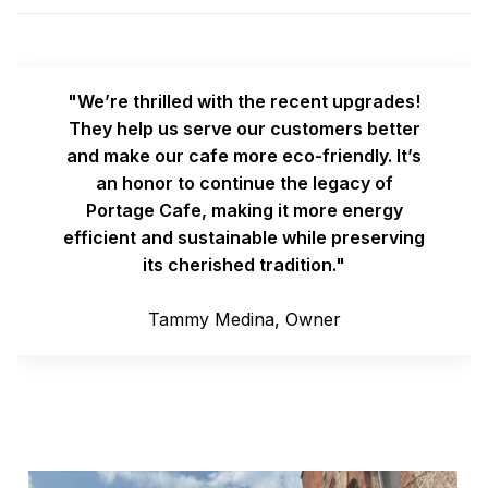
"We’re thrilled with the recent upgrades!
They help us serve our customers better
and make our cafe more eco-friendly. It’s
an honor to continue the legacy of
Portage Cafe, making it more energy
efficient and sustainable while preserving
its cherished tradition."
Tammy Medina, Owner