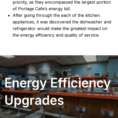
priority, as they encompassed the largest portion
of Portage Cafe’s energy bill.
After going through the each of the kitchen
appliances, it was discovered the dishwasher and
refrigerator would make the greatest impact on
the energy efficiency and quality of service.
Energy Efficiency
Upgrades