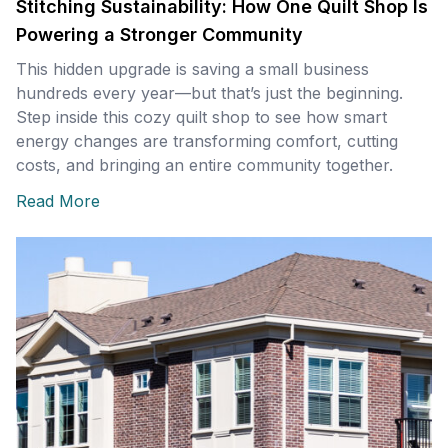
Stitching Sustainability: How One Quilt Shop Is
Powering a Stronger Community
This hidden upgrade is saving a small business
hundreds every year—but that’s just the beginning.
Step inside this cozy quilt shop to see how smart
energy changes are transforming comfort, cutting
costs, and bringing an entire community together.
Read More