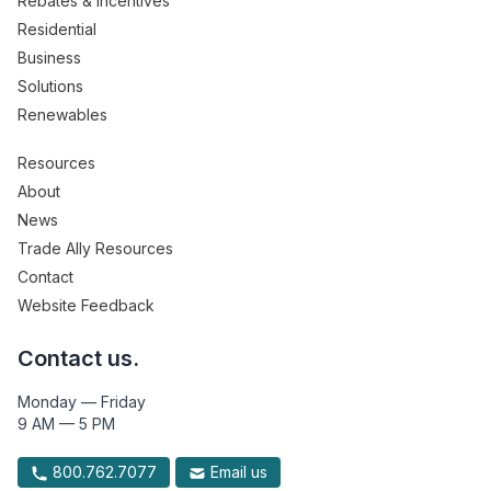
Rebates & Incentives
Residential
Business
Solutions
Renewables
Resources
About
News
Trade Ally Resources
Contact
Website Feedback
Contact us.
Monday — Friday
9 AM — 5 PM
800.762.7077
Email us