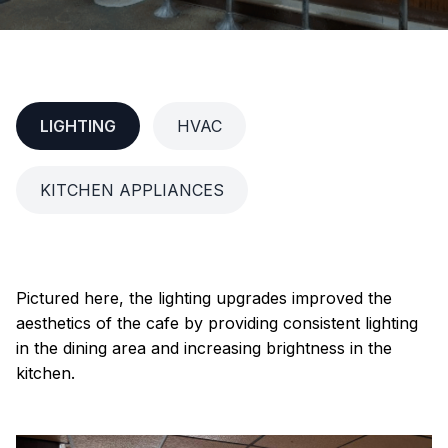
LIGHTING
HVAC
KITCHEN APPLIANCES
Pictured here, the lighting upgrades improved the
aesthetics of the cafe by providing consistent lighting
in the dining area and increasing brightness in the
kitchen.