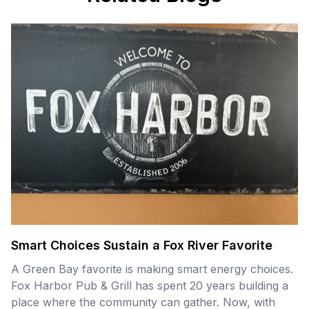
Smart Choices Sustain a Fox River Favorite
A Green Bay favorite is making smart energy choices.
Fox Harbor Pub & Grill has spent 20 years building a
place where the community can gather. Now, with