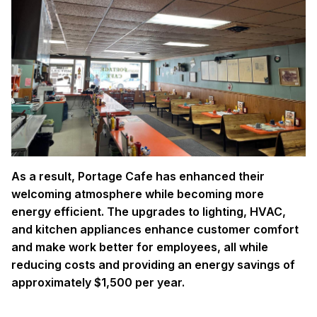
As a result, Portage Cafe has enhanced their
welcoming atmosphere while becoming more
energy efficient. The upgrades to lighting, HVAC,
and kitchen appliances enhance customer comfort
and make work better for employees, all while
reducing costs and providing an energy savings of
approximately $1,500 per year.