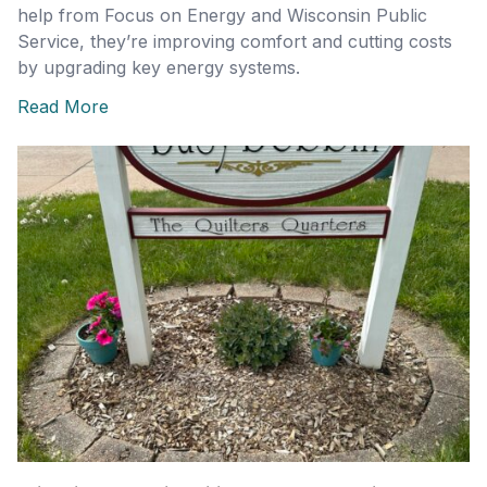
help from Focus on Energy and Wisconsin Public
Service, they’re improving comfort and cutting costs
by upgrading key energy systems.
Read More