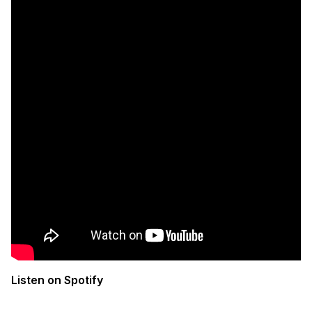
Listen on Spotify