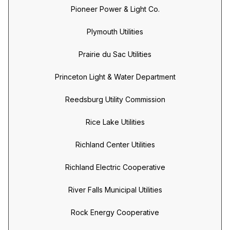
Pioneer Power & Light Co.
Plymouth Utilities
Prairie du Sac Utilities
Princeton Light & Water Department
Reedsburg Utility Commission
Rice Lake Utilities
Richland Center Utilities
Richland Electric Cooperative
River Falls Municipal Utilities
Rock Energy Cooperative