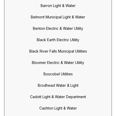
Barron Light & Water
Belmont Municipal Light & Water
Benton Electric & Water Utility
Black Earth Electric Utility
Black River Falls Municipal Utilities
Bloomer Electric & Water Utility
Boscobel Utilities
Brodhead Water & Light
Cadott Light & Water Department
Cashton Light & Water