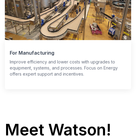
For Manufacturing
Improve efficiency and lower costs with upgrades to
equipment, systems, and processes. Focus on Energy
offers expert support and incentives.
Meet Watson!