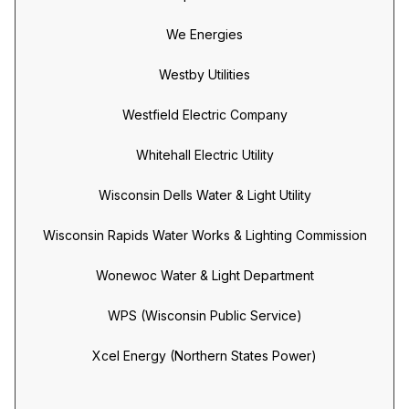
We Energies
Westby Utilities
Westfield Electric Company
Whitehall Electric Utility
Wisconsin Dells Water & Light Utility
Wisconsin Rapids Water Works & Lighting Commission
Wonewoc Water & Light Department
WPS (Wisconsin Public Service)
Xcel Energy (Northern States Power)