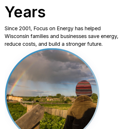
Years
Since 2001, Focus on Energy has helped
Wisconsin families and businesses save energy,
reduce costs, and build a stronger future.