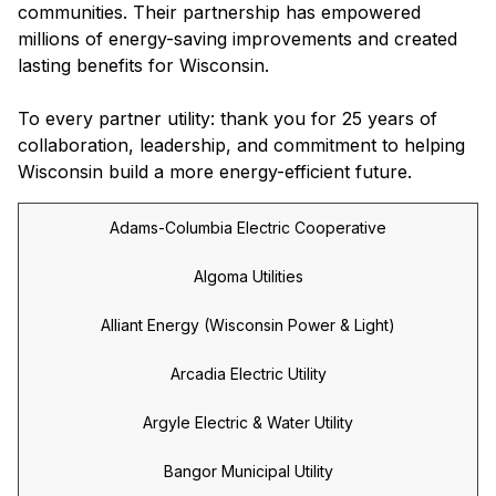
communities. Their partnership has empowered
millions of energy-saving improvements and created
lasting benefits for Wisconsin.
To every partner utility: thank you for 25 years of
collaboration, leadership, and commitment to helping
Wisconsin build a more energy-efficient future.
Adams-Columbia Electric Cooperative
Algoma Utilities
Alliant Energy (Wisconsin Power & Light)
Arcadia Electric Utility
Argyle Electric & Water Utility
Bangor Municipal Utility