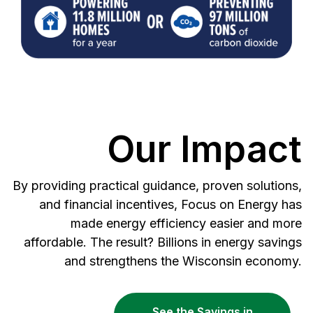
Our Impact
By providing practical guidance, proven solutions,
and financial incentives, Focus on Energy has
made energy efficiency easier and more
affordable. The result? Billions in energy savings
and strengthens the Wisconsin economy.
See the Savings in