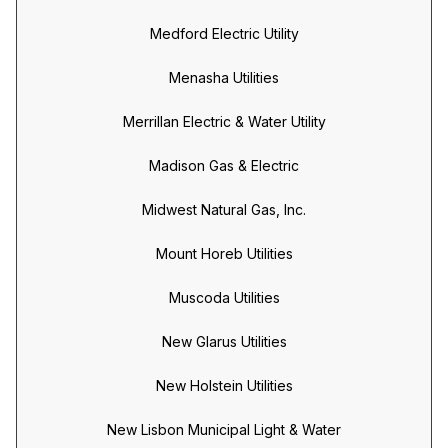
Medford Electric Utility
Menasha Utilities
Merrillan Electric & Water Utility
Madison Gas & Electric
Midwest Natural Gas, Inc.
Mount Horeb Utilities
Muscoda Utilities
New Glarus Utilities
New Holstein Utilities
New Lisbon Municipal Light & Water