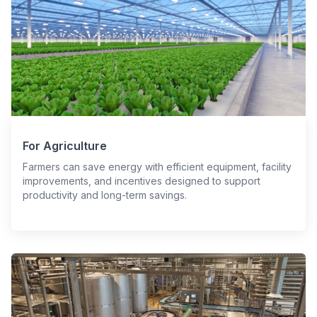
For Agriculture
Farmers can save energy with efficient equipment, facility
improvements, and incentives designed to support
productivity and long-term savings.