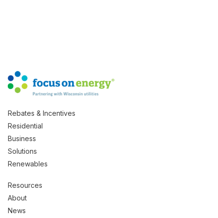
Rebates & Incentives
Residential
Business
Solutions
Renewables
Resources
About
News