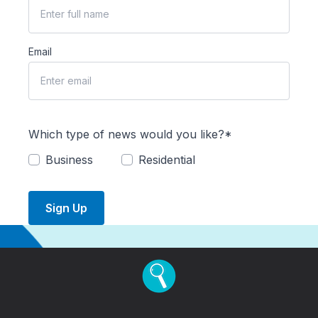
Email
Which type of news would you like?*
Business
Residential
Sign Up