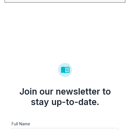
Join our newsletter to
stay up-to-date.
Full Name