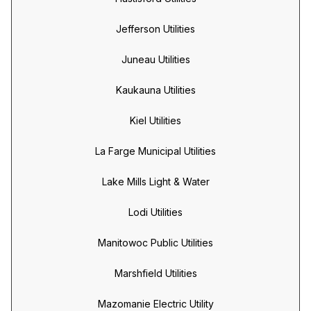
Jefferson Utilities
Juneau Utilities
Kaukauna Utilities
Kiel Utilities
La Farge Municipal Utilities
Lake Mills Light & Water
Lodi Utilities
Manitowoc Public Utilities
Marshfield Utilities
Mazomanie Electric Utility