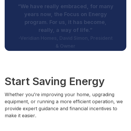
“I would like to thank Focus on
Energy for the exceptional service.
Their assistance allowed us to do
these project that we would not have
been able to do without their help.”
-Great Lake Veneer, Greg Gorski, Director
of Manufacturing
Start Saving Energy
Whether you’re improving your home, upgrading
equipment, or running a more efficient operation, we
provide expert guidance and financial incentives to
make it easier.