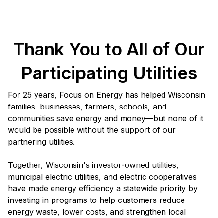
Thank You to All of Our
Participating Utilities
For 25 years, Focus on Energy has helped Wisconsin
families, businesses, farmers, schools, and
communities save energy and money—but none of it
would be possible without the support of our
partnering utilities.
Together, Wisconsin's investor-owned utilities,
municipal electric utilities, and electric cooperatives
have made energy efficiency a statewide priority by
investing in programs to help customers reduce
energy waste, lower costs, and strengthen local