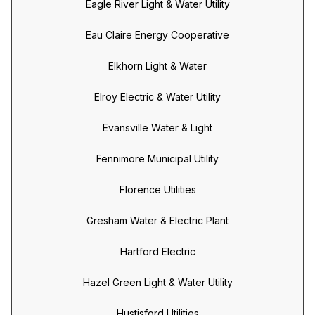
Eagle River Light & Water Utility
Eau Claire Energy Cooperative
Elkhorn Light & Water
Elroy Electric & Water Utility
Evansville Water & Light
Fennimore Municipal Utility
Florence Utilities
Gresham Water & Electric Plant
Hartford Electric
Hazel Green Light & Water Utility
Hustisford Utilities