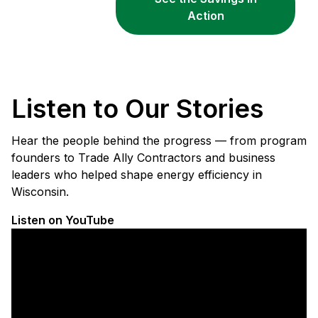
Action
Listen to Our Stories
Hear the people behind the progress — from program
founders to Trade Ally Contractors and business
leaders who helped shape energy efficiency in
Wisconsin.
Listen on YouTube