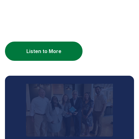
Listen to More