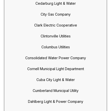
Cedarburg Light & Water
City Gas Company
Clark Electric Cooperative
Clintonville Utilities
Columbus Utilities
Consolidated Water Power Company
Cornell Municipal Light Department
Cuba City Light & Water
Cumberland Municipal Utility
Dahlberg Light & Power Company