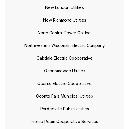
New London Utilities
New Richmond Utilities
North Central Power Co. Inc.
Northwestern Wisconsin Electric Company
Oakdale Electric Cooperative
Oconomowoc Utilities
Oconto Electric Cooperative
Oconto Falls Municipal Utilities
Pardeeville Public Utilities
Pierce Pepin Cooperative Services