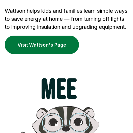
Wattson helps kids and families learn simple ways
to save energy at home — from turning off lights
to improving insulation and upgrading equipment.
Visit Wattson's Page