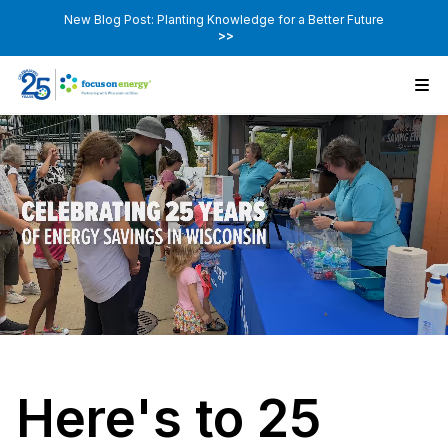
New Blog Post: Planting Knowledge for a Better Future
>>
Here's to 25