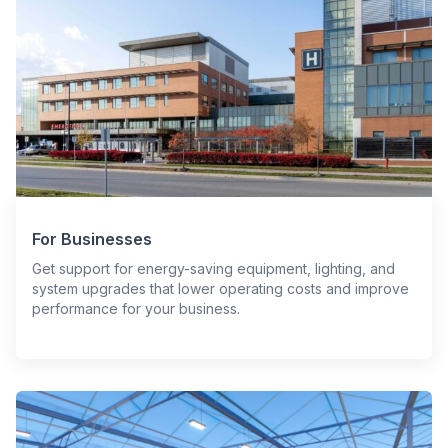
For Businesses
Get support for energy-saving equipment, lighting, and
system upgrades that lower operating costs and improve
performance for your business.