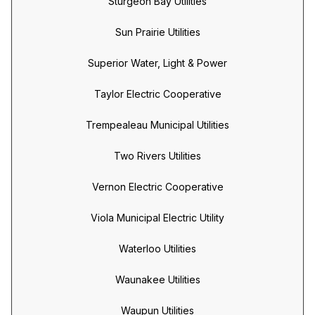
Sturgeon Bay Utilities
Sun Prairie Utilities
Superior Water, Light & Power
Taylor Electric Cooperative
Trempealeau Municipal Utilities
Two Rivers Utilities
Vernon Electric Cooperative
Viola Municipal Electric Utility
Waterloo Utilities
Waunakee Utilities
Waupun Utilities