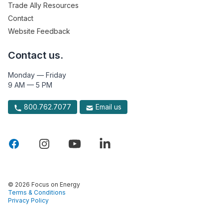
Trade Ally Resources
Contact
Website Feedback
Contact us.
Monday — Friday
9 AM — 5 PM
800.762.7077
Email us
© 2026 Focus on Energy
Terms & Conditions
Privacy Policy