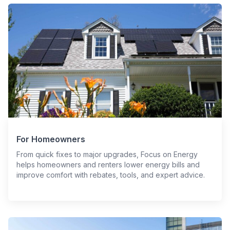
For Homeowners
From quick fixes to major upgrades, Focus on Energy
helps homeowners and renters lower energy bills and
improve comfort with rebates, tools, and expert advice.