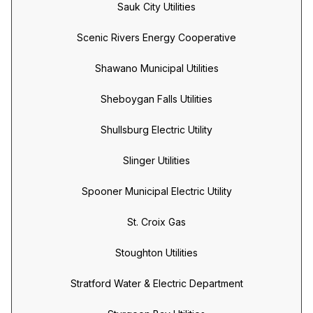
Sauk City Utilities
Scenic Rivers Energy Cooperative
Shawano Municipal Utilities
Sheboygan Falls Utilities
Shullsburg Electric Utility
Slinger Utilities
Spooner Municipal Electric Utility
St. Croix Gas
Stoughton Utilities
Stratford Water & Electric Department