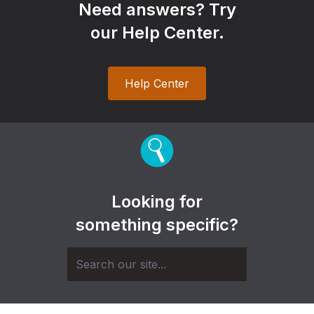
Need answers? Try
our Help Center.
Help Center
Looking for
something specific?