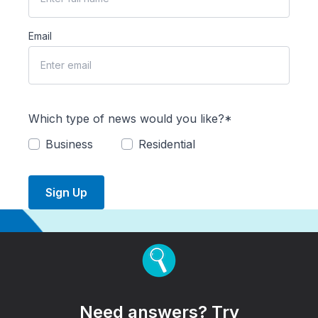
Email
Which type of news would you like?*
Business
Residential
Sign Up
Need answers? Try