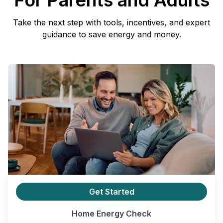
For Parents and Adults
Take the next step with tools, incentives, and expert
guidance to save energy and money.
Get Started
Home Energy Check