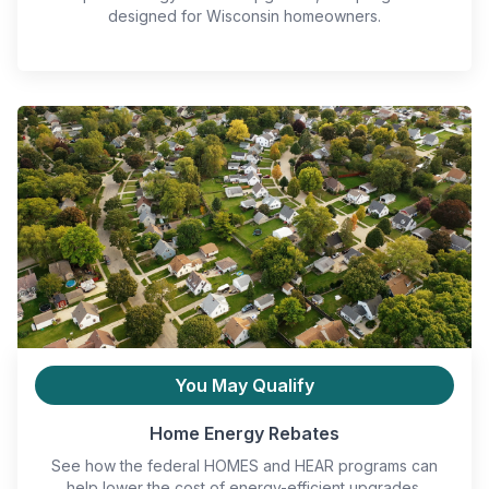
designed for Wisconsin homeowners.
You May Qualify
Home Energy Rebates
See how the federal HOMES and HEAR programs can
help lower the cost of energy-efficient upgrades.