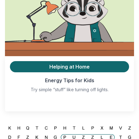
Helping at Home
Energy Tips for Kids
Try simple “stuff” like turning off lights.