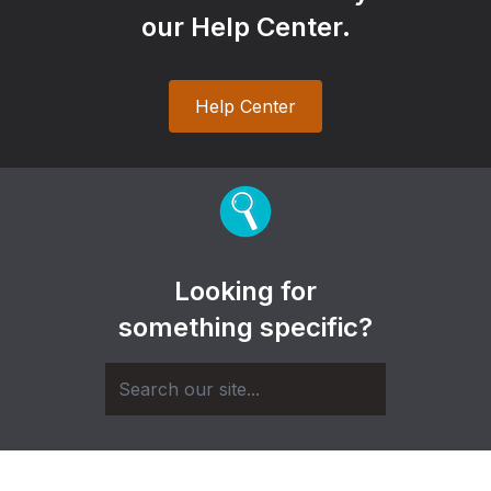
our Help Center.
Help Center
Looking for
something specific?