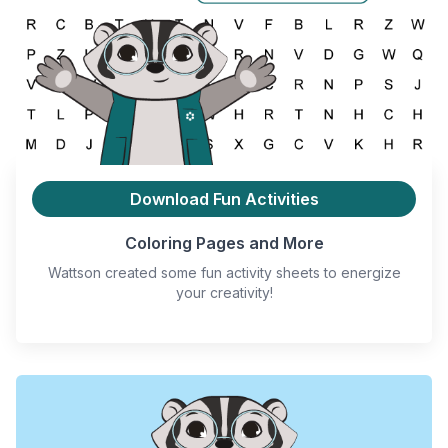
Download Fun Activities
Coloring Pages and More
Wattson created some fun activity sheets to energize
your creativity!