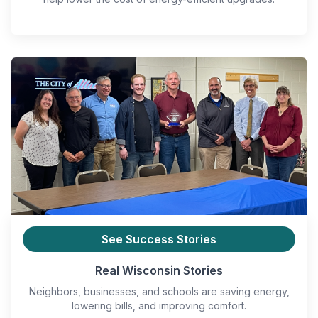
See Success Stories
Real Wisconsin Stories
Neighbors, businesses, and schools are saving energy,
lowering bills, and improving comfort.