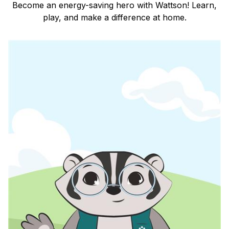
Become an energy-saving hero with Wattson! Learn,
play, and make a difference at home.