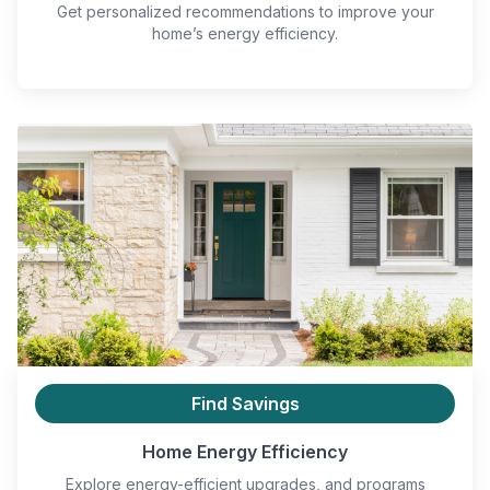
Get personalized recommendations to improve your
home’s energy efficiency.
Find Savings
Home Energy Efficiency
Explore energy-efficient upgrades, and programs