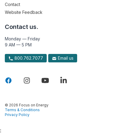
Contact
Website Feedback
Contact us.
Monday — Friday
9 AM — 5 PM
800.762.7077
Email us
© 2026 Focus on Energy
Terms & Conditions
Privacy Policy
: