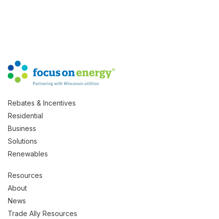
Rebates & Incentives
Residential
Business
Solutions
Renewables
Resources
About
News
Trade Ally Resources