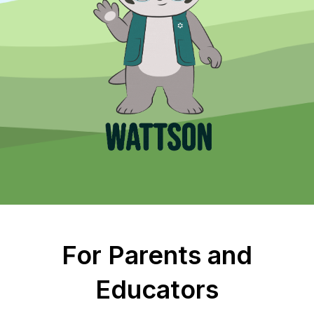
For Parents and
Educators