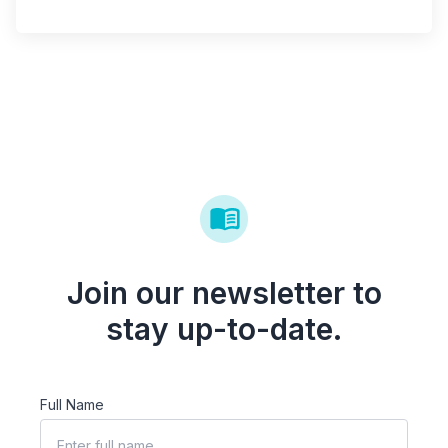
Join our newsletter to
stay up-to-date.
Full Name