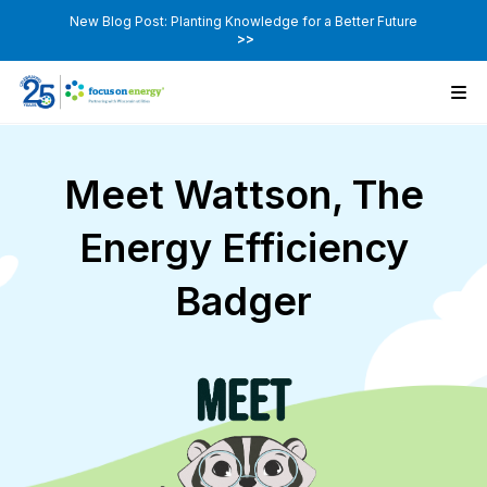
New Blog Post: Planting Knowledge for a Better Future
>>
Meet Wattson, The
Energy Efficiency
Badger