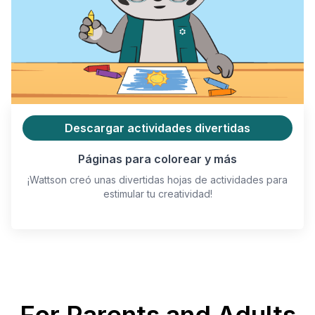
Descargar actividades divertidas
Páginas para colorear y más
¡Wattson creó unas divertidas hojas de actividades para
estimular tu creatividad!