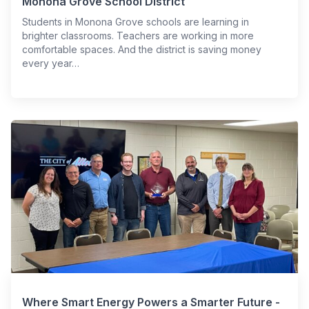
Monona Grove School District
Students in Monona Grove schools are learning in
brighter classrooms. Teachers are working in more
comfortable spaces. And the district is saving money
every year…
Where Smart Energy Powers a Smarter Future -