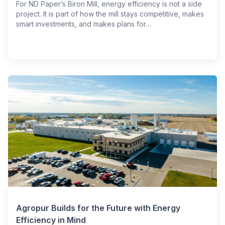
For ND Paper’s Biron Mill, energy efficiency is not a side
project. It is part of how the mill stays competitive, makes
smart investments, and makes plans for…
Agropur Builds for the Future with Energy
Efficiency in Mind