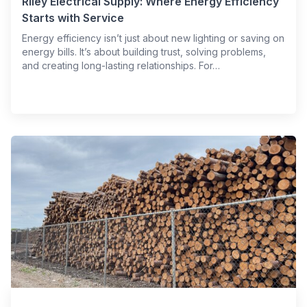
Riley Electrical Supply: Where Energy Efficiency
Starts with Service
Energy efficiency isn’t just about new lighting or saving on
energy bills. It’s about building trust, solving problems,
and creating long-lasting relationships. For…