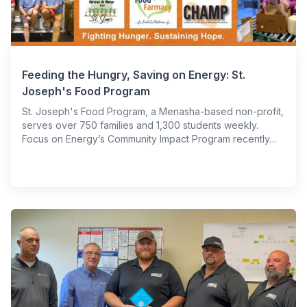
Feeding the Hungry, Saving on Energy: St.
Joseph's Food Program
St. Joseph's Food Program, a Menasha-based non-profit,
serves over 750 families and 1,300 students weekly.
Focus on Energy’s Community Impact Program recently…