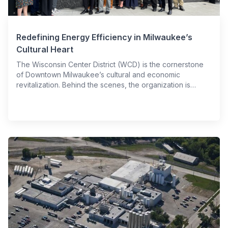
Redefining Energy Efficiency in Milwaukee’s
Cultural Heart
The Wisconsin Center District (WCD) is the cornerstone
of Downtown Milwaukee’s cultural and economic
revitalization. Behind the scenes, the organization is…