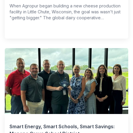
When Agropur began building a new cheese production
facility in Little Chute, Wisconsin, the goal was wasn't just
"getting bigger." The global dairy cooperative…
Smart Energy, Smart Schools, Smart Savings: