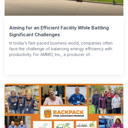
Aiming for an Efficient Facility While Battling
Significant Challenges
In today’s fast-paced business world, companies often
face the challenge of balancing energy efficiency with
productivity. For AMMO, Inc., a producer of…