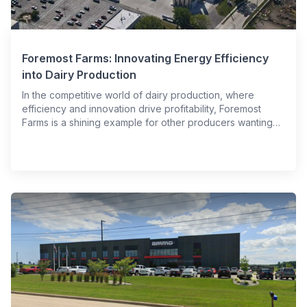
Foremost Farms: Innovating Energy Efficiency
into Dairy Production
In the competitive world of dairy production, where
efficiency and innovation drive profitability, Foremost
Farms is a shining example for other producers wanting…