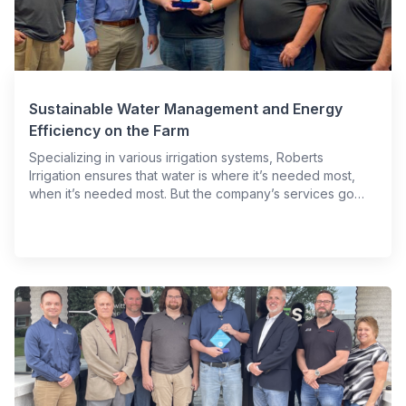
Sustainable Water Management and Energy
Efficiency on the Farm
Specializing in various irrigation systems, Roberts
Irrigation ensures that water is where it’s needed most,
when it’s needed most. But the company’s services go…