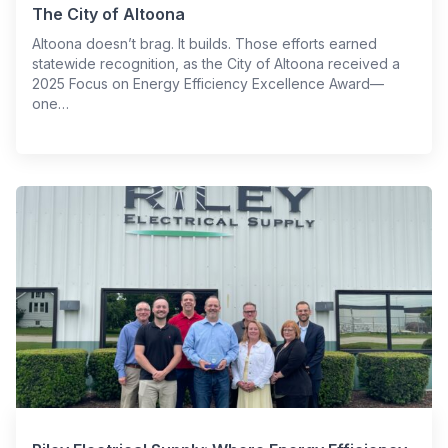
The City of Altoona
Altoona doesn’t brag. It builds. Those efforts earned
statewide recognition, as the City of Altoona received a
2025 Focus on Energy Efficiency Excellence Award—
one…