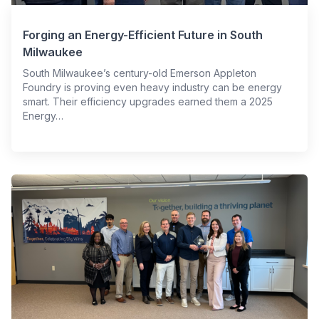
Forging an Energy-Efficient Future in South
Milwaukee
South Milwaukee’s century-old Emerson Appleton
Foundry is proving even heavy industry can be energy
smart. Their efficiency upgrades earned them a 2025
Energy…