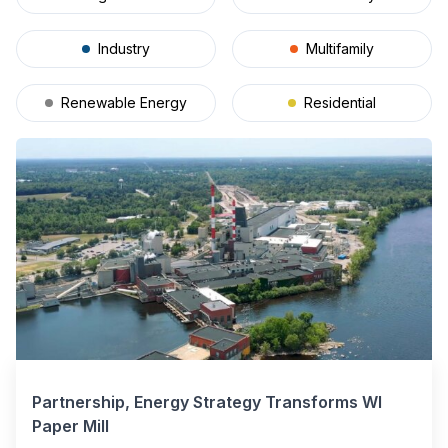
Industry
Multifamily
Renewable Energy
Residential
Partnership, Energy Strategy Transforms WI
Paper Mill