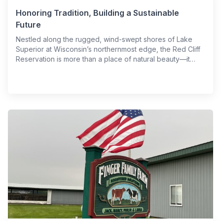
Honoring Tradition, Building a Sustainable
Future
Nestled along the rugged, wind-swept shores of Lake
Superior at Wisconsin’s northernmost edge, the Red Cliff
Reservation is more than a place of natural beauty—it…