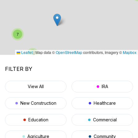
7
Leaflet
|
Map data ©
OpenStreetMap
contributors, Imagery ©
Mapbox
4
11
FILTER BY
View All
IRA
New Construction
Healthcare
Education
Commercial
Agriculture
Community