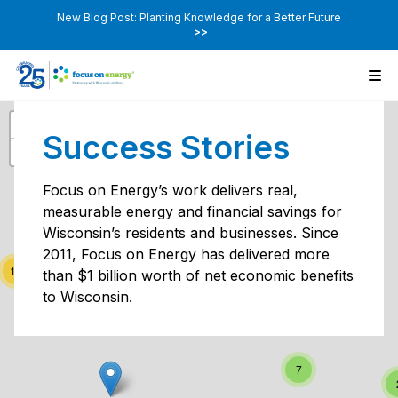
New Blog Post: Planting Knowledge for a Better Future
>>
+
Success Stories
−
2
2
Focus on Energy’s work delivers real,
measurable energy and financial savings for
Wisconsin’s residents and businesses. Since
2011, Focus on Energy has delivered more
5
19
than $1 billion worth of net economic benefits
to Wisconsin.
2
7