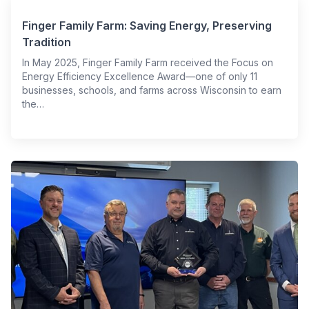
Finger Family Farm: Saving Energy, Preserving
Tradition
In May 2025, Finger Family Farm received the Focus on
Energy Efficiency Excellence Award—one of only 11
businesses, schools, and farms across Wisconsin to earn
the…