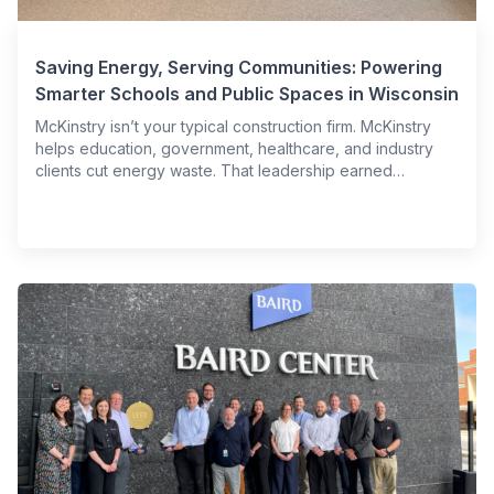
Saving Energy, Serving Communities: Powering
Smarter Schools and Public Spaces in Wisconsin
McKinstry isn’t your typical construction firm. McKinstry
helps education, government, healthcare, and industry
clients cut energy waste. That leadership earned…