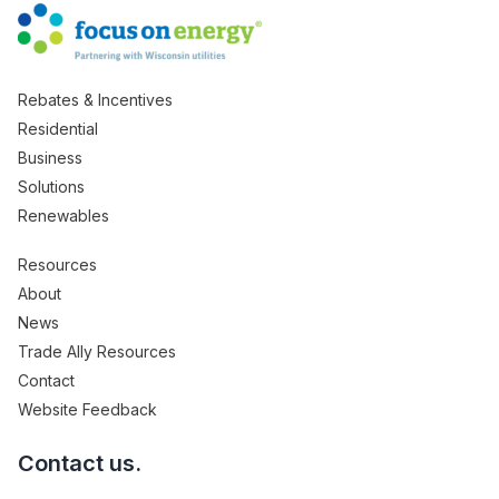
Rebates & Incentives
Residential
Business
Solutions
Renewables
Resources
About
News
Trade Ally Resources
Contact
Website Feedback
Contact us.