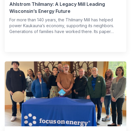
Ahlstrom Thilmany: A Legacy Mill Leading
Wisconsin’s Energy Future
For more than 140 years, the Thilmany Mill has helped
power Kaukauna’s economy, supporting its neighbors.
Generations of families have worked there. Its paper…