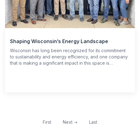
Shaping Wisconsin’s Energy Landscape
Wisconsin has long been recognized for its commitment
to sustainability and energy efficiency, and one company
that is making a significant impact in this space is…
First
Next
Last