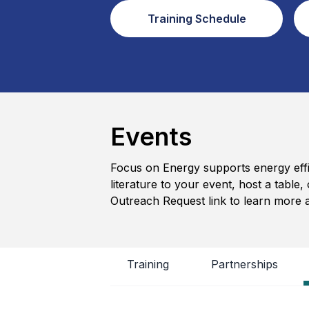
Training Schedule
Events
Focus on Energy supports energy effic
literature to your event, host a tabl
Outreach Request link to learn more 
Training
Partnerships