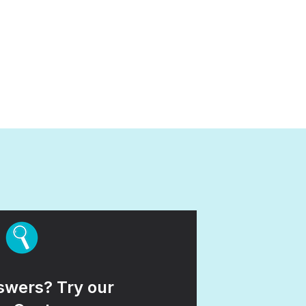
wers? Try our