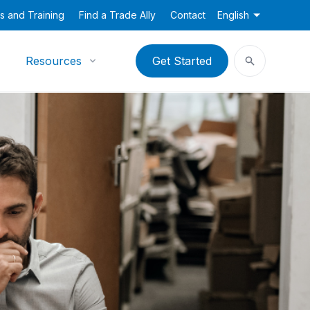
s and Training
Find a Trade Ally
Contact
English
Resources
Get Started