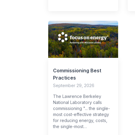
Commissioning Best
Practices
September 29, 2026
The Lawrence Berkeley
National Laboratory calls
commissioning "... the single-
most cost-effective strategy
for reducing energy, costs,
the single-most…