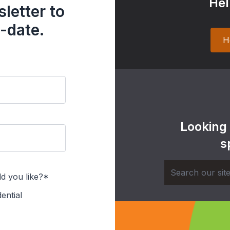
Hel
letter to
-date.
H
Looking
s
d you like?*
ential