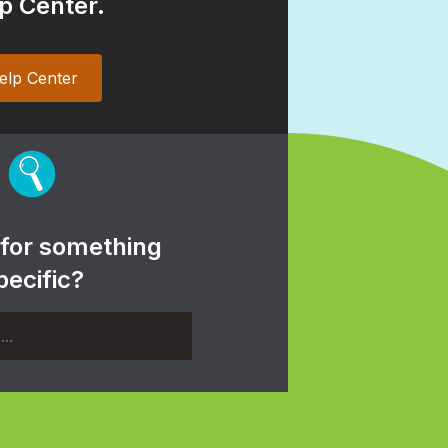
p Center.
elp Center
 for something
pecific?