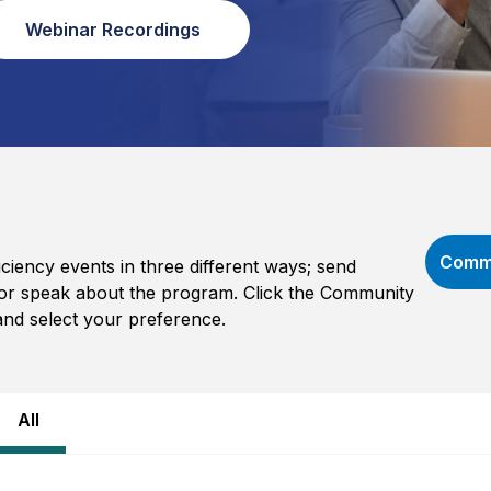
Webinar Recordings
Commu
iency events in three different ways; send
e, or speak about the program. Click the Community
and select your preference.
All