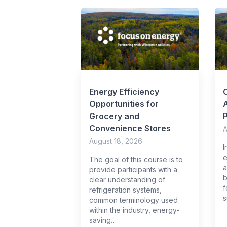
Energy Efficiency
Opportunities for
A
Grocery and
Convenience Stores
A
August 18, 2026
I
e
The goal of this course is to
a
provide participants with a
b
clear understanding of
f
refrigeration systems,
s
common terminology used
within the industry, energy-
saving…