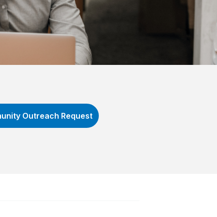
nity Outreach Request