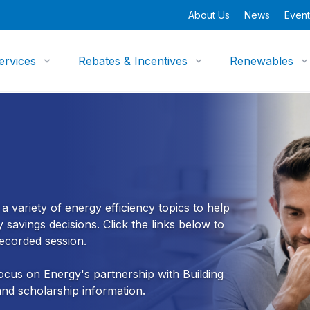
About Us
News
Event
ervices
Rebates & Incentives
Renewables
 variety of energy efficiency topics to help
savings decisions. Click the links below to
 recorded session.
cus on Energy's partnership with Building
 and scholarship information.