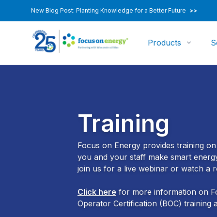
New Blog Post: Planting Knowledge for a Better Future
>>
Products
S
Training
Focus on Energy provides training on a
you and your staff make smart energy 
join us for a live webinar or watch a
Click here
for more information on Fo
Operator Certification (BOC) training