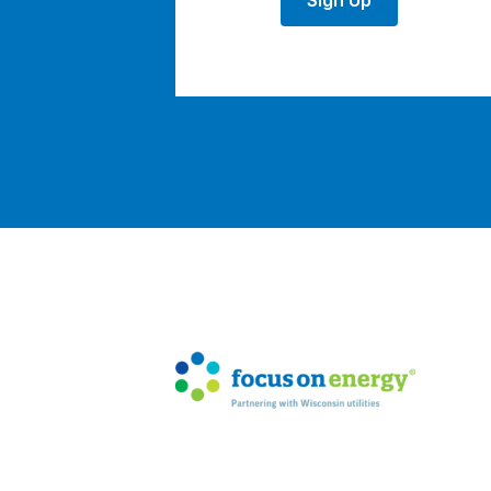
Sign Up