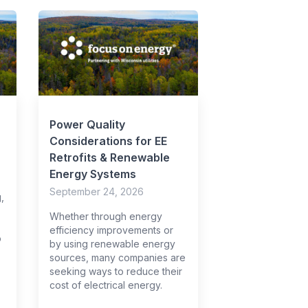
Power Quality
Considerations for EE
Retrofits & Renewable
Energy Systems
September 24, 2026
,
Whether through energy
efficiency improvements or
o
by using renewable energy
sources, many companies are
seeking ways to reduce their
cost of electrical energy.