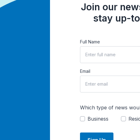
Join our news
stay up-to
Full Name
Email
Which type of news woul
Business
Resid