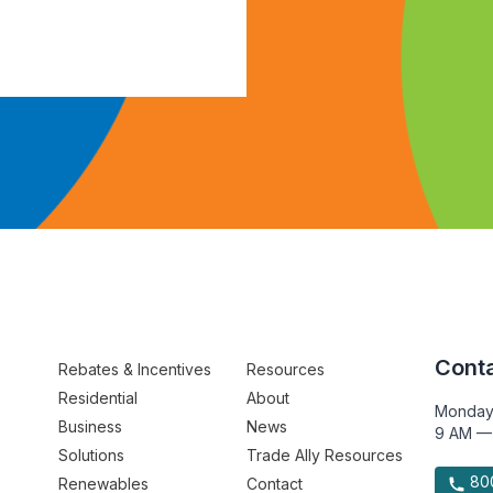
Conta
Rebates & Incentives
Resources
Residential
About
Monday
Business
News
9 AM —
Solutions
Trade Ally Resources
800
Renewables
Contact