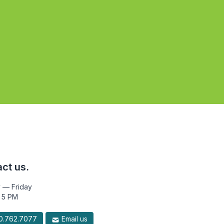
ct us.
 — Friday
 5 PM
.762.7077
Email us