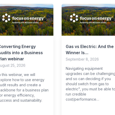
Converting Energy
Gas vs Electric: And the
udits into a Business
Winner Is…
Plan webinar
September 8, 2026
ugust 25, 2026
Navigating equipment
upgrades can be challenging
n this webinar, we will
and so can deciding if you
xplore how to use energy
should switch from gas to
udit results and create a
electric", you must be able t
ackbone for a business plan
run credible
or energy efficiency,
cost/performance…
uccess and sustainability.