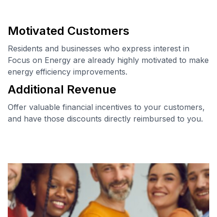
Trade Ally Code of Conduct
Motivated Customers
Residents and businesses who express interest in
Focus on Energy are already highly motivated to make
energy efficiency improvements.
Additional Revenue
Offer valuable financial incentives to your customers,
and have those discounts directly reimbursed to you.