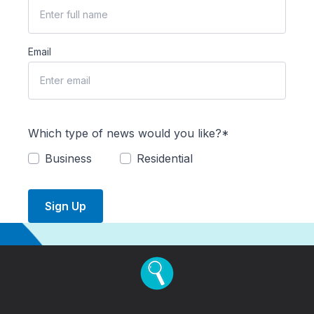
Email
Which type of news would you like?*
Business
Residential
Sign Up