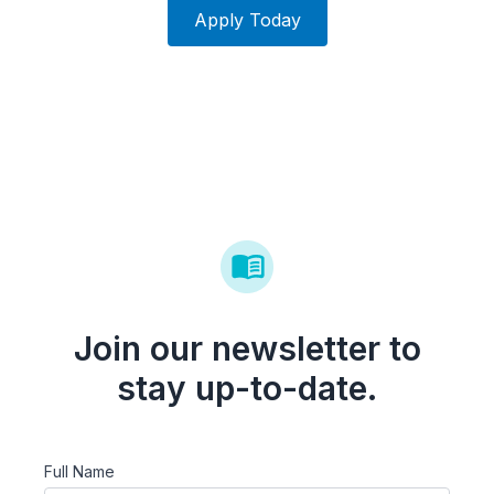
Apply Today
Join our newsletter to
stay up-to-date.
Full Name