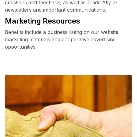
questions and feedback, as well as Trade Ally e-
newsletters and important communications.
Marketing Resources
Benefits include a business listing on our website,
marketing materials and cooperative advertising
opportunities.