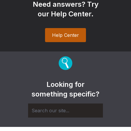
Need answers? Try
our Help Center.
Help Center
Looking for
something specific?