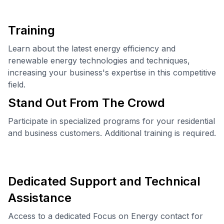
Training
Learn about the latest energy efficiency and
renewable energy technologies and techniques,
increasing your business's expertise in this competitive
field.
Stand Out From The Crowd
Participate in specialized programs for your residential
and business customers. Additional training is required.
Dedicated Support and Technical
Assistance
Access to a dedicated Focus on Energy contact for