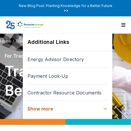
New Blog Post: Planting Knowledge for a Better Future
>>
Home
/
Trade Ally Pages
/
Trade Ally Benefits
Additional Links
For Trade Allies
Energy Advisor Directory
Trade Ally
Payment Look-Up
Benefits
Contractor Resource Documents
Show more
New Home Builder
Co-Branding / Marketing Resources