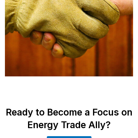
Ready to Become a Focus on
Energy Trade Ally?