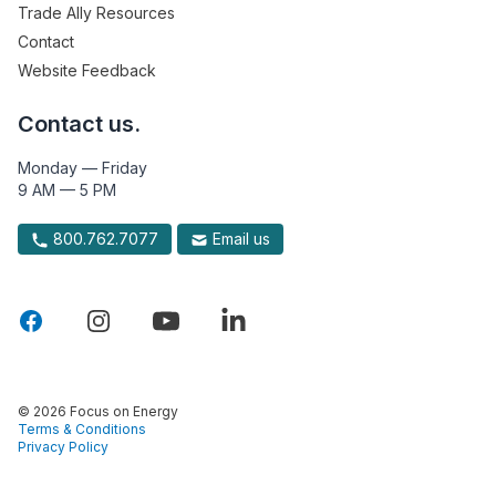
Trade Ally Resources
Contact
Website Feedback
Contact us.
Monday — Friday
9 AM — 5 PM
800.762.7077
Email us
© 2026 Focus on Energy
Terms & Conditions
Privacy Policy