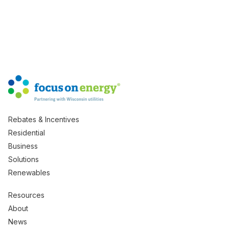
Rebates & Incentives
Residential
Business
Solutions
Renewables
Resources
About
News