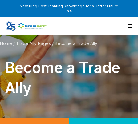
New Blog Post: Planting Knowledge for a Better Future
>>
Home
/
Trade Ally Pages
/
Become a Trade Ally
Become a Trade
Ally