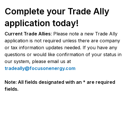
Complete your Trade Ally
application today!
Current Trade Allies
: Please note a new Trade Ally
application is not required unless there are company
or tax information updates needed. If you have any
questions or would like confirmation of your status in
our system, please email us at
tradeally@focusonenergy.com
Note: All fields designated with an * are required
fields.