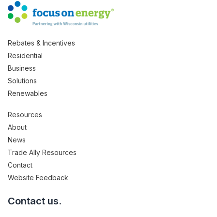
Rebates & Incentives
Residential
Business
Solutions
Renewables
Resources
About
News
Trade Ally Resources
Contact
Website Feedback
Contact us.