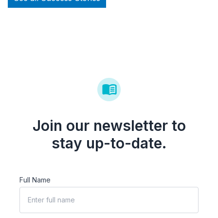
Join our newsletter to
stay up-to-date.
Full Name