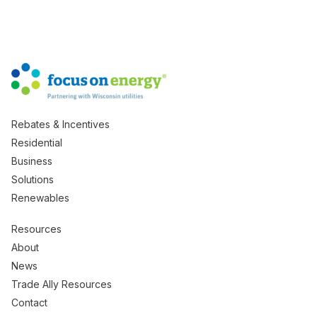
Rebates & Incentives
Residential
Business
Solutions
Renewables
Resources
About
News
Trade Ally Resources
Contact