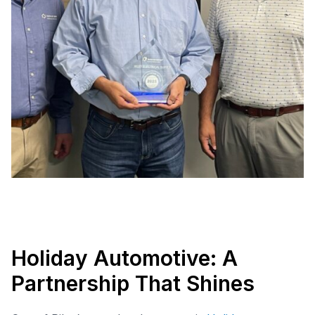
Holiday Automotive: A
Partnership That Shines