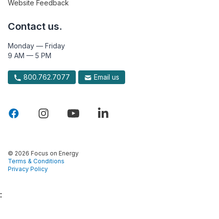
Website Feedback
Contact us.
Monday — Friday
9 AM — 5 PM
800.762.7077
Email us
© 2026 Focus on Energy
Terms & Conditions
Privacy Policy
: