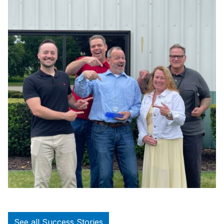
See all Success Stories