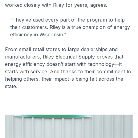
worked closely with Riley for years, agrees.
“They’ve used every part of the program to help
their customers. Riley is a true champion of energy
efficiency in Wisconsin.”
From small retail stores to large dealerships and
manufacturers, Riley Electrical Supply proves that
energy efficiency doesn’t start with technology—it
starts with service. And thanks to their commitment to
helping others, their impact is being felt across the
state.