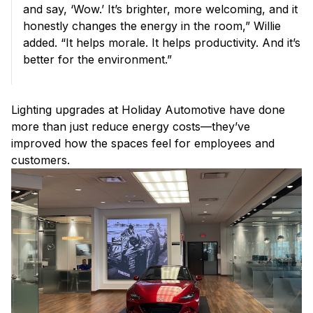
and say, ‘Wow.’ It’s brighter, more welcoming, and it
honestly changes the energy in the room,” Willie
added. “It helps morale. It helps productivity. And it’s
better for the environment.”
Lighting upgrades at Holiday Automotive have done
more than just reduce energy costs—they’ve
improved how the spaces feel for employees and
customers.