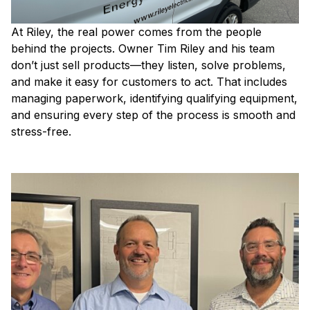
At Riley, the real power comes from the people
behind the projects. Owner Tim Riley and his team
don’t just sell products—they listen, solve problems,
and make it easy for customers to act. That includes
managing paperwork, identifying qualifying equipment,
and ensuring every step of the process is smooth and
stress-free.