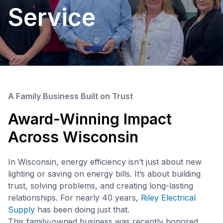
Service
A Family Business Built on Trust
Award-Winning Impact
Across Wisconsin
In Wisconsin, energy efficiency isn’t just about new
lighting or saving on energy bills. It’s about building
trust, solving problems, and creating long-lasting
relationships. For nearly 40 years,
Riley Electrical
Supply
has been doing just that.
This family-owned business was recently honored