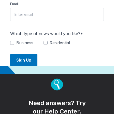
Email
Which type of news would you like?*
Business
Residential
Sign Up
Need answers? Try
our Help Center.