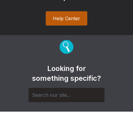
Help Center
Looking for
something specific?