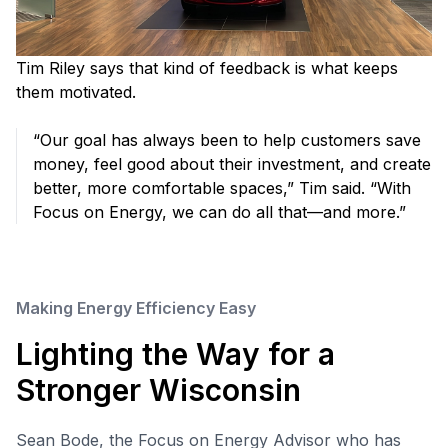
Tim Riley says that kind of feedback is what keeps
them motivated.
“Our goal has always been to help customers save
money, feel good about their investment, and create
better, more comfortable spaces,” Tim said. “With
Focus on Energy, we can do all that—and more.”
Making Energy Efficiency Easy
Lighting the Way for a
Stronger Wisconsin
Sean Bode, the Focus on Energy Advisor who has