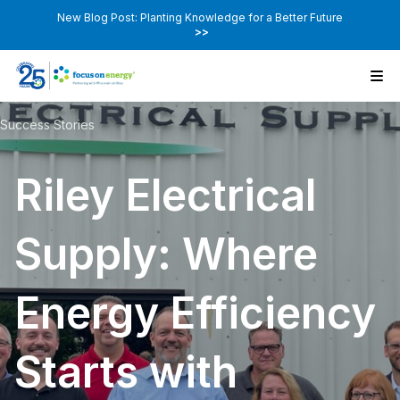
New Blog Post: Planting Knowledge for a Better Future
>>
Success Stories
Riley Electrical
Supply: Where
Energy Efficiency
Starts with