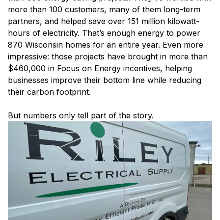
more than 100 customers, many of them long-term
partners, and helped save over 151 million kilowatt-
hours of electricity. That’s enough energy to power
870 Wisconsin homes for an entire year. Even more
impressive: those projects have brought in more than
$460,000 in Focus on Energy incentives, helping
businesses improve their bottom line while reducing
their carbon footprint.
But numbers only tell part of the story.