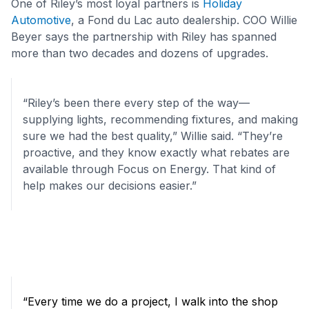
One of Riley’s most loyal partners is
Holiday
Automotive
, a Fond du Lac auto dealership. COO Willie
Beyer says the partnership with Riley has spanned
more than two decades and dozens of upgrades.
“Riley’s been there every step of the way—
supplying lights, recommending fixtures, and making
sure we had the best quality,” Willie said. “They’re
proactive, and they know exactly what rebates are
available through Focus on Energy. That kind of
help makes our decisions easier.”
“Every time we do a project, I walk into the shop