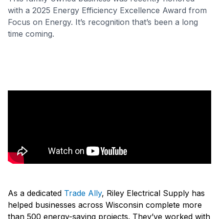
with a 2025 Energy Efficiency Excellence Award from
Focus on Energy. It’s recognition that’s been a long
time coming.
As a dedicated
Trade Ally
, Riley Electrical Supply has
helped businesses across Wisconsin complete more
than 500 energy-saving projects. They’ve worked with