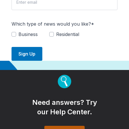
Which type of news would you like?*
Business
Residential
Sign Up
Need answers? Try
our Help Center.