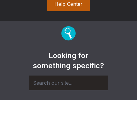
Help Center
Looking for
something specific?