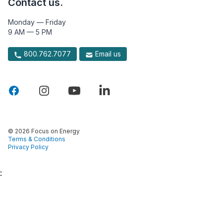
Contact us.
Monday — Friday
9 AM — 5 PM
800.762.7077
Email us
© 2026 Focus on Energy
Terms & Conditions
Privacy Policy
: