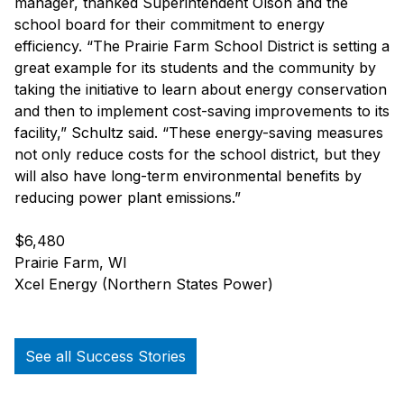
manager, thanked Superintendent Olson and the
school board for their commitment to energy
efficiency. “The Prairie Farm School District is setting a
great example for its students and the community by
taking the initiative to learn about energy conservation
and then to implement cost-saving improvements to its
facility,” Schultz said. “These energy-saving measures
not only reduce costs for the school district, but they
will also have long-term environmental benefits by
reducing power plant emissions.”
$6,480
Prairie Farm, WI
Xcel Energy (Northern States Power)
See all Success Stories