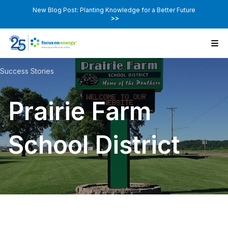
New Blog Post: Planting Knowledge for a Better Future
>>
Success Stories
Prairie Farm
School District