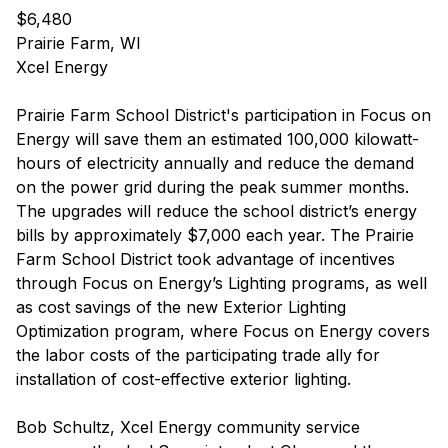
$6,480
Prairie Farm, WI
Xcel Energy
Prairie Farm School District's participation in Focus on
Energy will save them an estimated 100,000 kilowatt-
hours of electricity annually and reduce the demand
on the power grid during the peak summer months.
The upgrades will reduce the school district’s energy
bills by approximately $7,000 each year. The Prairie
Farm School District took advantage of incentives
through Focus on Energy’s Lighting programs, as well
as cost savings of the new Exterior Lighting
Optimization program, where Focus on Energy covers
the labor costs of the participating trade ally for
installation of cost-effective exterior lighting.
Bob Schultz, Xcel Energy community service