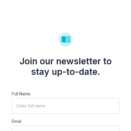
Join our newsletter to
stay up-to-date.
Full Name
Email