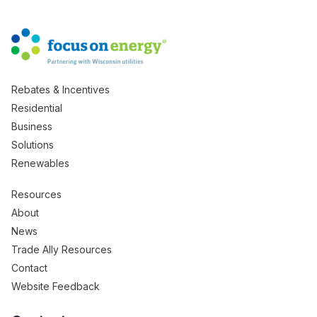
Rebates & Incentives
Residential
Business
Solutions
Renewables
Resources
About
News
Trade Ally Resources
Contact
Website Feedback