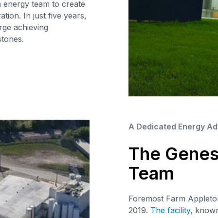
n energy team to create
tion. In just five years,
rge achieving
tones.
A Dedicated Energy Ad
The Genesi
Team
Foremost Farm Appleton’
2019.
The facility
, known