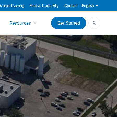
s and Training
Find a Trade Ally
Contact
English
Resources
Get Started