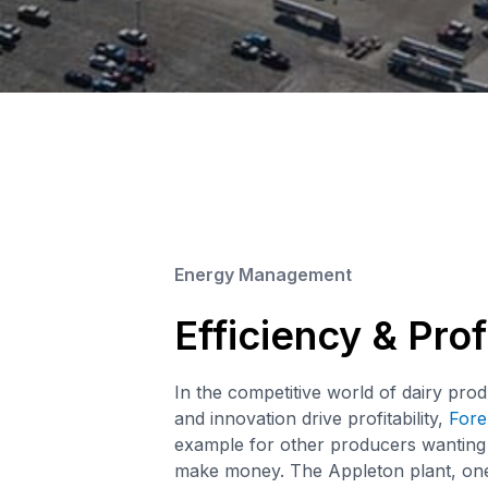
Energy Management
Efficiency & Profi
In the competitive world of dairy prod
and innovation drive profitability,
Fore
example for other producers wantin
make money. The Appleton plant, one