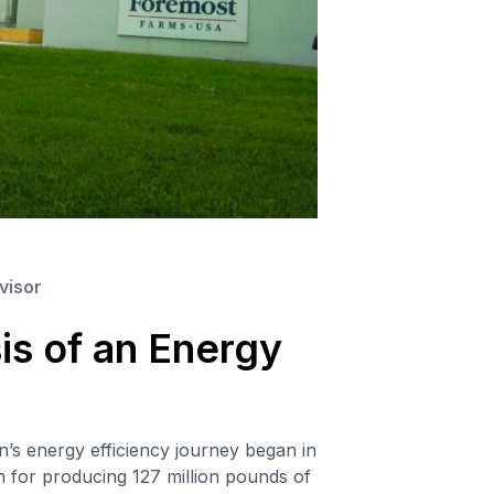
visor
s of an Energy
s energy efficiency journey began in
 for producing 127 million pounds of