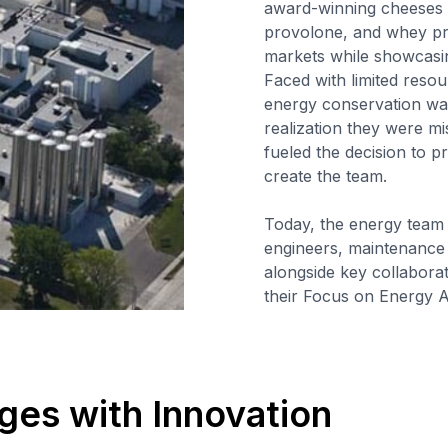
award-winning cheeses a
provolone, and whey pro
markets while showcasin
Faced with limited res
energy conservation was
realization they were mi
fueled the decision to 
create the team.
Today, the energy team
engineers, maintenance
alongside key collaborato
their Focus on Energy A
ges with Innovation