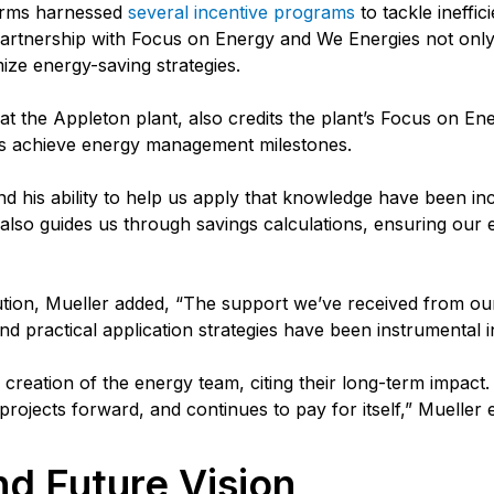
arms harnessed
several incentive programs
to tackle ineffi
partnership with Focus on Energy and We Energies not only 
mize energy-saving strategies.
 the Appleton plant, also credits the plant’s Focus on Ene
ms achieve energy management milestones.
nd his ability to help us apply that knowledge have been in
 also guides us through savings calculations, ensuring our ef
tion, Mueller added, “The support we’ve received from our 
 practical application strategies have been instrumental i
reation of the energy team, citing their long-term impact. “A
rojects forward, and continues to pay for itself,” Mueller
d Future Vision