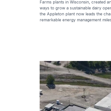
Farms plants in Wisconsin, created a
ways to grow a sustainable dairy opera
the Appleton plant now leads the cha
remarkable energy management miles