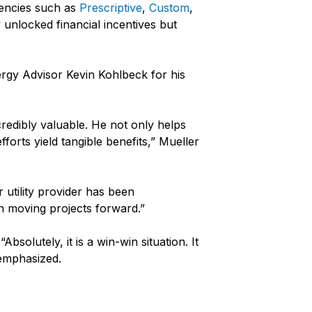
ciencies such as
Prescriptive
,
Custom
,
unlocked financial incentives but
rgy Advisor Kevin Kohlbeck for his
credibly valuable. He not only helps
forts yield tangible benefits,” Mueller
utility provider has been
n moving projects forward.”
bsolutely, it is a win-win situation. It
 emphasized.