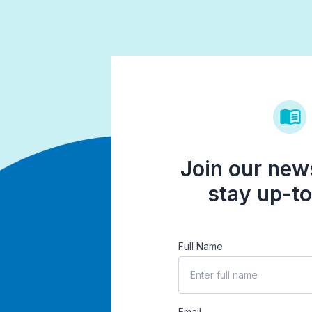
Join our news
stay up-to
Full Name
Email