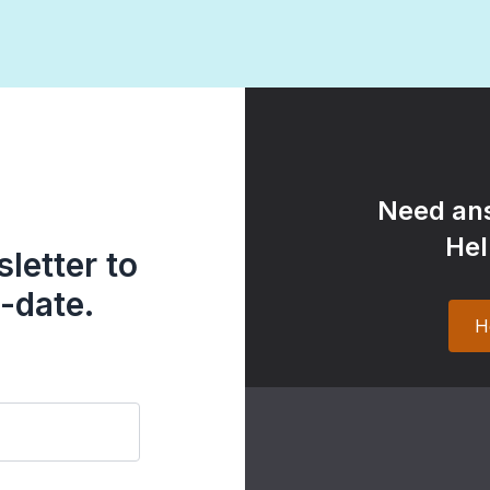
Need ans
Hel
letter to
-date.
H