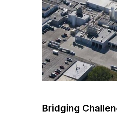
Bridging Challen