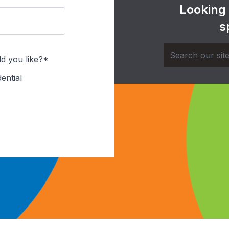
Looking
s
d you like?*
ential