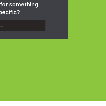
 for something
pecific?