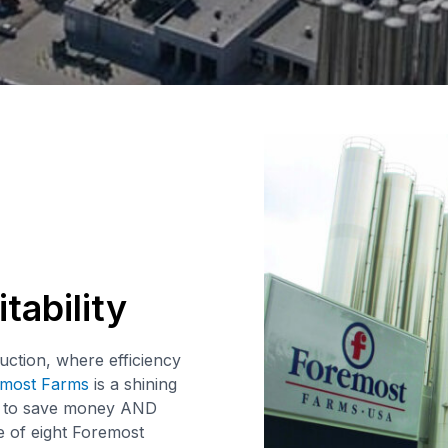
tability
uction, where efficiency
most Farms
is a shining
g to save money AND
 of eight Foremost