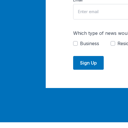
Which type of news woul
Business
Resid
Sign Up