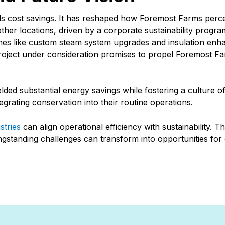
 cost savings. It has reshaped how Foremost Farms percei
other locations, driven by a corporate sustainability progr
tones like custom steam system upgrades and insulation enh
oject under consideration promises to propel Foremost Far
ded substantial energy savings while fostering a culture 
egrating conservation into their routine operations.
stries
can align operational efficiency with sustainability. T
ngstanding challenges can transform into opportunities for