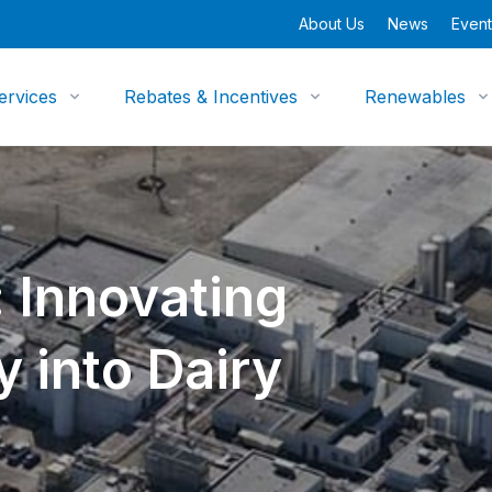
About Us
News
Event
ervices
Rebates & Incentives
Renewables
 Innovating
y into Dairy