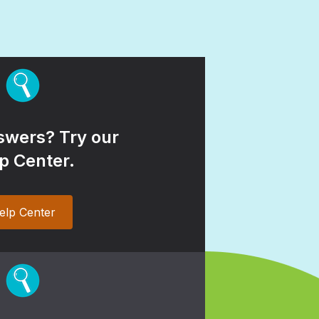
wers? Try our
p Center.
elp Center