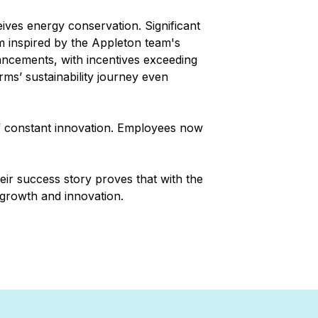
ves energy conservation. Significant
am inspired by the Appleton team's
ancements, with incentives exceeding
ms’ sustainability journey even
of constant innovation. Employees now
heir success story proves that with the
 growth and innovation.