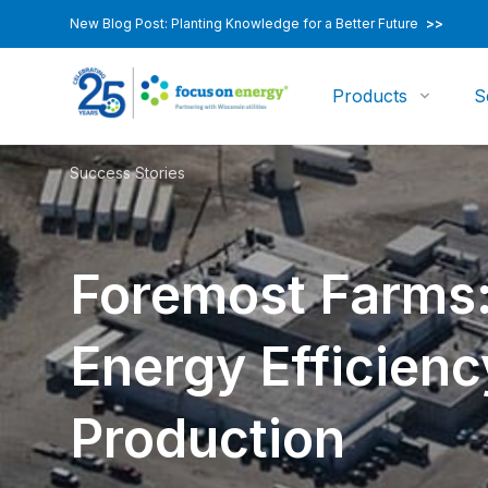
New Blog Post: Planting Knowledge for a Better Future
>>
Products
S
Success Stories
Foremost Farms:
Energy Efficienc
Production