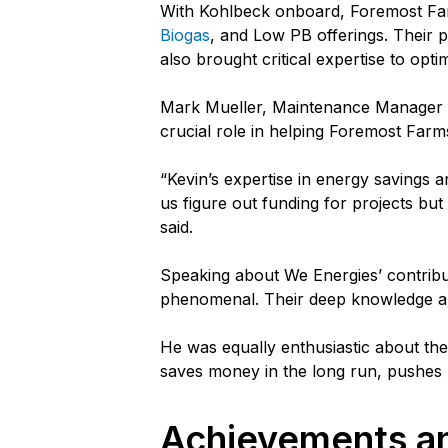
With Kohlbeck onboard, Foremost F
Biogas
, and Low PB offerings. Their 
also brought critical expertise to opti
Mark Mueller, Maintenance Manager at
crucial role in helping Foremost Far
“Kevin’s expertise in energy savings a
us figure out funding for projects but
said.
Speaking about We Energies’ contribu
phenomenal. Their deep knowledge and
He was equally enthusiastic about the c
saves money in the long run, pushes p
Achievements an