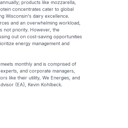
nnually; products like mozzarella,
tein concentrates cater to global
g Wisconsin's dairy excellence.
ources and an overwhelming workload,
 not priority. However, the
ssing out on cost-saving opportunities
prioritize energy management and
 meets monthly and is comprised of
 experts, and corporate managers,
rs like their utility, We Energies, and
dvisor (EA), Kevin Kohlbeck.