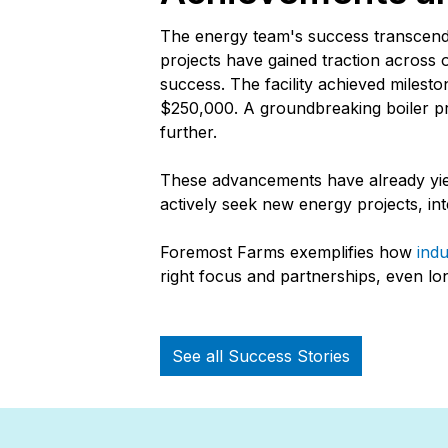
The energy team's success transcends
projects have gained traction across 
success. The facility achieved miles
$250,000. A groundbreaking boiler pr
further.
These advancements have already yiel
actively seek new energy projects, int
Foremost Farms exemplifies how
indu
right focus and partnerships, even lo
See all Success Stories