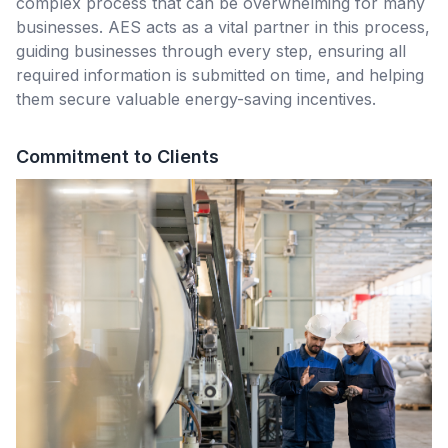
complex process that can be overwhelming for many
businesses. AES acts as a vital partner in this process,
guiding businesses through every step, ensuring all
required information is submitted on time, and helping
them secure valuable energy-saving incentives.
Commitment to Clients