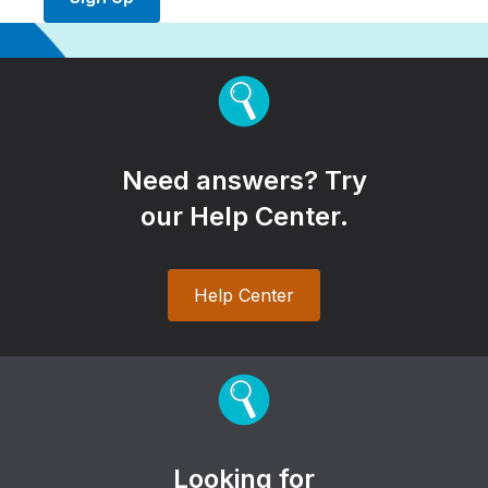
Need answers? Try
our Help Center.
Help Center
Looking for