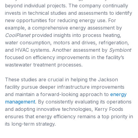
beyond individual projects. The company continually
invests in technical studies and assessments to identify
new opportunities for reducing energy use. For
example, a comprehensive energy assessment by
CoolPlanet
provided insights into process heating,
water consumption, motors and drives, refrigeration,
and HVAC systems. Another assessment by
Symbiont
focused on efficiency improvements in the facility’s
wastewater treatment processes.
These studies are crucial in helping the Jackson
facility pursue deeper infrastructure improvements
and maintain a forward-looking approach to
energy
management
. By consistently evaluating its operations
and adopting innovative technologies, Kerry Foods
ensures that energy efficiency remains a top priority in
its long-term strategy.