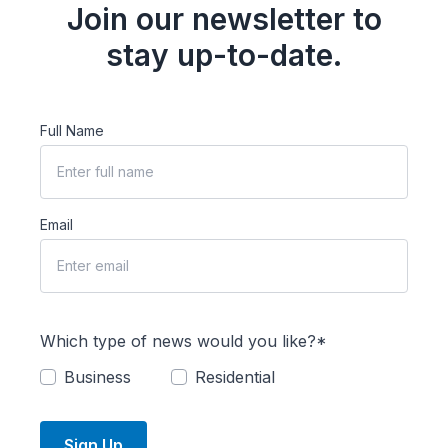
Join our newsletter to
stay up-to-date.
Full Name
Email
Which type of news would you like?*
Business
Residential
Sign Up