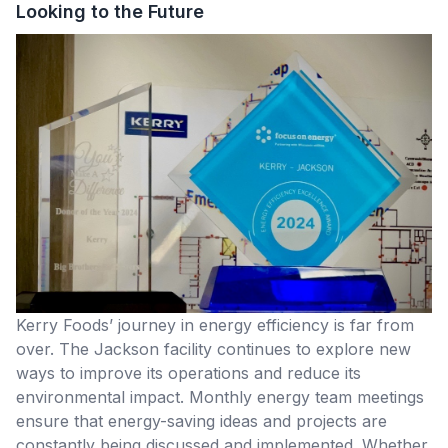
Looking to the Future
Kerry Foods’ journey in energy efficiency is far from
over. The Jackson facility continues to explore new
ways to improve its operations and reduce its
environmental impact. Monthly energy team meetings
ensure that energy-saving ideas and projects are
constantly being discussed and implemented. Whether