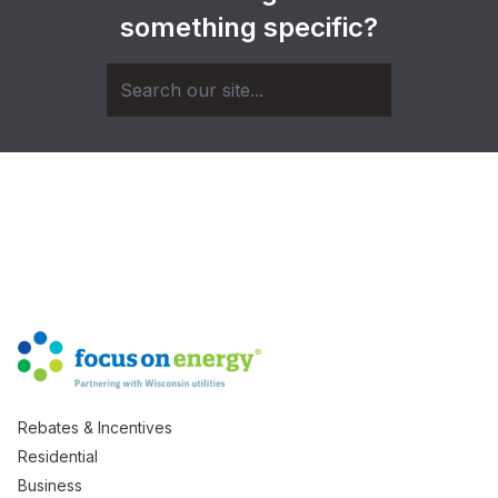
something specific?
Rebates & Incentives
Residential
Business