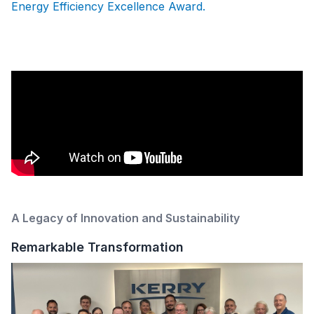
Energy Efficiency Excellence Award.
A Legacy of Innovation and Sustainability
Remarkable Transformation