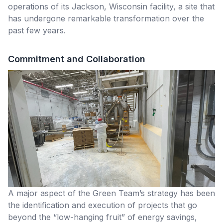
operations of its Jackson, Wisconsin facility, a site that
has undergone remarkable transformation over the
past few years.
Commitment and Collaboration
A major aspect of the Green Team’s strategy has been
the identification and execution of projects that go
beyond the “low-hanging fruit” of energy savings,