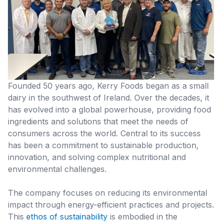
Founded 50 years ago, Kerry Foods began as a small
dairy in the southwest of Ireland. Over the decades, it
has evolved into a global powerhouse, providing food
ingredients and solutions that meet the needs of
consumers across the world. Central to its success
has been a commitment to sustainable production,
innovation, and solving complex nutritional and
environmental challenges.
The company focuses on reducing its environmental
impact through energy-efficient practices and projects.
This
ethos of sustainability
is embodied in the