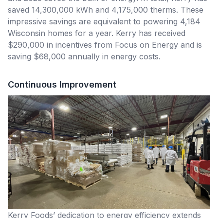
saved 14,300,000 kWh and 4,175,000 therms. These
impressive savings are equivalent to powering 4,184
Wisconsin homes for a year. Kerry has received
$290,000 in incentives from Focus on Energy and is
saving $68,000 annually in energy costs.
Continuous Improvement
Kerry Foods’ dedication to energy efficiency extends