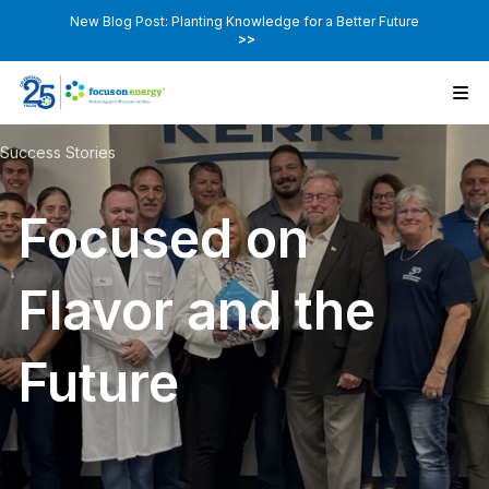
New Blog Post: Planting Knowledge for a Better Future
>>
Success Stories
Focused on
Flavor and the
Future