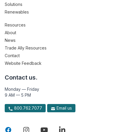
Solutions
Renewables
Resources
About
News
Trade Ally Resources
Contact
Website Feedback
Contact us.
Monday — Friday
9 AM — 5 PM
800.762.7077
Email us