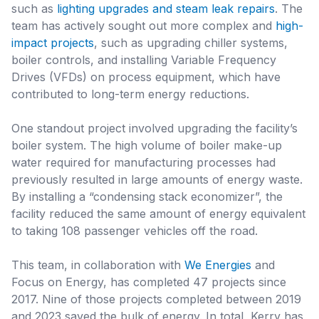
such as
lighting upgrades and steam leak repairs
. The
team has actively sought out more complex and
high-
impact projects
, such as upgrading chiller systems,
boiler controls, and installing Variable Frequency
Drives (VFDs) on process equipment, which have
contributed to long-term energy reductions.
One standout project involved upgrading the facility’s
boiler system. The high volume of boiler make-up
water required for manufacturing processes had
previously resulted in large amounts of energy waste.
By installing a “condensing stack economizer”, the
facility reduced the same amount of energy equivalent
to taking 108 passenger vehicles off the road.
This team, in collaboration with
We Energies
and
Focus on Energy, has completed 47 projects since
2017. Nine of those projects completed between 2019
and 2023 saved the bulk of energy. In total, Kerry has