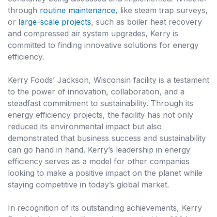
through
routine maintenance
, like steam trap surveys,
or
large-scale projects
, such as boiler heat recovery
and compressed air system upgrades, Kerry is
committed to finding innovative solutions for energy
efficiency.
Kerry Foods’ Jackson, Wisconsin facility is a testament
to the power of innovation, collaboration, and a
steadfast commitment to sustainability. Through its
energy efficiency projects, the facility has not only
reduced its environmental impact but also
demonstrated that business success and sustainability
can go hand in hand. Kerry’s leadership in energy
efficiency serves as a model for other companies
looking to make a positive impact on the planet while
staying competitive in today’s global market.
In recognition of its outstanding achievements, Kerry