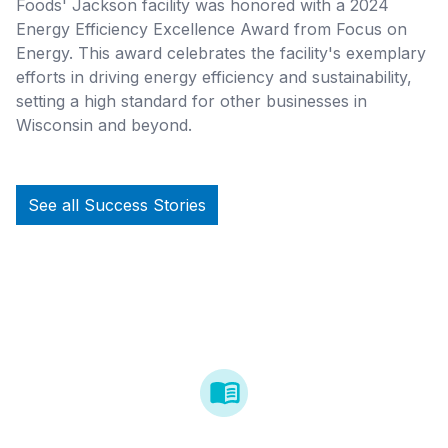
Foods' Jackson facility was honored with a 2024
Energy Efficiency Excellence Award from Focus on
Energy. This award celebrates the facility's exemplary
efforts in driving energy efficiency and sustainability,
setting a high standard for other businesses in
Wisconsin and beyond.
See all Success Stories