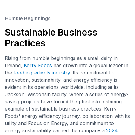
Humble Beginnings
Sustainable Business
Practices
Rising from humble beginnings as a small dairy in
Ireland,
Kerry Foods
has grown into a global leader in
the
food ingredients industry
. Its commitment to
innovation, sustainability, and energy efficiency is
evident in its operations worldwide, including at its
Jackson, Wisconsin facility, where a series of energy-
saving projects have turned the plant into a shining
example of sustainable business practices. Kerry
Foods' energy efficiency journey, collaboration with its
utility and Focus on Energy, and commitment to
energy sustainability earned the company a
2024