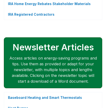
IRA Home Energy Rebates Stakeholder Materials
IRA Registered Contractors
Newsletter Articles
Access articles on energy-saving programs and
tips. Use them as provided or adapt for your
newsletter, with multiple topics and lengths
available. Clicking on the newsletter topic will
start a download of a Word document.
Baseboard Heating and Smart Thermostats