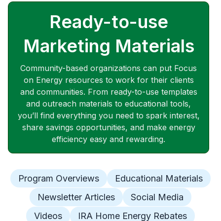
Ready-to-use
Marketing Materials
Community-based organizations can put Focus
on Energy resources to work for their clients
and communities. From ready-to-use templates
and outreach materials to educational tools,
you’ll find everything you need to spark interest,
share savings opportunities, and make energy
efficiency easy and rewarding.
Program Overviews
Educational Materials
Newsletter Articles
Social Media
Videos
IRA Home Energy Rebates