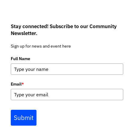
Stay connected! Subscribe to our Community
Newsletter.
Sign up for news and event here
Full Name
Email
*
Submit