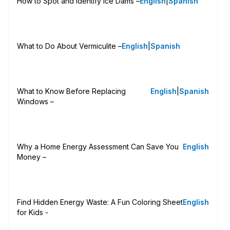
How to Spot and Identify Ice Dams –
English
|
Spanish
What to Do About Vermiculite –
English
|
Spanish
What to Know Before Replacing
English
|
Spanish
Windows –
Why a Home Energy Assessment Can Save You
English
Money –
Find Hidden Energy Waste: A Fun Coloring Sheet
English
for Kids -