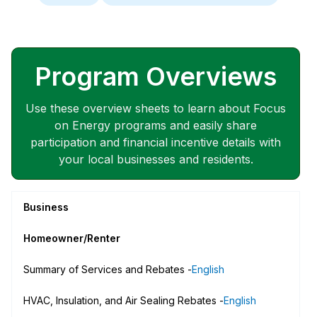
Program Overviews
Use these overview sheets to learn about Focus
on Energy programs and easily share
participation and financial incentive details with
your local businesses and residents.
Business
Homeowner/Renter
Summary of Services and Rebates -
English
HVAC, Insulation, and Air Sealing Rebates -
English