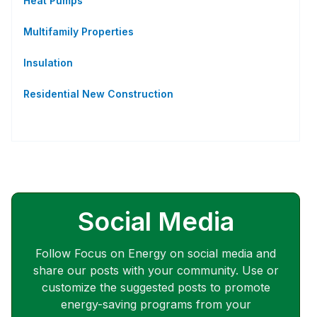
Heat Pumps
Multifamily Properties
Insulation
Residential New Construction
Social Media
Follow Focus on Energy on social media and
share our posts with your community. Use or
customize the suggested posts to promote
energy-saving programs from your