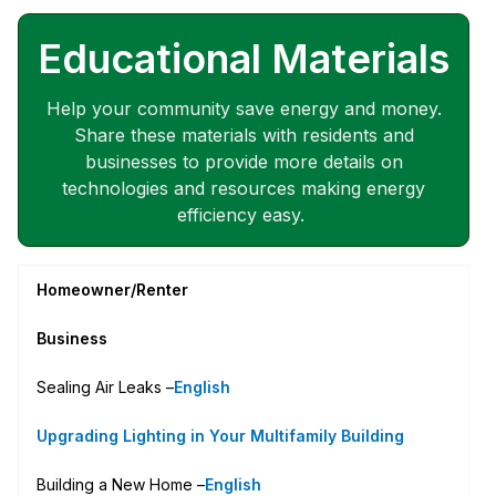
Educational Materials
Help your community save energy and money.
Share these materials with residents and
businesses to provide more details on
technologies and resources making energy
efficiency easy.
Homeowner/Renter
Business
Sealing Air Leaks –
English
Upgrading Lighting in Your Multifamily Building
Building a New Home –
English