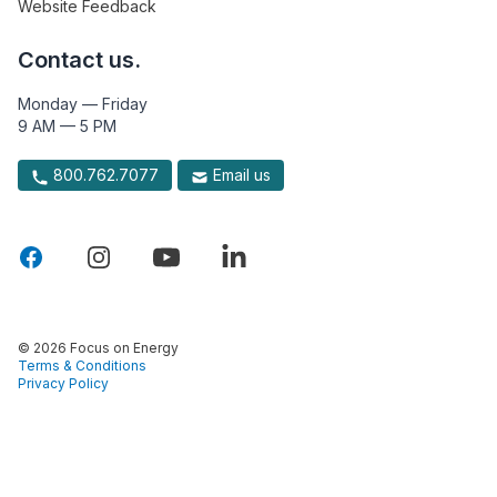
Website Feedback
Contact us.
Monday — Friday
9 AM — 5 PM
800.762.7077
Email us
© 2026 Focus on Energy
Terms & Conditions
Privacy Policy