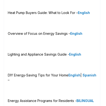
Heat Pump Buyers Guide: What to Look For –
English
Overview of Focus on Energy Savings –
English
Lighting and Appliance Savings Guide -
English
DIY Energy-Saving Tips for Your Home
English
|
Spanish
–
Energy Assistance Programs for Residents -
BILINGUAL