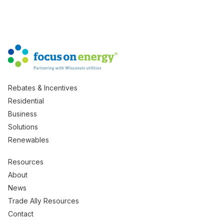
Rebates & Incentives
Residential
Business
Solutions
Renewables
Resources
About
News
Trade Ally Resources
Contact