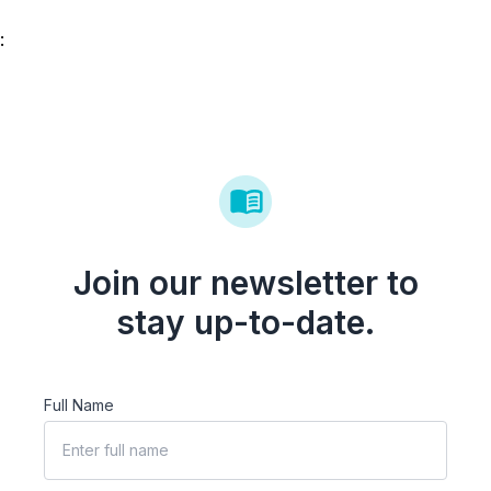
:
Join our newsletter to
stay up-to-date.
Full Name