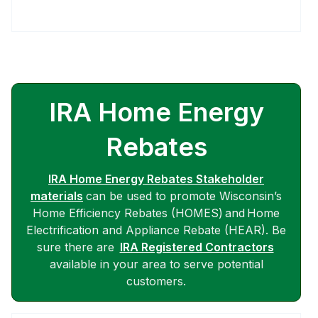
IRA Home Energy
Rebates
IRA Home Energy Rebates Stakeholder
materials
can be used to promote Wisconsin’s
Home Efficiency Rebates (HOMES) and Home
Electrification and Appliance Rebate (HEAR). Be
sure there are
IRA Registered Contractors
available in your area to serve potential
customers.