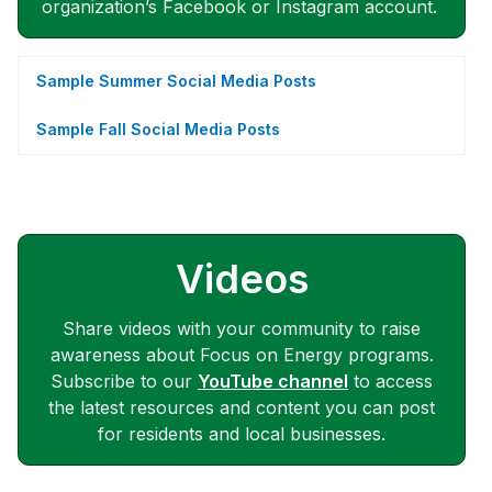
organization’s Facebook or Instagram account.
Sample Summer Social Media Posts
Sample Fall Social Media Posts
Videos
Share videos with your community to raise
awareness about Focus on Energy programs.
Subscribe to our
YouTube channel
to access
the latest resources and content you can post
for residents and local businesses.