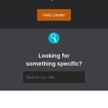
Help Center
Looking for
something specific?