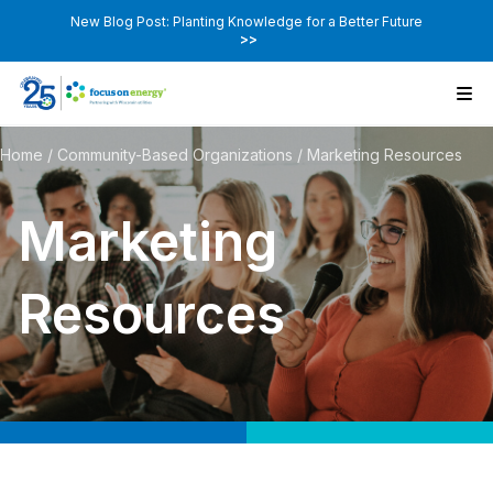
New Blog Post: Planting Knowledge for a Better Future
>>
Home
/
Community-Based Organizations
/
Marketing Resources
Marketing
Resources