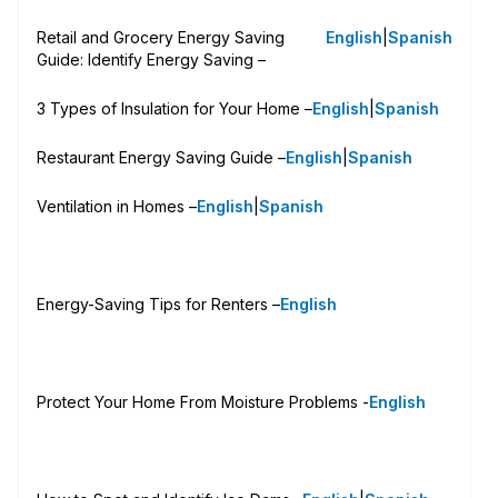
Retail and Grocery Energy Saving
English
|
Spanish
Guide: Identify Energy Saving –
3 Types of Insulation for Your Home –
English
|
Spanish
Restaurant Energy Saving Guide –
English
|
Spanish
Ventilation in Homes –
English
|
Spanish
Energy-Saving Tips for Renters –
English
Protect Your Home From Moisture Problems -
English