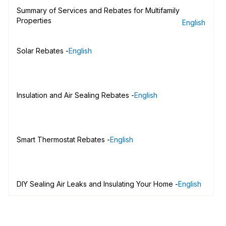
Summary of Services and Rebates for Multifamily
Properties
English
Solar Rebates -
English
Insulation and Air Sealing Rebates -
English
Smart Thermostat Rebates -
English
DIY Sealing Air Leaks and Insulating Your Home -
English