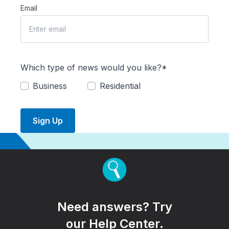
Email
Which type of news would you like?*
Business
Residential
Sign Up
Need answers? Try
our Help Center.