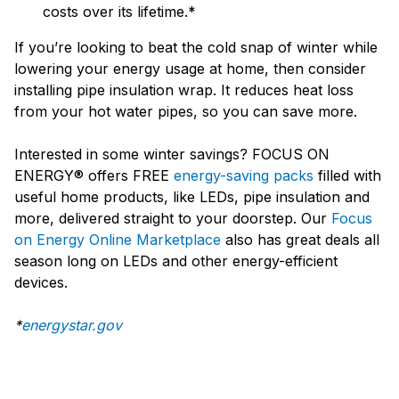
costs over its lifetime.*
If you’re looking to beat the cold snap of winter while
lowering your energy usage at home, then consider
installing pipe insulation wrap. It reduces heat loss
from your hot water pipes, so you can save more.
Interested in some winter savings? FOCUS ON
ENERGY® offers FREE
energy-saving packs
filled with
useful home products, like LEDs, pipe insulation and
more, delivered straight to your doorstep. Our
Focus
on Energy Online Marketplace
also has great deals all
season long on LEDs and other energy-efficient
devices.
*
energystar.gov