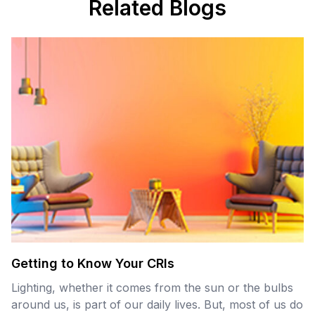
Related Blogs
Getting to Know Your CRIs
Lighting, whether it comes from the sun or the bulbs
around us, is part of our daily lives. But, most of us do