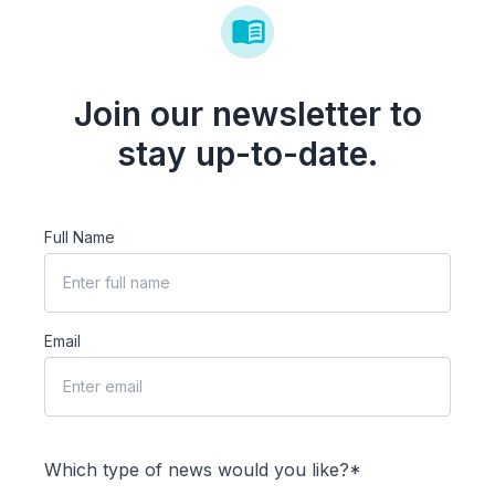
Join our newsletter to
stay up-to-date.
Full Name
Email
Which type of news would you like?*