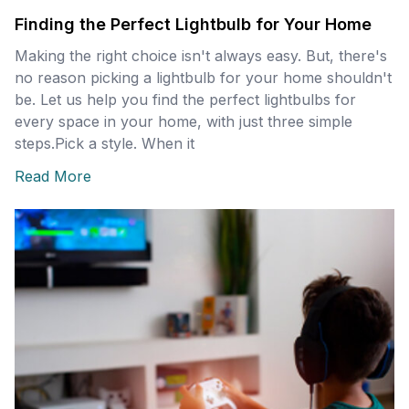
Finding the Perfect Lightbulb for Your Home
Making the right choice isn't always easy. But, there's
no reason picking a lightbulb for your home shouldn't
be. Let us help you find the perfect lightbulbs for
every space in your home, with just three simple
steps. ​ ​ ​ Pick a style. When it
Read More