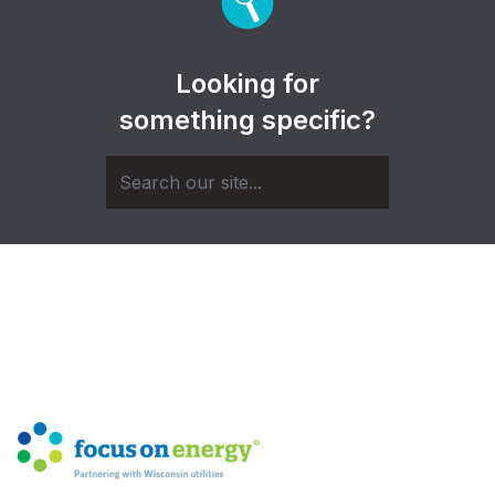
Looking for
something specific?