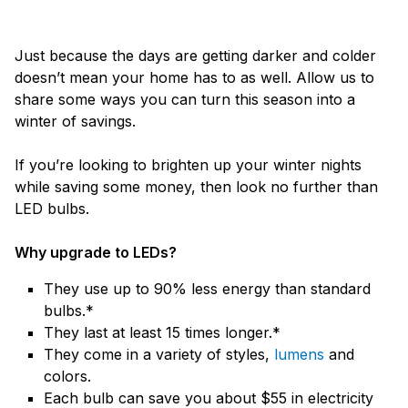
Just because the days are getting darker and colder
doesn’t mean your home has to as well. Allow us to
share some ways you can turn this season into a
winter of savings.
If you’re looking to brighten up your winter nights
while saving some money, then look no further than
LED bulbs.
Why upgrade to LEDs?
They use up to 90% less energy than standard
bulbs.*
They last at least 15 times longer.*
They come in a variety of styles,
lumens
and
colors.
Each bulb can save you about $55 in electricity