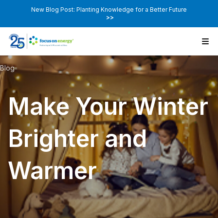
New Blog Post: Planting Knowledge for a Better Future
>>
Blog
Make Your Winter
Brighter and
Warmer