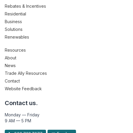
Rebates & Incentives
Residential
Business
Solutions
Renewables
Resources
About
News
Trade Ally Resources
Contact
Website Feedback
Contact us.
Monday — Friday
9 AM — 5 PM