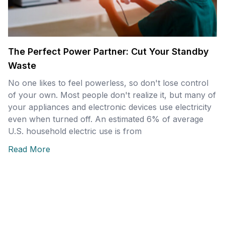
The Perfect Power Partner: Cut Your Standby
Waste
No one likes to feel powerless, so don't lose control
of your own. Most people don't realize it, but many of
your appliances and electronic devices use electricity
even when turned off. An estimated 6% of average
U.S. household electric use is from
Read More