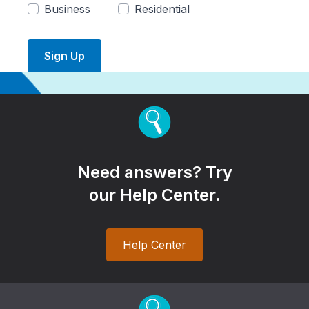
Business
Residential
Sign Up
Need answers? Try
our Help Center.
Help Center