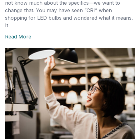
not know much about the specifics—we want to
change that. You may have seen “CRI” when
shopping for LED bulbs and wondered what it means.
It
Read More