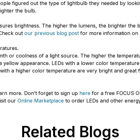
le figured out the type of lightbulb they needed by looking
ighter the bulb.
res brightness. The higher the lumens, the brighter the b
 Check out
our previous blog post
for more information on
ratures.
 or coolness of a light source. The higher the temperature 
a yellow appearance. LEDs with a lower color temperature 
ith a higher color temperature are very bright and great 
arn more. Don’t forget to sign up
here
for a free FOCUS 
isit our
Online Marketplace
to order LEDs and other energy-
Related Blogs