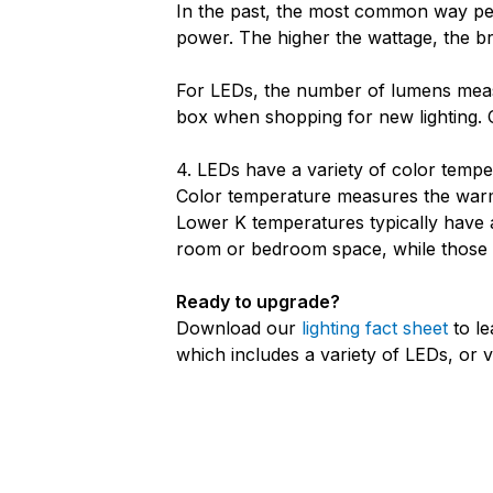
In the past, the most common way peop
power. The higher the wattage, the br
For LEDs, the number of lumens measu
box when shopping for new lighting.
4. LEDs have a variety of color tempe
Color temperature measures the warmth
Lower K temperatures typically have 
room or bedroom space, while those w
Ready to upgrade?
Download our
lighting fact sheet
to le
which includes a variety of LEDs, or v