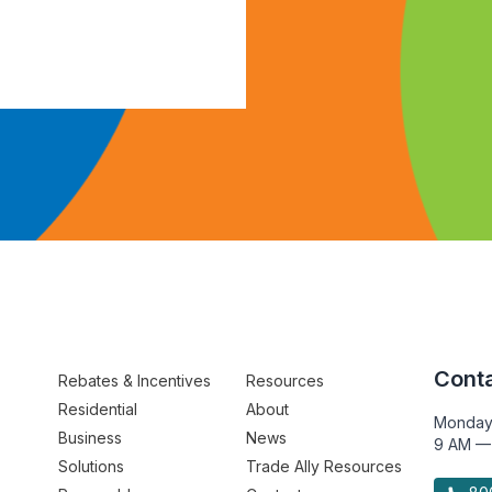
Conta
Rebates & Incentives
Resources
Residential
About
Monday
Business
News
9 AM —
Solutions
Trade Ally Resources