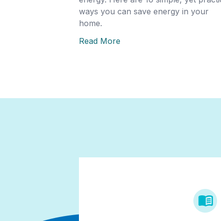
ways you can save energy in your
home.
Read More