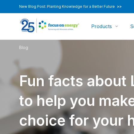
New Blog Post: Planting Knowledge for a Better Future
>>
Products
S
Blog
Fun facts about 
to help you make
choice for your