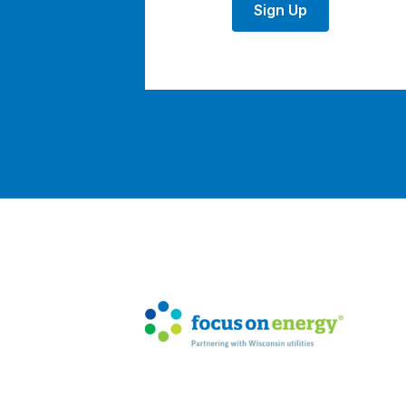
Sign Up