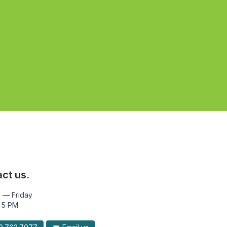
ct us.
 — Friday
 5 PM