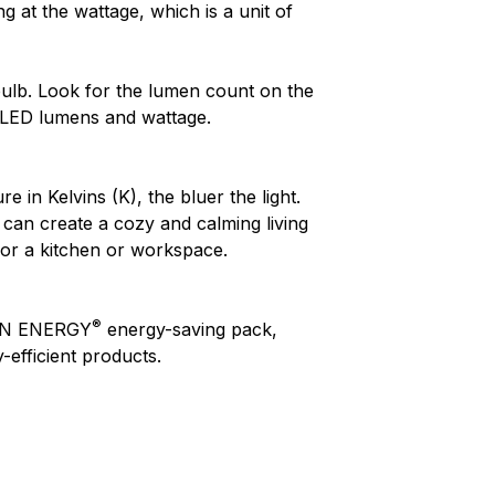
 at the wattage, which is a unit of
ulb. Look for the lumen count on the
 LED lumens and wattage.
in Kelvins (K), the bluer the light.
can create a cozy and calming living
for a kitchen or workspace.
®
ON ENERGY
energy-saving pack,
efficient products.