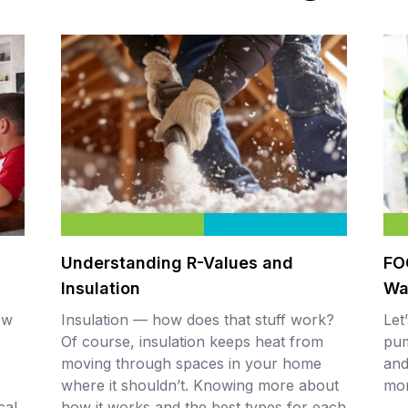
Understanding R-Values and
FO
Insulation
Wa
ow
Insulation — how does that stuff work?
Let
Of course, insulation keeps heat from
pum
moving through spaces in your home
and
where it shouldn’t. Knowing more about
mo
cal
how it works and the best types for each