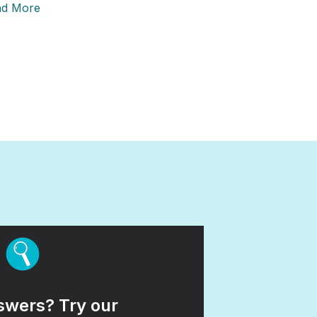
ad More
wers? Try our