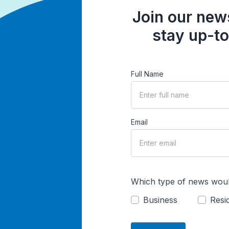
Join our news
stay up-to
Full Name
Email
Which type of news woul
Business
Resid