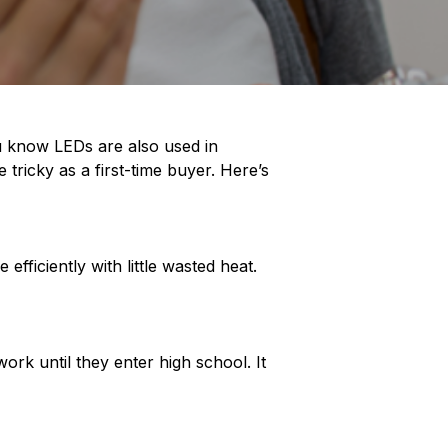
u know LEDs are also used in
 tricky as a first-time buyer. Here’s
ficiently with little wasted heat.
ork until they enter high school. It