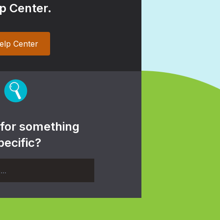
p Center.
elp Center
 for something
pecific?