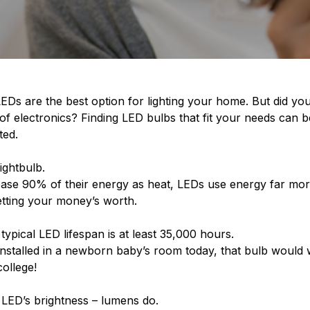
EDs are the best option for lighting your home. But did yo
y of electronics? Finding LED bulbs that fit your needs can be
ted.
lightbulb.
ase 90% of their energy as heat, LEDs use energy far more ef
getting your money’s worth.
 typical LED lifespan is at least 35,000 hours.
s installed in a newborn baby’s room today, that bulb would w
college!
 LED’s brightness – lumens do.