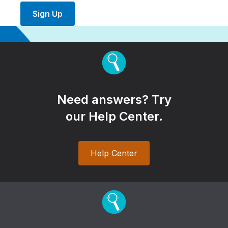
Sign Up
Need answers? Try
our Help Center.
Help Center