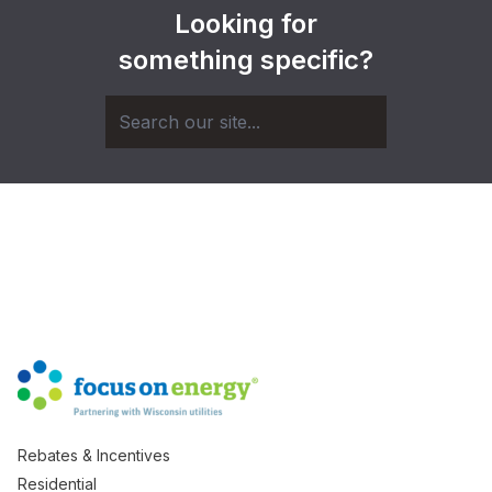
Looking for
something specific?
Rebates & Incentives
Residential