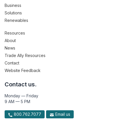
Business
Solutions
Renewables
Resources
About
News
Trade Ally Resources
Contact
Website Feedback
Contact us.
Monday — Friday
9 AM — 5 PM
800.762.7077
Email us