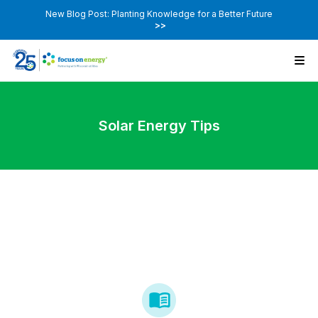
New Blog Post: Planting Knowledge for a Better Future
>>
Solar Energy Tips