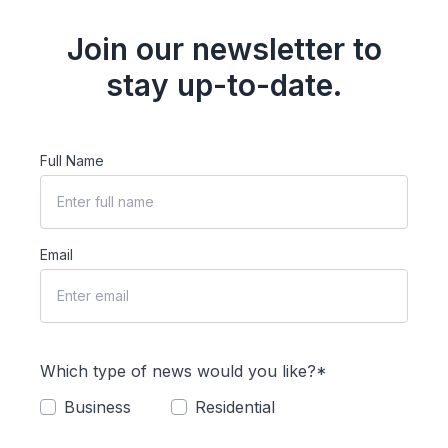
Join our newsletter to
stay up-to-date.
Full Name
Email
Which type of news would you like?*
Business
Residential