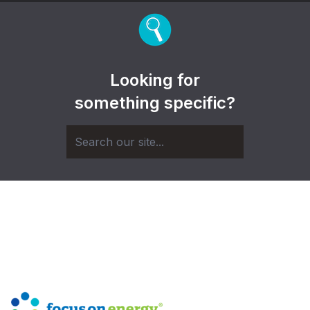
Looking for
something specific?