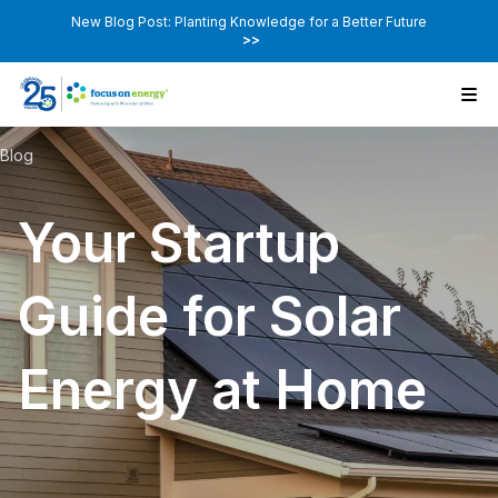
New Blog Post: Planting Knowledge for a Better Future
>>
Blog
Your Startup
Guide for Solar
Energy at Home