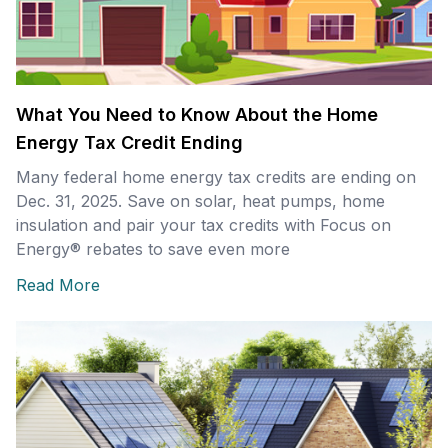
What You Need to Know About the Home
Energy Tax Credit Ending
Many federal home energy tax credits are ending on
Dec. 31, 2025. Save on solar, heat pumps, home
insulation and pair your tax credits with Focus on
Energy® rebates to save even more
Read More