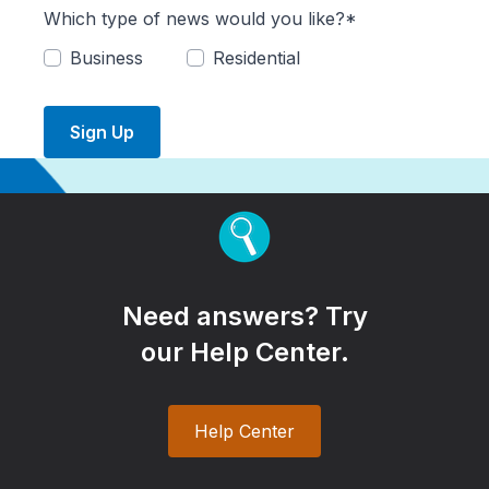
Which type of news would you like?*
Business
Residential
Sign Up
Need answers? Try
our Help Center.
Help Center