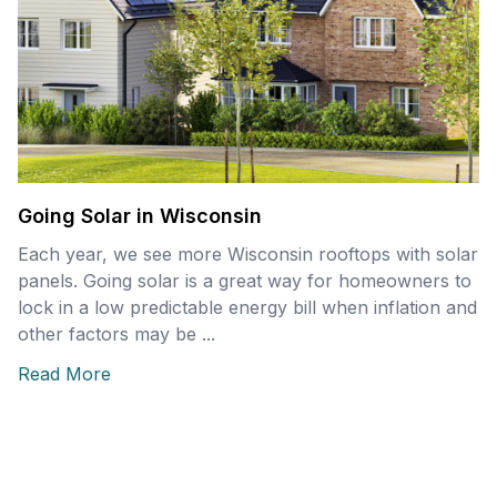
Going Solar in Wisconsin
Each year, we see more Wisconsin rooftops with solar
panels. Going solar is a great way for homeowners to
lock in a low predictable energy bill when inflation and
other factors may be ...
Read More