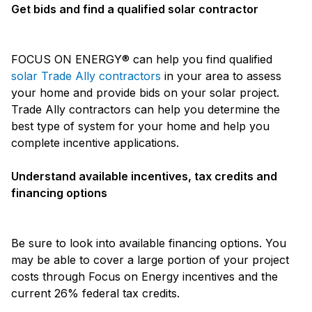
Get bids and find a qualified solar contractor
FOCUS ON ENERGY® can help you find qualified
solar Trade Ally contractors
in your area to assess
your home and provide bids on your solar project.
Trade Ally contractors can help you determine the
best type of system for your home and help you
complete incentive applications.
Understand available incentives, tax credits and
financing options
Be sure to look into available financing options. You
may be able to cover a large portion of your project
costs through Focus on Energy incentives and the
current 26% federal tax credits.