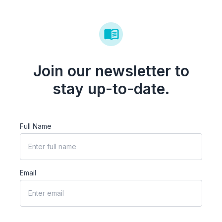
Join our newsletter to
stay up-to-date.
Full Name
Email