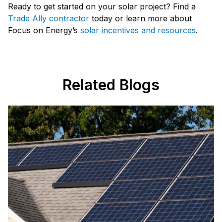
Ready to get started on your solar project? Find a
Trade Ally contractor
today or learn more about
Focus on Energy’s
solar incentives and resources
.
Related Blogs