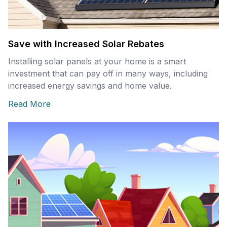
Save with Increased Solar Rebates
Installing solar panels at your home is a smart
investment that can pay off in many ways, including
increased energy savings and home value.
Read More