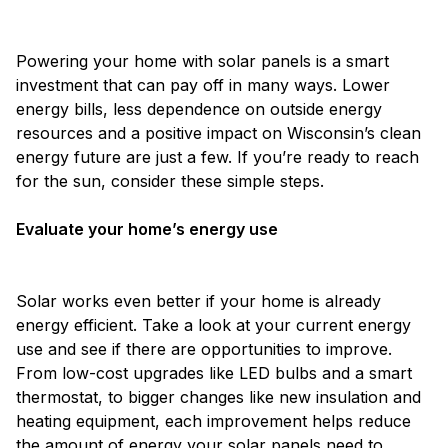
Powering your home with solar panels is a smart
investment that can pay off in many ways. Lower
energy bills, less dependence on outside energy
resources and a positive impact on Wisconsin’s clean
energy future are just a few. If you’re ready to reach
for the sun, consider these simple steps.
Evaluate your home’s energy use
Solar works even better if your home is already
energy efficient. Take a look at your current energy
use and see if there are opportunities to improve.
From low-cost upgrades like LED bulbs and a smart
thermostat, to bigger changes like new insulation and
heating equipment, each improvement helps reduce
the amount of energy your solar panels need to