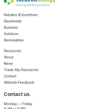
Rebates & Incentives
Residential
Business
Solutions
Renewables
Resources
About
News
Trade Ally Resources
Contact
Website Feedback
Contact us.
Monday — Friday
9 AM — 5 PM