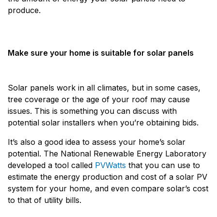
produce.
Make sure your home is suitable for solar panels
Solar panels work in all climates, but in some cases,
tree coverage or the age of your roof may cause
issues. This is something you can discuss with
potential solar installers when you’re obtaining bids.
It’s also a good idea to assess your home’s solar
potential. The National Renewable Energy Laboratory
developed a tool called
PVWatts
that you can use to
estimate the energy production and cost of a solar PV
system for your home, and even compare solar’s cost
to that of utility bills.