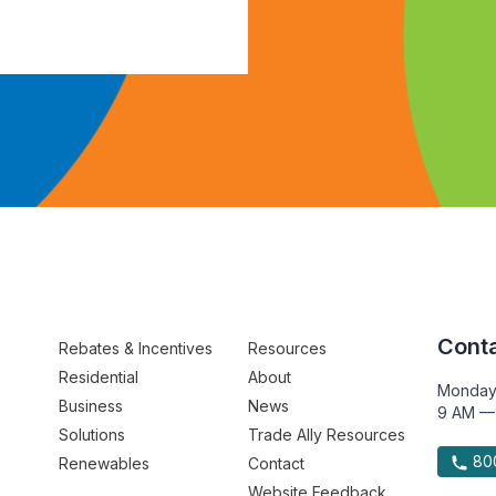
Conta
Rebates & Incentives
Resources
Residential
About
Monday
Business
News
9 AM —
Solutions
Trade Ally Resources
800
Renewables
Contact
Website Feedback