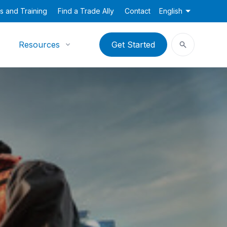
s and Training
Find a Trade Ally
Contact
English
Resources
Get Started