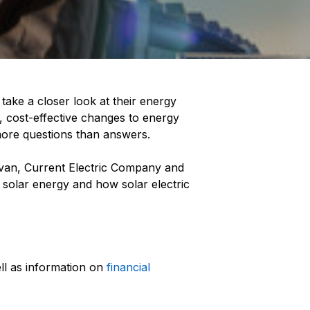
ake a closer look at their energy
c, cost-effective changes to energy
more questions than answers.
van, Current Electric Company and
 solar energy and how solar electric
ll as information on
financial