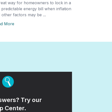
reat way for homeowners to lock in a
 predictable energy bill when inflation
 other factors may be ...
ad More
wers? Try our
p Center.