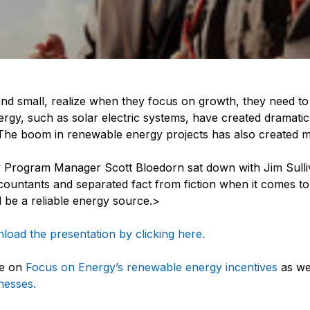
d small, realize when they focus on growth, they need to t
nergy, such as solar electric systems, have created dramati
 The boom in renewable energy projects has also created 
Program Manager Scott Bloedorn sat down with Jim Sulli
ountants and separated fact from fiction when it comes to
 be a reliable energy source.>
oad the presentation by clicking here.
re on
Focus on Energy’s renewable energy incentives
as we
nesses.