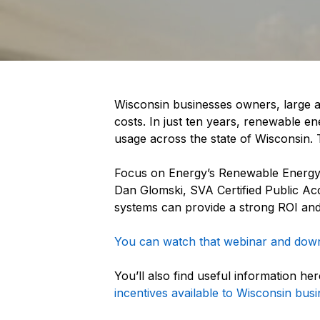
Wisconsin businesses owners, large an
costs. In just ten years, renewable e
usage across the state of Wisconsin.
Focus on Energy’s Renewable Energy 
Dan Glomski, SVA Certified Public Acc
systems can provide a strong ROI and
You can watch that webinar and downl
You’ll also find useful information he
incentives available to Wisconsin busi