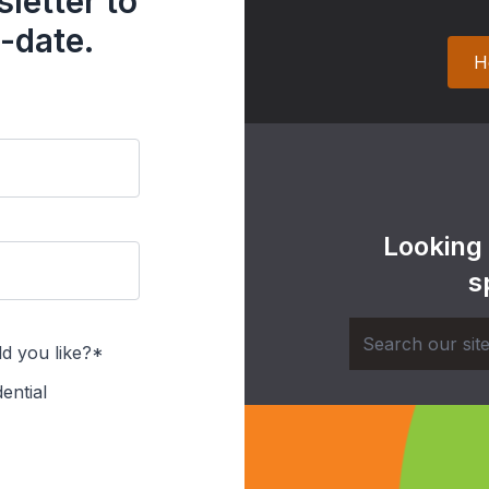
letter to
-date.
H
Looking
s
d you like?*
ential