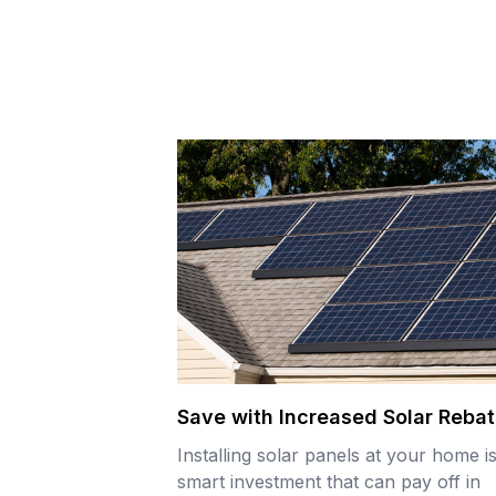
Save with Increased Solar Reba
Installing solar panels at your home i
smart investment that can pay off in