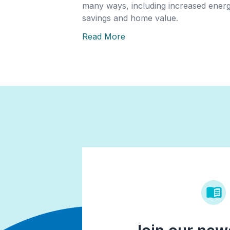
many ways, including increased ener
savings and home value.
Read More