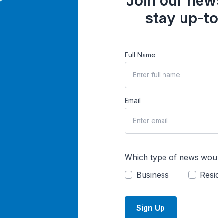
Join our news
stay up-to
Full Name
Email
Which type of news woul
Business
Resid
Sign Up