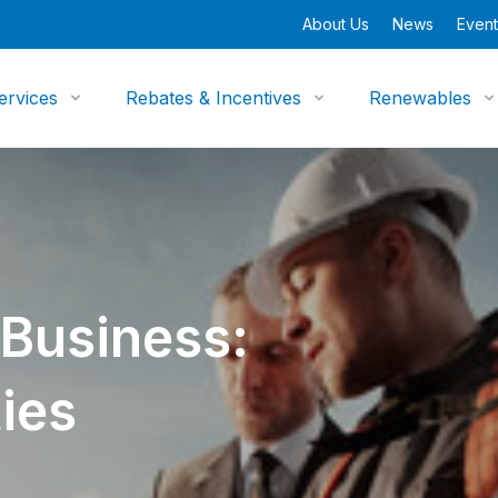
About Us
News
Event
ervices
Rebates & Incentives
Renewables
 Business:
ies