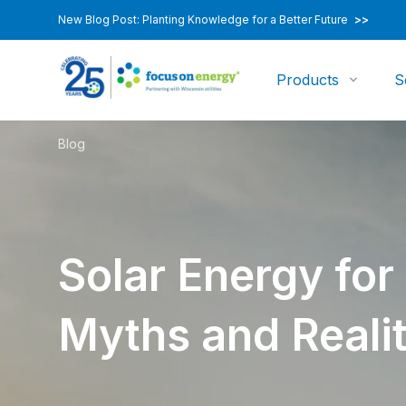
New Blog Post: Planting Knowledge for a Better Future
>>
Products
S
Blog
Solar Energy for
Myths and Realit