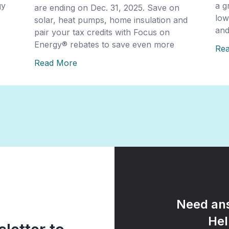
gy
a g
are ending on Dec. 31, 2025. Save on
low
solar, heat pumps, home insulation and
and
pair your tax credits with Focus on
Energy® rebates to save even more
Re
Read More
Need ans
Hel