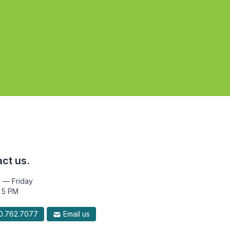
ct us.
 — Friday
 5 PM
.762.7077
Email us