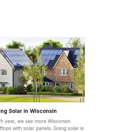
ing Solar in Wisconsin
h year, we see more Wisconsin
ftops with solar panels. Going solar is