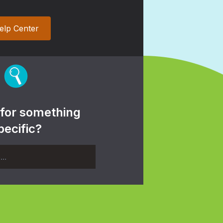
elp Center
 for something
pecific?