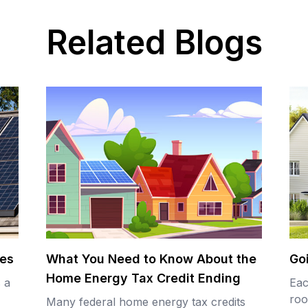
Related Blogs
tes
What You Need to Know About the
Go
Home Energy Tax Credit Ending
s a
Eac
roo
Many federal home energy tax credits