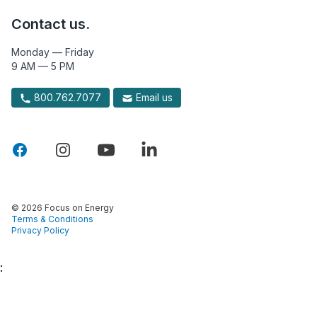
Contact us.
Monday — Friday
9 AM — 5 PM
800.762.7077
Email us
© 2026 Focus on Energy
Terms & Conditions
Privacy Policy
: