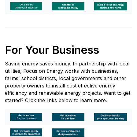
For Your Business
Saving energy saves money. In partnership with local
utilities, Focus on Energy works with businesses,
farms, school districts, local governments and other
property owners to install cost effective energy
efficiency and renewable energy projects. Want to get
started? Click the links below to learn more.