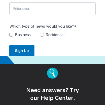
Which type of news would you like?*
Business
Residential
Sign Up
Need answers? Try
our Help Center.