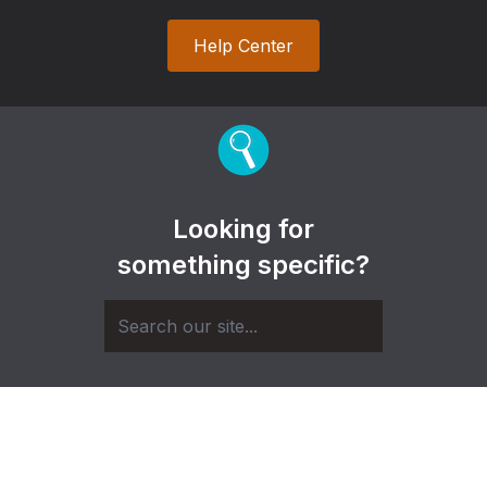
Help Center
Looking for
something specific?