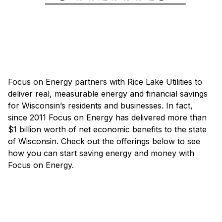
Focus on Energy partners with Rice Lake Utilities to
deliver real, measurable energy and financial savings
for Wisconsin’s residents and businesses. In fact,
since 2011 Focus on Energy has delivered more than
$1 billion worth of net economic benefits to the state
of Wisconsin. Check out the offerings below to see
how you can start saving energy and money with
Focus on Energy.