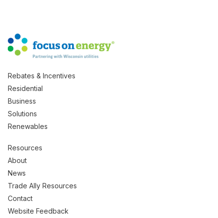
Rebates & Incentives
Residential
Business
Solutions
Renewables
Resources
About
News
Trade Ally Resources
Contact
Website Feedback