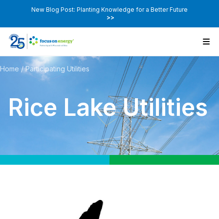
New Blog Post: Planting Knowledge for a Better Future
>>
Home
/
Participating Utilities
Rice Lake Utilities