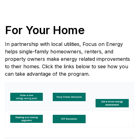
For Your Home
In partnership with local utilities, Focus on Energy
helps single-family homeowners, renters, and
property owners make energy related improvements
to their homes. Click the links below to see how you
can take advantage of the program.