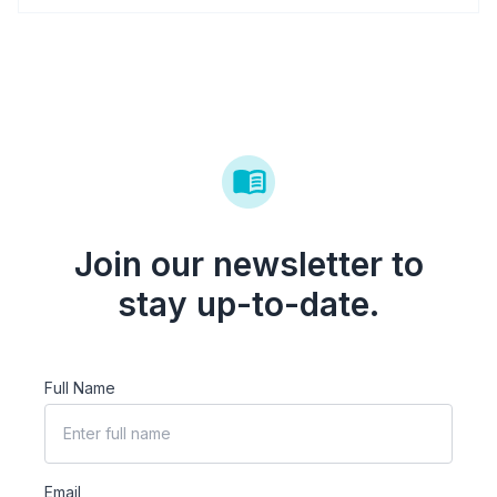
Join our newsletter to
stay up-to-date.
Full Name
Email