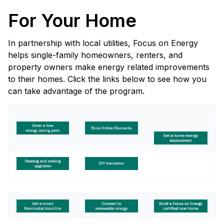
For Your Home
In partnership with local utilities, Focus on Energy
helps single-family homeowners, renters, and
property owners make energy related improvements
to their homes. Click the links below to see how you
can take advantage of the program.