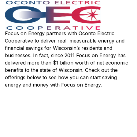
Focus on Energy partners with Oconto Electric
Cooperative to deliver real, measurable energy and
financial savings for Wisconsin’s residents and
businesses. In fact, since 2011 Focus on Energy has
delivered more than $1 billion worth of net economic
benefits to the state of Wisconsin. Check out the
offerings below to see how you can start saving
energy and money with Focus on Energy.