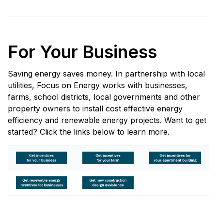
For Your Business
Saving energy saves money. In partnership with local
utilities, Focus on Energy works with businesses,
farms, school districts, local governments and other
property owners to install cost effective energy
efficiency and renewable energy projects. Want to get
started? Click the links below to learn more.