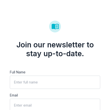
Join our newsletter to
stay up-to-date.
Full Name
Email