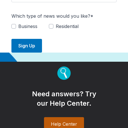
Which type of news would you like?*
Business
Residential
Sign Up
Need answers? Try
our Help Center.
Help Center