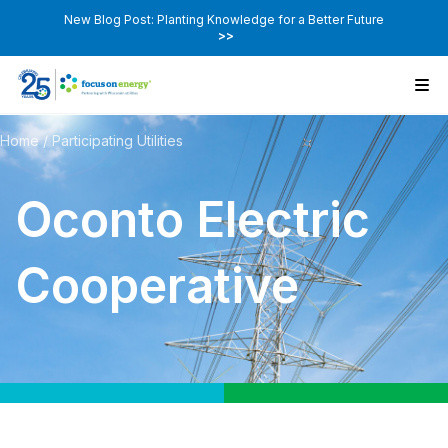
New Blog Post: Planting Knowledge for a Better Future
>>
Home
/
Participating Utilities
Oconto Electric
Cooperative