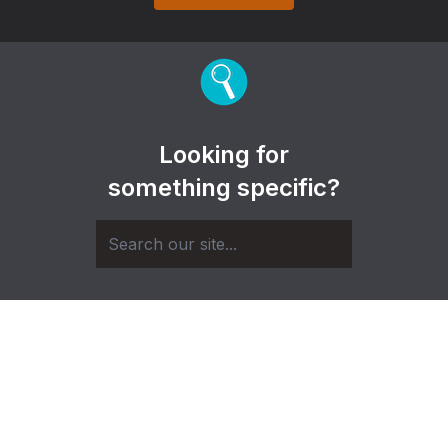
Looking for
something specific?