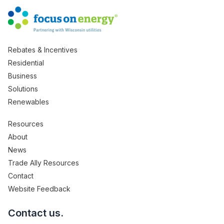
Rebates & Incentives
Residential
Business
Solutions
Renewables
Resources
About
News
Trade Ally Resources
Contact
Website Feedback
Contact us.