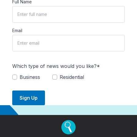
Full Name
Email
Which type of news would you like?*
Business
Residential
Sign Up