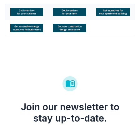
Join our newsletter to
stay up-to-date.