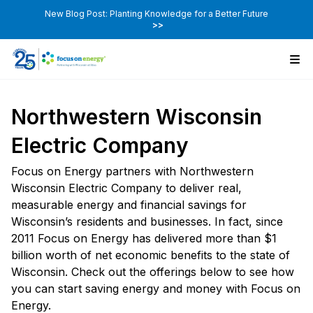
New Blog Post: Planting Knowledge for a Better Future
>>
Northwestern Wisconsin
Electric Company
Focus on Energy partners with Northwestern
Wisconsin Electric Company to deliver real,
measurable energy and financial savings for
Wisconsin’s residents and businesses. In fact, since
2011 Focus on Energy has delivered more than $1
billion worth of net economic benefits to the state of
Wisconsin. Check out the offerings below to see how
you can start saving energy and money with Focus on
Energy.