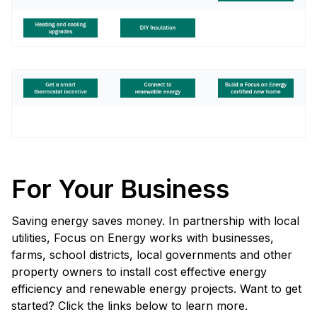
For Your Business
Saving energy saves money. In partnership with local
utilities, Focus on Energy works with businesses,
farms, school districts, local governments and other
property owners to install cost effective energy
efficiency and renewable energy projects. Want to get
started? Click the links below to learn more.