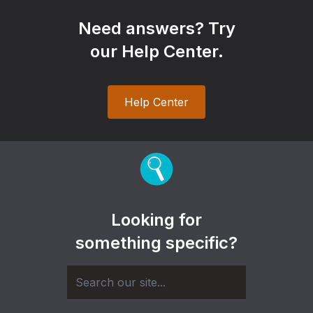
Need answers? Try
our Help Center.
Help Center
Looking for
something specific?