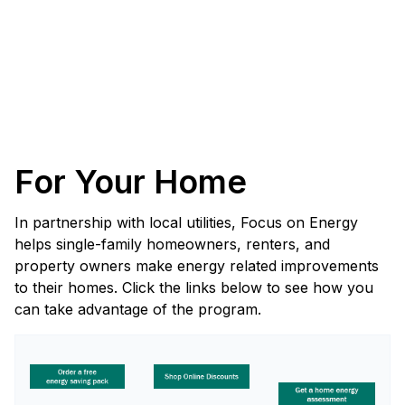
For Your Home
In partnership with local utilities, Focus on Energy
helps single-family homeowners, renters, and
property owners make energy related improvements
to their homes. Click the links below to see how you
can take advantage of the program.