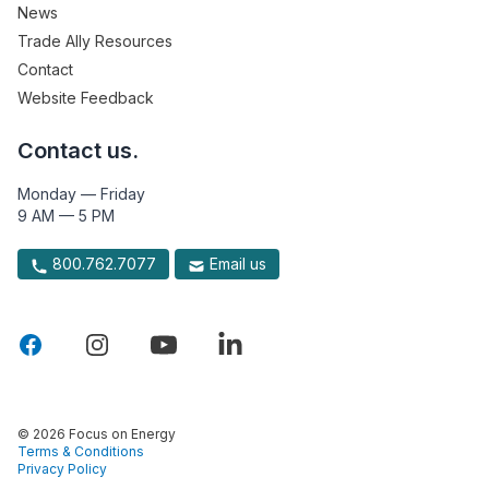
News
Trade Ally Resources
Contact
Website Feedback
Contact us.
Monday — Friday
9 AM — 5 PM
800.762.7077
Email us
© 2026 Focus on Energy
Terms & Conditions
Privacy Policy