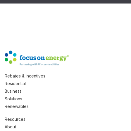
Rebates & Incentives
Residential
Business
Solutions
Renewables
Resources
About