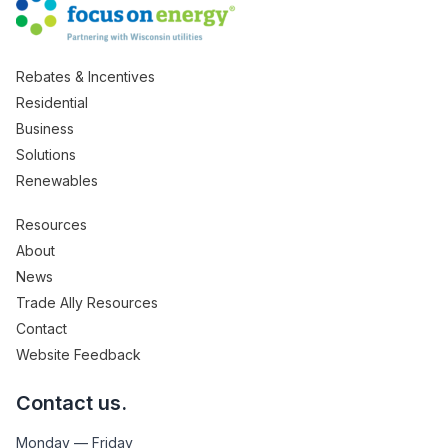
Rebates & Incentives
Residential
Business
Solutions
Renewables
Resources
About
News
Trade Ally Resources
Contact
Website Feedback
Contact us.
Monday — Friday