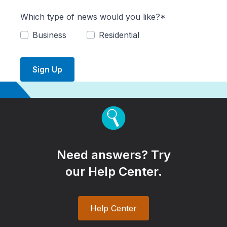
Which type of news would you like?*
Business
Residential
Sign Up
Need answers? Try
our Help Center.
Help Center