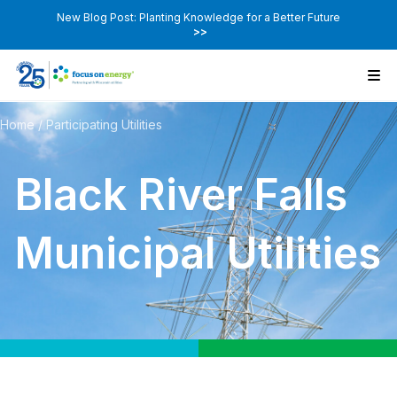
New Blog Post: Planting Knowledge for a Better Future
>>
Home
/
Participating Utilities
Black River Falls
Municipal Utilities