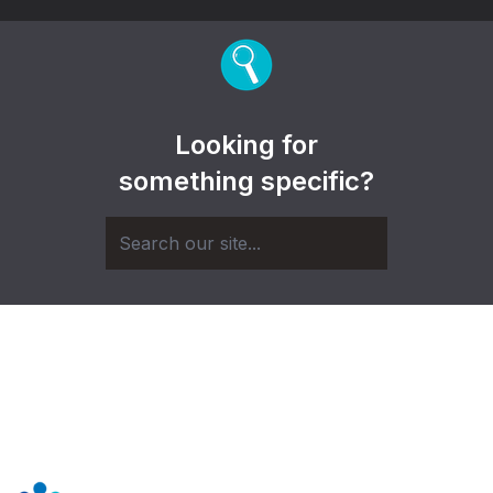
Looking for
something specific?