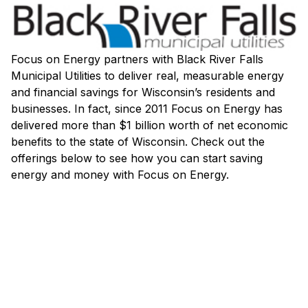
Focus on Energy partners with Black River Falls
Municipal Utilities to deliver real, measurable energy
and financial savings for Wisconsin’s residents and
businesses. In fact, since 2011 Focus on Energy has
delivered more than $1 billion worth of net economic
benefits to the state of Wisconsin. Check out the
offerings below to see how you can start saving
energy and money with Focus on Energy.