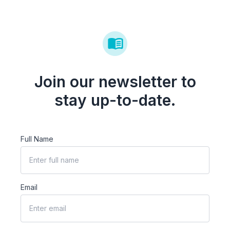
Join our newsletter to
stay up-to-date.
Full Name
Email