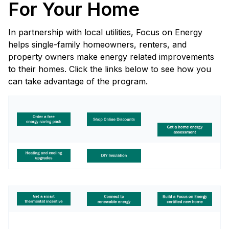
For Your Home
In partnership with local utilities, Focus on Energy
helps single-family homeowners, renters, and
property owners make energy related improvements
to their homes. Click the links below to see how you
can take advantage of the program.