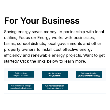
For Your Business
Saving energy saves money. In partnership with local
utilities, Focus on Energy works with businesses,
farms, school districts, local governments and other
property owners to install cost effective energy
efficiency and renewable energy projects. Want to get
started? Click the links below to learn more.