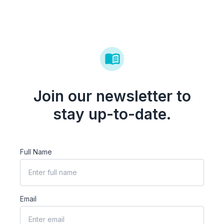
Join our newsletter to
stay up-to-date.
Full Name
Email