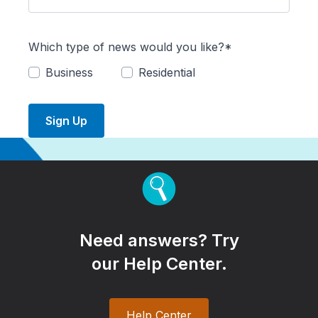
Which type of news would you like?*
Business
Residential
Sign Up
Need answers? Try
our Help Center.
Help Center