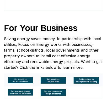
For Your Business
Saving energy saves money. In partnership with local
utilities, Focus on Energy works with businesses,
farms, school districts, local governments and other
property owners to install cost effective energy
efficiency and renewable energy projects. Want to get
started? Click the links below to learn more.