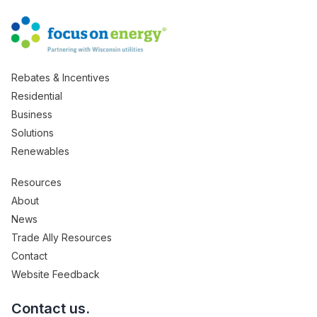
Rebates & Incentives
Residential
Business
Solutions
Renewables
Resources
About
News
Trade Ally Resources
Contact
Website Feedback
Contact us.