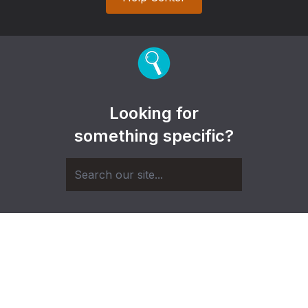
Looking for
something specific?