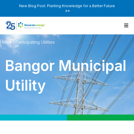
New Blog Post: Planting Knowledge for a Better Future
>>
Home
/
Participating Utilities
Bangor Municipal
Utility