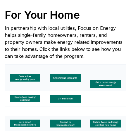
For Your Home
In partnership with local utilities, Focus on Energy
helps single-family homeowners, renters, and
property owners make energy related improvements
to their homes. Click the links below to see how you
can take advantage of the program.