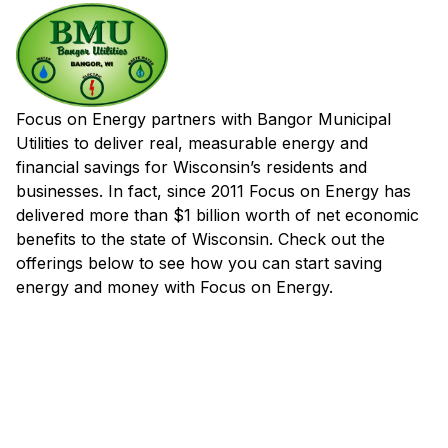
Focus on Energy partners with Bangor Municipal
Utilities to deliver real, measurable energy and
financial savings for Wisconsin’s residents and
businesses. In fact, since 2011 Focus on Energy has
delivered more than $1 billion worth of net economic
benefits to the state of Wisconsin. Check out the
offerings below to see how you can start saving
energy and money with Focus on Energy.