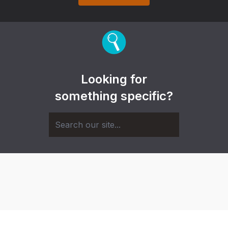
Looking for
something specific?