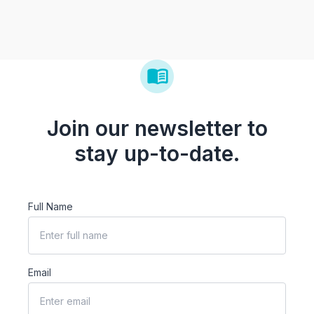
Join our newsletter to
stay up-to-date.
Full Name
Email