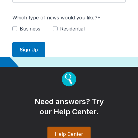
Which type of news would you like?*
Business
Residential
Sign Up
Need answers? Try
our Help Center.
Help Center