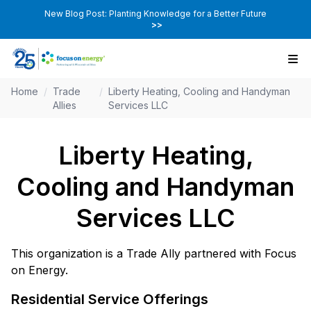
New Blog Post: Planting Knowledge for a Better Future
>>
Home
/
Trade
/
Liberty Heating, Cooling and Handyman
Allies
Services LLC
Liberty Heating,
Cooling and Handyman
Services LLC
This organization is a Trade Ally partnered with Focus
on Energy.
Residential Service Offerings