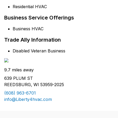
Residential HVAC
Business Service Offerings
Business HVAC
Trade Ally Information
Disabled Veteran Business
9.7 miles away
639 PLUM ST
REEDSBURG, WI 53959-2025
(608) 963-6701
info@Liberty4hvac.com