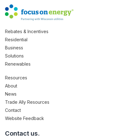
Rebates & Incentives
Residential
Business
Solutions
Renewables
Resources
About
News
Trade Ally Resources
Contact
Website Feedback
Contact us.