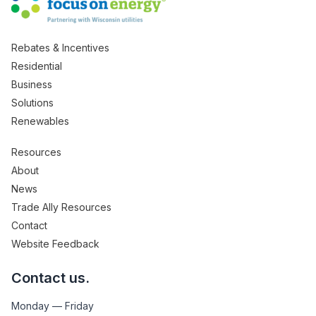
Rebates & Incentives
Residential
Business
Solutions
Renewables
Resources
About
News
Trade Ally Resources
Contact
Website Feedback
Contact us.
Monday — Friday