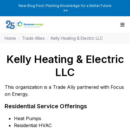
New Blog Post: Planting Knowledge for a Better Future
>>
Home
/
Trade Allies
/
Kelly Heating & Electric LLC
Kelly Heating & Electric
LLC
This organization is a Trade Ally partnered with Focus
on Energy.
Residential Service Offerings
Heat Pumps
Residential HVAC