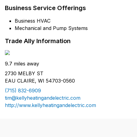
Business Service Offerings
Business HVAC
Mechanical and Pump Systems
Trade Ally Information
9.7 miles away
2730 MELBY ST
EAU CLAIRE, WI 54703-0560
(715) 832-6909
tim@kellyheatingandelectric.com
http://www.kellyheatingandelectric.com