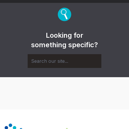
Looking for
something specific?