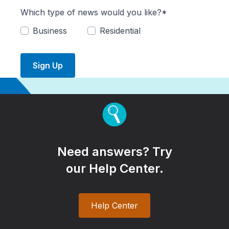
Which type of news would you like?*
Business
Residential
Sign Up
Need answers? Try
our Help Center.
Help Center