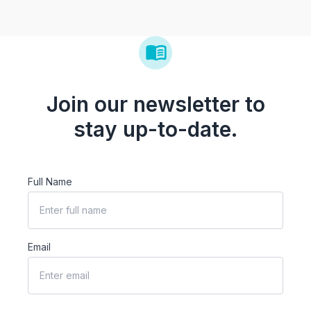
Join our newsletter to
stay up-to-date.
Full Name
Email