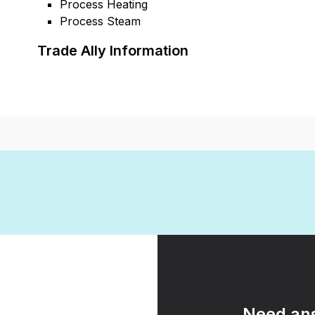
Process Heating
Process Steam
Trade Ally Information
Need ans