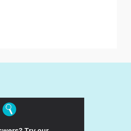
wers? Try our