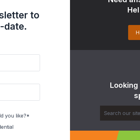
Hel
letter to
-date.
H
Looking
s
d you like?*
ential