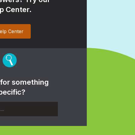
p Center.
elp Center
 for something
pecific?