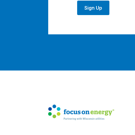
Sign Up