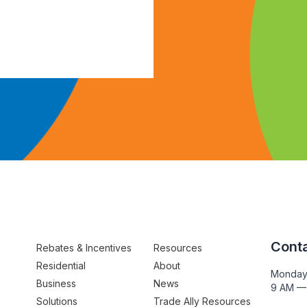
Conta
Rebates & Incentives
Resources
Residential
About
Monday
Business
News
9 AM —
Solutions
Trade Ally Resources