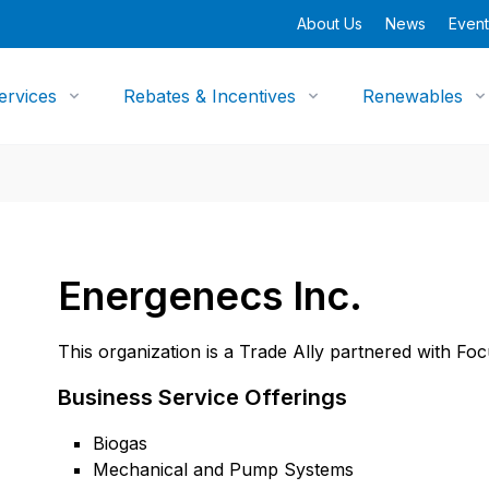
About Us
News
Event
ervices
Rebates & Incentives
Renewables
Energenecs Inc.
This organization is a Trade Ally partnered with Fo
Business Service Offerings
Biogas
Mechanical and Pump Systems