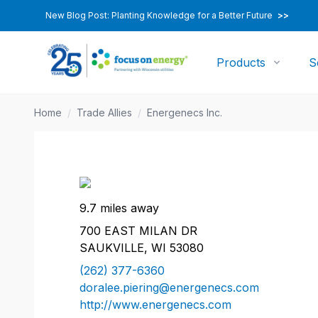
New Blog Post: Planting Knowledge for a Better Future
>>
Products
S
Home
/
Trade Allies
/
Energenecs Inc.
9.7 miles away
700 EAST MILAN DR
SAUKVILLE, WI 53080
(262) 377-6360
doralee.piering@energenecs.com
http://www.energenecs.com