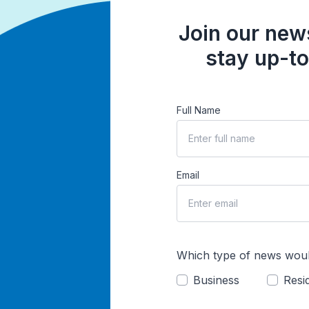
Join our news
stay up-to
Full Name
Email
Which type of news woul
Business
Resid