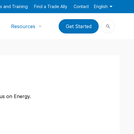
s and Training
Find a Trade Ally
Contact
English
Resources
Get Started
cus on Energy.