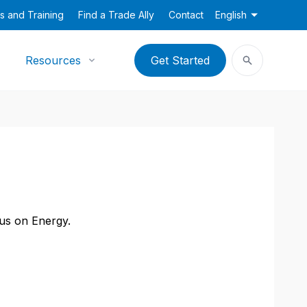
s and Training
Find a Trade Ally
Contact
English
Resources
Get Started
cus on Energy.