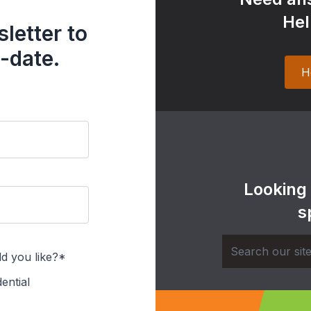
Hel
letter to
-date.
H
Looking
s
d you like?*
ential