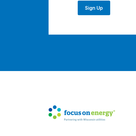
Sign Up