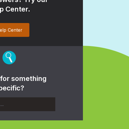
p Center.
elp Center
 for something
pecific?