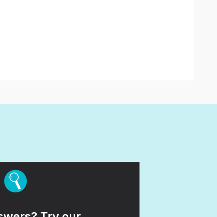
wers? Try our