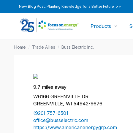
New Blog Post: Planting Knowledge for a Better Future
>>
Products
S
Home
/
Trade Allies
/
Buss Electric Inc.
9.7 miles away
W6166 GREENVILLE DR
GREENVILLE, WI 54942-9676
(920) 757-6501
office@busselectric.com
https://www.americanenergygrp.com