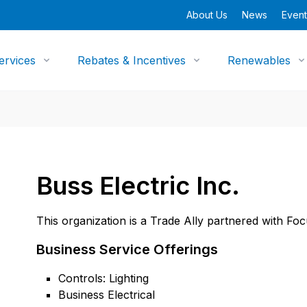
About Us
News
Event
ervices
Rebates & Incentives
Renewables
Buss Electric Inc.
This organization is a Trade Ally partnered with Fo
Business Service Offerings
Controls: Lighting
Business Electrical