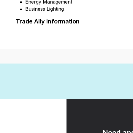
Energy Management
Business Lighting
Trade Ally Information
Need ans