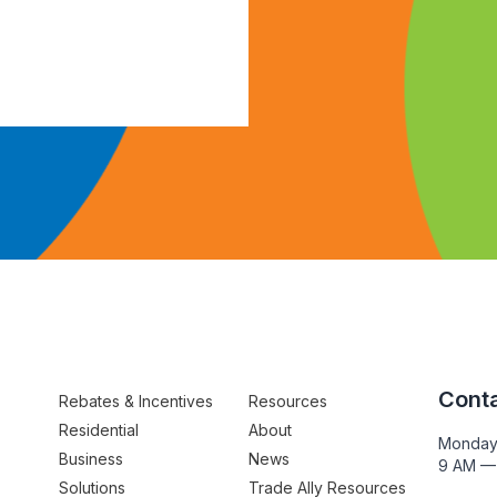
Conta
Rebates & Incentives
Resources
Residential
About
Monday
Business
News
9 AM —
Solutions
Trade Ally Resources