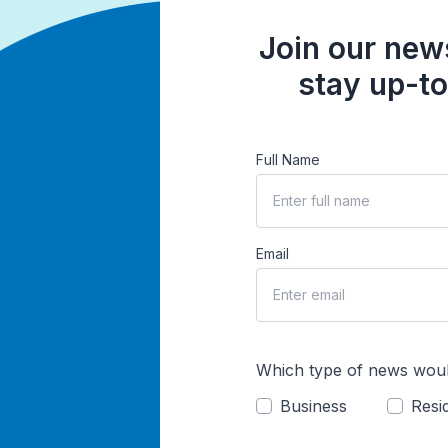
Join our news
stay up-to
Full Name
Email
Which type of news woul
Business
Resid