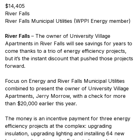
$14,405
River Falls
River Falls Municipal Utilities (WPPI Energy member)
River Falls
– The owner of University Village
Apartments in River Falls will see savings for years to
come thanks to a trio of energy efficiency projects,
but it’s the instant discount that pushed those projects
forward.
Focus on Energy and River Falls Municipal Utilities
combined to present the owner of University Village
Apartments, Jerry Morrow, with a check for more
than $20,000 earlier this year.
The money is an incentive payment for three energy
efficiency projects at the complex: upgrading
insulation, upgrading lighting and installing 64 new