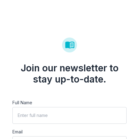
Join our newsletter to
stay up-to-date.
Full Name
Email