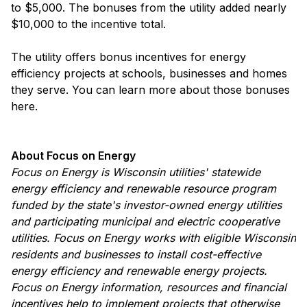
to $5,000. The bonuses from the utility added nearly
$10,000 to the incentive total.
The utility offers bonus incentives for energy
efficiency projects at schools, businesses and homes
they serve. You can learn more about those bonuses
here.
About Focus on Energy
Focus on Energy is Wisconsin utilities' statewide
energy efficiency and renewable resource program
funded by the state's investor-owned energy utilities
and participating municipal and electric cooperative
utilities. Focus on Energy works with eligible Wisconsin
residents and businesses to install cost-effective
energy efficiency and renewable energy projects.
Focus on Energy information, resources and financial
incentives help to implement projects that otherwise