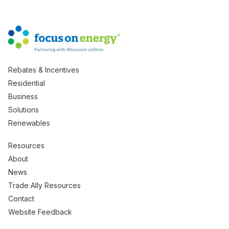
Rebates & Incentives
Residential
Business
Solutions
Renewables
Resources
About
News
Trade Ally Resources
Contact
Website Feedback