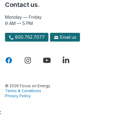
Contact us.
Monday — Friday
9 AM — 5 PM
800.762.7077
Email us
© 2026 Focus on Energy
Terms & Conditions
Privacy Policy
: