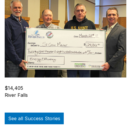
$14,405
River Falls
See all Success Stories