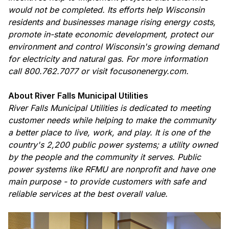
would not be completed. Its efforts help Wisconsin
residents and businesses manage rising energy costs,
promote in-state economic development, protect our
environment and control Wisconsin's growing demand
for electricity and natural gas. For more information
call 800.762.7077 or visit focusonenergy.com.
About River Falls Municipal Utilities
River Falls Municipal Utilities is dedicated to meeting
customer needs while helping to make the community
a better place to live, work, and play. It is one of the
country's 2,200 public power systems; a utility owned
by the people and the community it serves. Public
power systems like RFMU are nonprofit and have one
main purpose - to provide customers with safe and
reliable services at the best overall value.