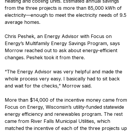
heating and cooling units. Estimated annual savings
from the three projects is more than 85,000 kWh of
electricity—enough to meet the electricity needs of 9.5
average homes.
Chris Peshek, an Energy Advisor with Focus on
Energy’s Multifamily Energy Savings Program, says
Morrow reached out to ask about energy-efficient
changes. Peshek took it from there.
“The Energy Advisor was very helpful and made the
whole process very easy. I basically had to sit back
and wait for the checks,” Morrow said.
More than $14,000 of the incentive money came from
Focus on Energy, Wisconsin’s utility-funded statewide
energy efficiency and renewables program. The rest
came from River Falls Municipal Utilities, which
matched the incentive of each of the three projects up