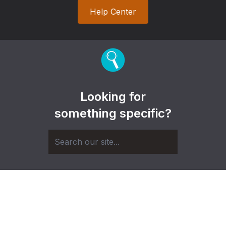
Help Center
Looking for
something specific?