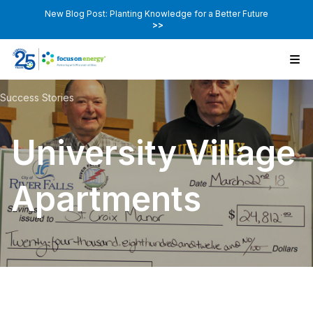
New Blog Post: Planting Knowledge for a Better Future
>>
Success Stories
University Village
Apartments