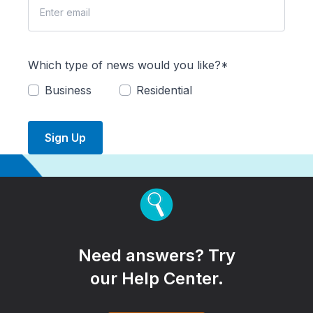
Which type of news would you like?*
Business
Residential
Sign Up
Need answers? Try
our Help Center.