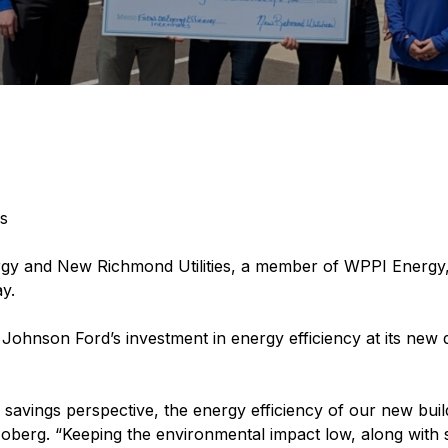
s
gy and New Richmond Utilities, a member of WPPI Energy,
y.
r Johnson Ford’s investment in energy efficiency at its ne
savings perspective, the energy efficiency of our new buil
oberg. “Keeping the environmental impact low, along with s