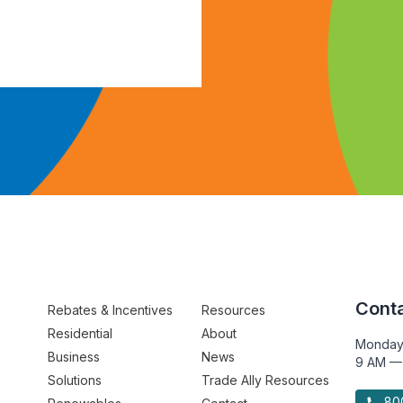
Conta
Rebates & Incentives
Resources
Residential
About
Monday
Business
News
9 AM —
Solutions
Trade Ally Resources
800