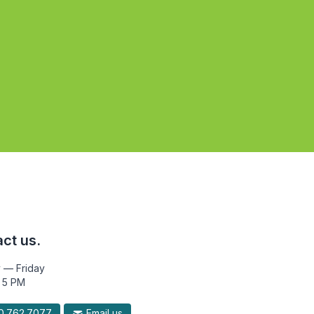
ct us.
 — Friday
 5 PM
.762.7077
Email us