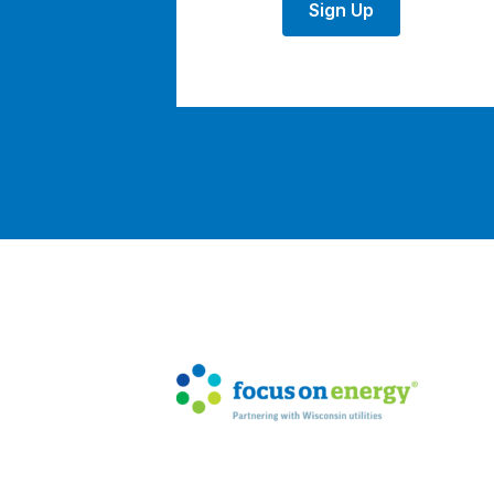
Sign Up