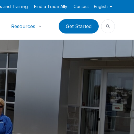
s and Training
Find a Trade Ally
Contact
English
Resources
Get Started