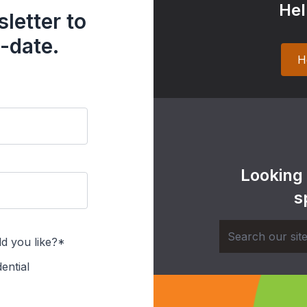
Hel
letter to
-date.
H
Looking
s
d you like?*
ential