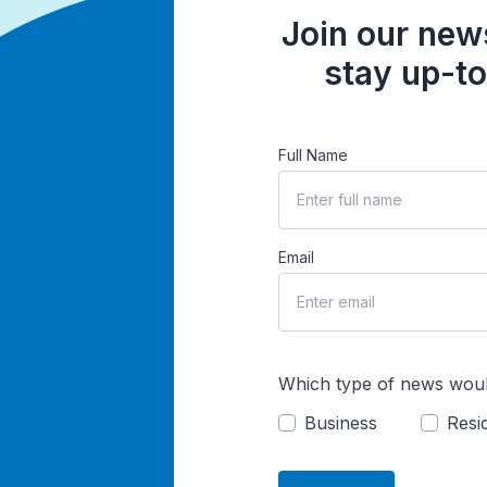
Join our news
stay up-to
Full Name
Email
Which type of news woul
Business
Resid