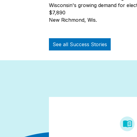
Wisconsin's growing demand for electr
$7,890
New Richmond, Wis.
See all Success Stories