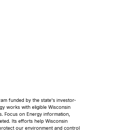
ram funded by the state's investor-
rgy works with eligible Wisconsin
ts. Focus on Energy information,
ted. Its efforts help Wisconsin
protect our environment and control