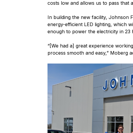
costs low and allows us to pass that 
In building the new facility, Johnson
energy-efficient LED lighting, which w
enough to power the electricity in 23
“[We had a] great experience working
process smooth and easy,” Moberg a