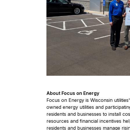
About Focus on Energy
Focus on Energy is Wisconsin utilitie
owned energy utilities and participati
residents and businesses to install c
resources and financial incentives he
residents and businesses manage risi