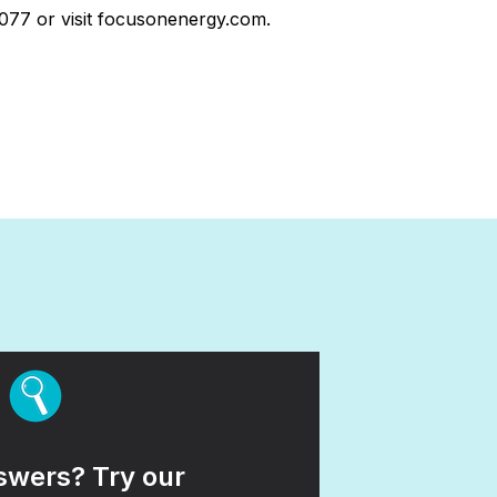
7077 or visit focusonenergy.com.
wers? Try our