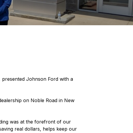
 presented Johnson Ford with a
w dealership on Noble Road in New
ding was at the forefront of our
aving real dollars, helps keep our