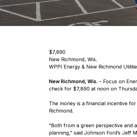
$7,890
New Richmond, Wis.
WPPI Energy & New Richmond Utilitie
New Richmond, Wis.
– Focus on Ener
check for $7,890 at noon on Thursda
The money is a financial incentive fo
Richmond.
“Both from a green perspective and a 
planning,” said Johnson Ford’s Jeff M