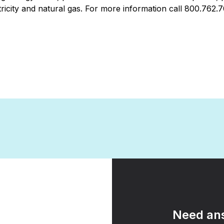
icity and natural gas. For more information call 800.762.
Need ans