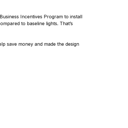
Business Incentives Program to install
ompared to baseline lights. That’s
 help save money and made the design