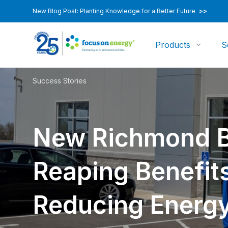
New Blog Post: Planting Knowledge for a Better Future
>>
Products
S
Success Stories
New Richmond B
Reaping Benefits
Reducing Energ