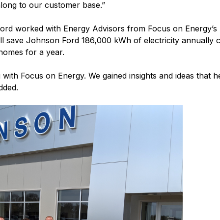
along to our customer base.”
 Ford worked with Energy Advisors from Focus on Energy’s 
ill save Johnson Ford 186,000 kWh of electricity annually c
 homes for a year.
 with Focus on Energy. We gained insights and ideas that
dded.