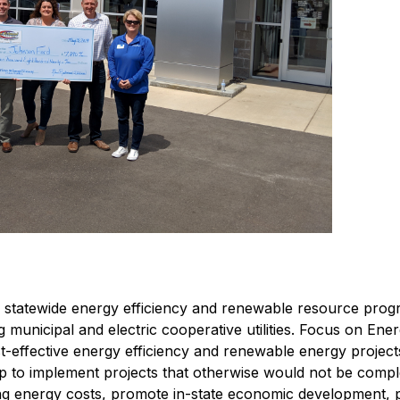
s' statewide energy efficiency and renewable resource prog
ng municipal and electric cooperative utilities. Focus on Ene
ost-effective energy efficiency and renewable energy projec
lp to implement projects that otherwise would not be comple
ng energy costs, promote in-state economic development, 