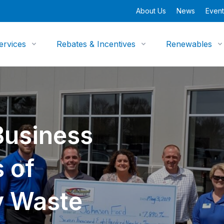
About Us
News
Event
ervices
Rebates & Incentives
Renewables
usiness
 of
y Waste