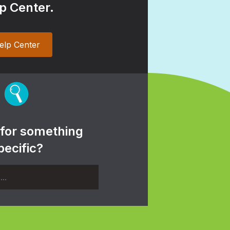
p Center.
elp Center
 for something
pecific?