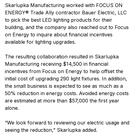
Skarlupka Manufacturing worked with FOCUS ON
ENERGY® Trade Ally contractor Bauer Electric, LLC
to pick the best LED lighting products for their
building, and the company also reached out to Focus
on Energy to inquire about financial incentives
available for lighting upgrades.
The resulting collaboration resulted in Skarlupka
Manufacturing receiving $14,500 in financial
incentives from Focus on Energy to help offset the
initial cost of upgrading 290 light fixtures. In addition,
the small business is expected to see as much as a
50% reduction in energy costs. Avoided energy costs
are estimated at more than $57,000 the first year
alone.
“We look forward to reviewing our electric usage and
seeing the reduction,” Skarlupka added.