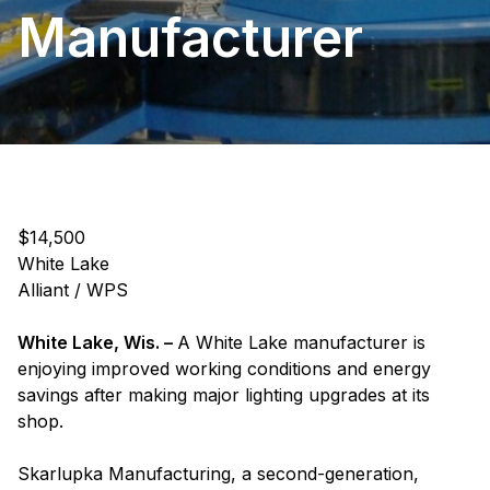
Manufacturer
$14,500
White Lake
Alliant / WPS
White Lake, Wis. –
A White Lake manufacturer is
enjoying improved working conditions and energy
savings after making major lighting upgrades at its
shop.
Skarlupka Manufacturing, a second-generation,