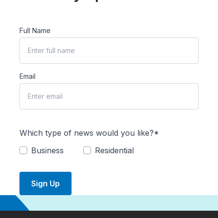
Full Name
Email
Which type of news would you like?*
Business
Residential
Sign Up