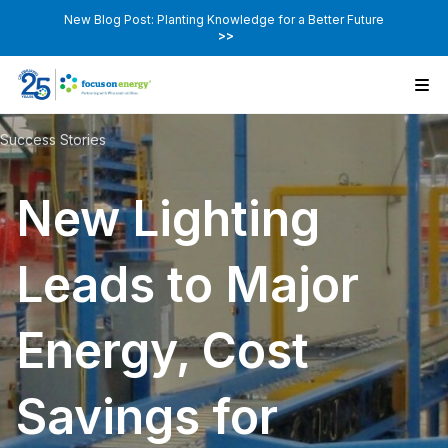
New Blog Post: Planting Knowledge for a Better Future
>>
Success Stories
New Lighting
Leads to Major
Energy, Cost
Savings for