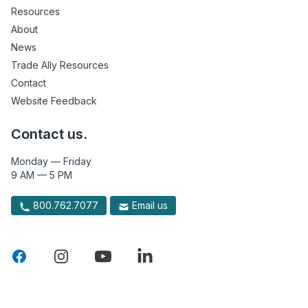
Resources
About
News
Trade Ally Resources
Contact
Website Feedback
Contact us.
Monday — Friday
9 AM — 5 PM
800.762.7077
Email us