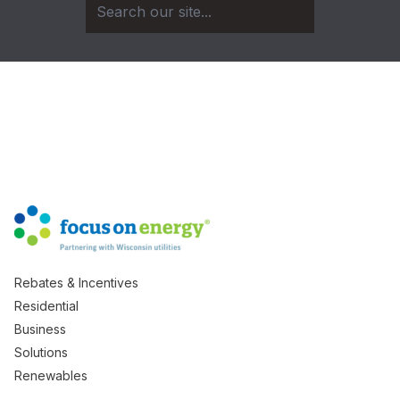
Rebates & Incentives
Residential
Business
Solutions
Renewables