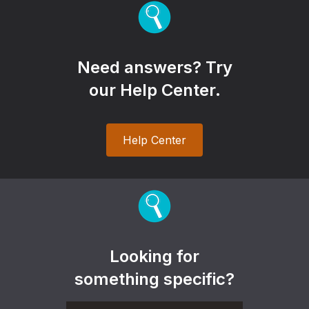
Need answers? Try
our Help Center.
Help Center
Looking for
something specific?