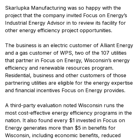
Skarlupka Manufacturing was so happy with the
project that the company invited Focus on Energy’s
Industrial Energy Advisor in to review its facility for
other energy efficiency project opportunities.
The business is an electric customer of Alliant Energy
and a gas customer of WPS, two of the 107 utilities
that partner in Focus on Energy, Wisconsin’s energy
efficiency and renewable resources program.
Residential, business and other customers of those
partnering utilities are eligible for the energy expertise
and financial incentives Focus on Energy provides.
A third-party evaluation noted Wisconsin runs the
most cost-effective energy efficiency programs in the
nation. It also found every $1 invested in Focus on
Energy generates more than $5 in benefits for
Wisconsin, including economic benefits, reduced