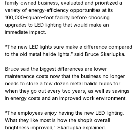
family-owned business, evaluated and prioritized a
variety of energy-efficiency opportunities at its
100,000-square-foot facility before choosing
upgrades to LED lighting that would make an
immediate impact.
“The new LED lights sure make a difference compared
to the old metal halide lights,” said Bruce Skarlupka.
Bruce said the biggest differences are lower
maintenance costs now that the business no longer
needs to store a few dozen metal halide bulbs for
when they go out every two years, as well as savings
in energy costs and an improved work environment.
“The employees enjoy having the new LED lighting.
What they like most is how the shop’s overall
brightness improved,” Skarlupka explained.