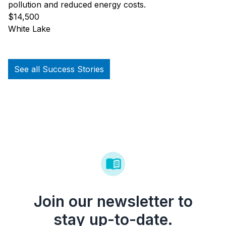
pollution and reduced energy costs.
$14,500
White Lake
See all Success Stories
Join our newsletter to
stay up-to-date.