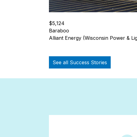
$5,124
Baraboo
Alliant Energy (Wisconsin Power & Lig
See all Success Stories