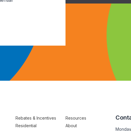
ential
Conta
Rebates & Incentives
Resources
Residential
About
Monday