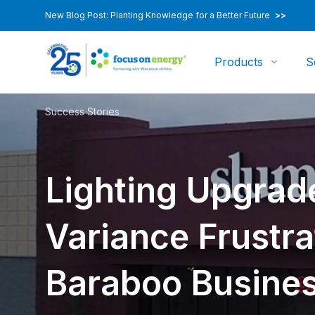
New Blog Post: Planting Knowledge for a Better Future
>>
Products
S
Success Stories
Lighting Upgrad
Variance Frustra
Baraboo Busine