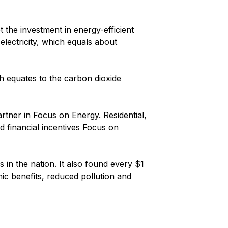
 the investment in energy-efficient
 electricity, which equals about
ich equates to the carbon dioxide
artner in Focus on Energy. Residential,
nd financial incentives Focus on
 in the nation. It also found every $1
ic benefits, reduced pollution and