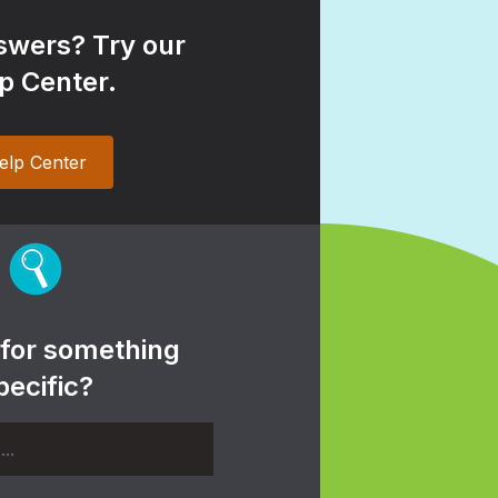
wers? Try our
p Center.
elp Center
 for something
pecific?