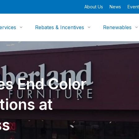
About Us
News
Event
ervices
Rebates & Incentives
Renewables
es End Color
tions at
ss