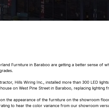
land Furniture in Baraboo are getting a better sense of wh
pgrades.
r, Hills Wiring Inc., installed more than 300 LED lights in
se on West Pine Street in Baraboo, replacing lighting fr
 on the appearance of the furniture on the showroom floo
ustrating to hear the color variance from our showroom ver