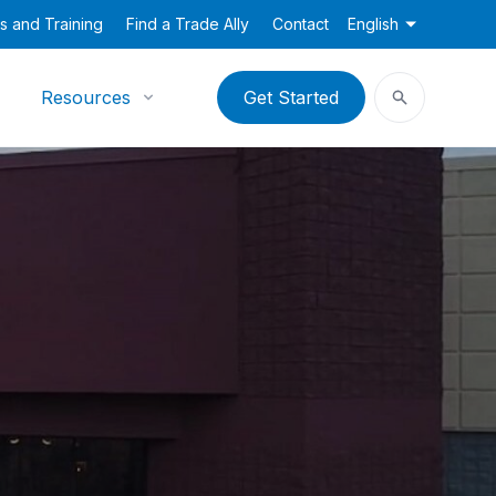
s and Training
Find a Trade Ally
Contact
English
Resources
Get Started