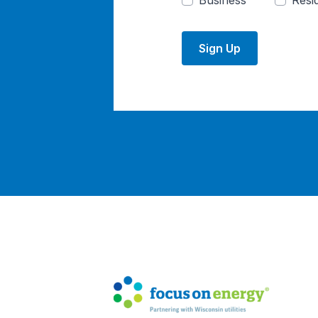
Business
Resid
Sign Up