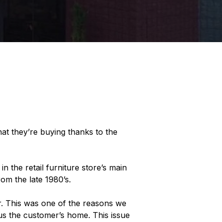
at they’re buying thanks to the
 the retail furniture store’s main
om the late 1980’s.
r. This was one of the reasons we
sus the customer’s home. This issue