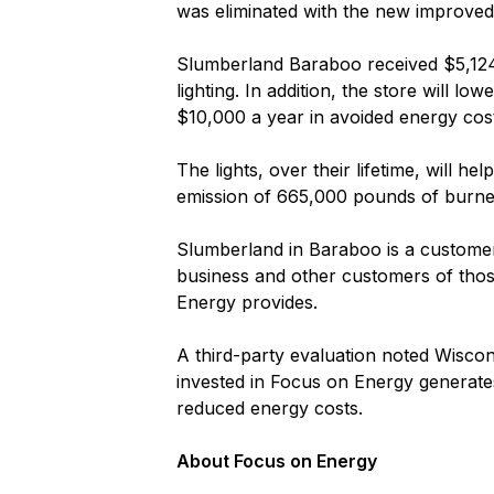
was eliminated with the new improved
Slumberland Baraboo received $5,124 i
lighting. In addition, the store will l
$10,000 a year in avoided energy cos
The lights, over their lifetime, will 
emission of 665,000 pounds of burne
Slumberland in Baraboo is a customer o
business and other customers of those 
Energy provides.
A third-party evaluation noted Wiscon
invested in Focus on Energy generates
reduced energy costs.
About Focus on Energy