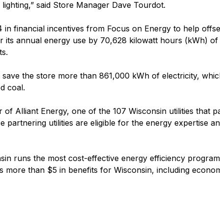
 lighting,” said Store Manager Dave Tourdot.
n financial incentives from Focus on Energy to help offset
ower its annual energy use by 70,628 kilowatt hours (kWh) of
ts.
help save the store more than 861,000 kWh of electricity, wh
d coal.
f Alliant Energy, one of the 107 Wisconsin utilities that p
partnering utilities are eligible for the energy expertise a
sin runs the most cost-effective energy efficiency programs
 more than $5 in benefits for Wisconsin, including econom