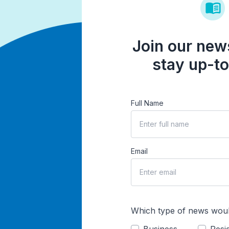
Join our news
stay up-to
Full Name
Email
Which type of news woul