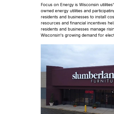
Focus on Energy is Wisconsin utilitie
owned energy utilities and participati
residents and businesses to install c
resources and financial incentives he
residents and businesses manage risi
Wisconsin's growing demand for electr