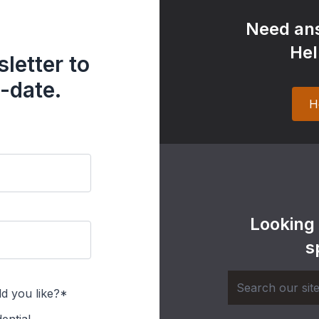
Need ans
Hel
letter to
-date.
H
Looking
s
d you like?*