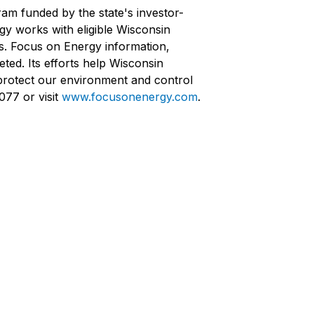
ram funded by the state's investor-
rgy works with eligible Wisconsin
ts. Focus on Energy information,
ted. Its efforts help Wisconsin
protect our environment and control
077 or visit
www.focusonenergy.com
.