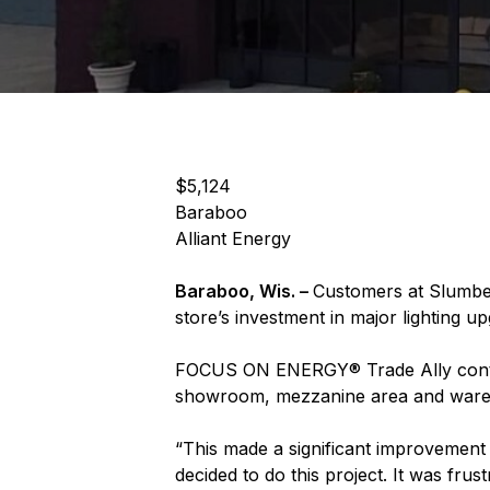
$5,124
Baraboo
Alliant Energy
Baraboo, Wis. –
Customers at Slumber
store’s investment in major lighting u
FOCUS ON ENERGY® Trade Ally contracto
showroom, mezzanine area and warehou
“This made a significant improvement
decided to do this project. It was fr