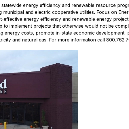
s' statewide energy efficiency and renewable resource prog
ng municipal and electric cooperative utilities. Focus on Ene
ost-effective energy efficiency and renewable energy projec
lp to implement projects that otherwise would not be comple
ng energy costs, promote in-state economic development, 
icity and natural gas. For more information call 800.762.7