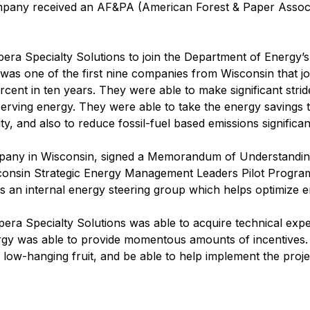
ny received an AF&PA (American Forest & Paper Associat
pera Specialty Solutions to join the Department of Energ
was one of the first nine companies from Wisconsin that j
rcent in ten years. They were able to make significant stri
rving energy. They were able to take the energy savings t
y, and also to reduce fossil-fuel based emissions significant
mpany in Wisconsin, signed a Memorandum of Understandin
sconsin Strategic Energy Management Leaders Pilot Progra
s an internal energy steering group which helps optimize ene
ra Specialty Solutions was able to acquire technical expert
gy was able to provide momentous amounts of incentives. 
 low-hanging fruit, and be able to help implement the proje