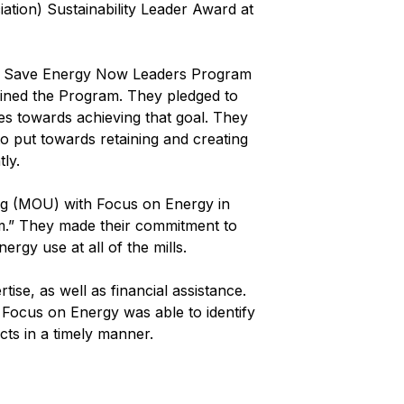
ion) Sustainability Leader Award at
y’s Save Energy Now Leaders Program
oined the Program. They pledged to
des towards achieving that goal. They
o put towards retaining and creating
ly.
g (MOU) with Focus on Energy in
m.” They made their commitment to
rgy use at all of the mills.
ise, as well as financial assistance.
Focus on Energy was able to identify
cts in a timely manner.