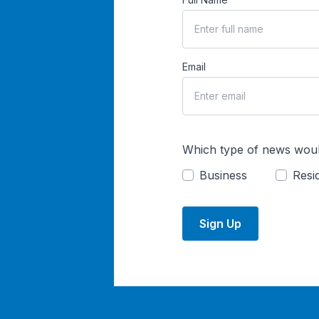
Email
Which type of news woul
Business
Resid
Sign Up