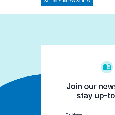
See all Success Stories
Join our news
stay up-to
Full Name