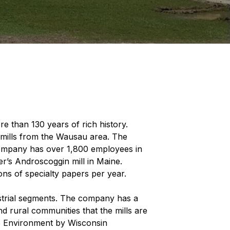
 than 130 years of rich history.
mills from the Wausau area. The
company has over 1,800 employees in
r’s Androscoggin mill in Maine.
ons of specialty papers per year.
ustrial segments. The company has a
d rural communities that the mills are
he Environment by Wisconsin