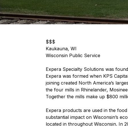
$$$
Kaukauna, WI
Wisconsin Public Service
Expera Specialty Solutions was found
Expera was formed when KPS Capital 
joining created North America’s larg
the four mills in Rhinelander, Mosine
Together the mills make up $800 milli
Expera products are used in the food 
substantial impact on Wisconsin’s eco
located in throughout Wisconsin. In