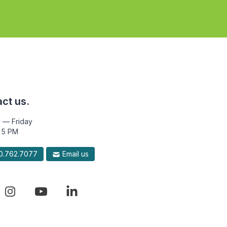
ct us.
 — Friday
 5 PM
.762.7077
Email us