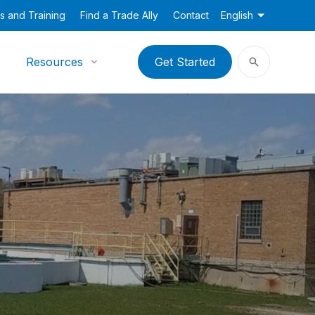
s and Training
Find a Trade Ally
Contact
English
Resources
Get Started