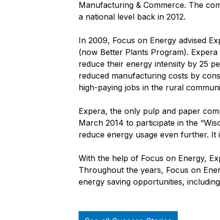
Manufacturing & Commerce. The compa
a national level back in 2012.
In 2009, Focus on Energy advised Ex
(now Better Plants Program). Expera 
reduce their energy intensity by 25 pe
reduced manufacturing costs by conse
high-paying jobs in the rural communit
Expera, the only pulp and paper co
March 2014 to participate in the “Wi
reduce energy usage even further. It i
With the help of Focus on Energy, Expe
Throughout the years, Focus on Ener
energy saving opportunities, including