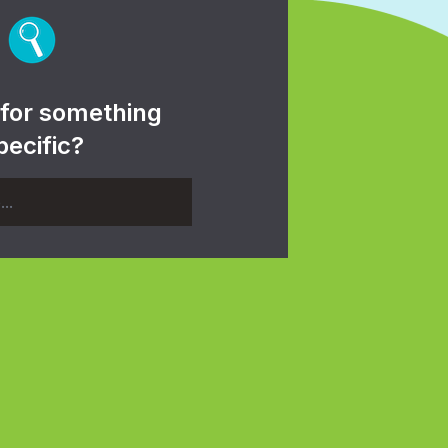
 for something
pecific?