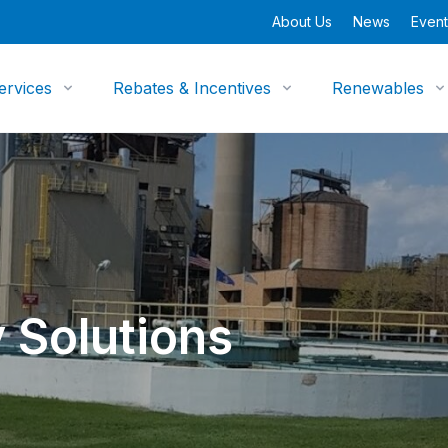
About Us
News
Event
ervices
Rebates & Incentives
Renewables
 Solutions