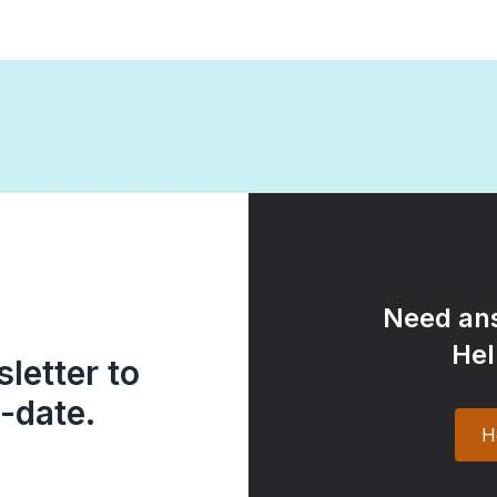
Need ans
Hel
letter to
-date.
H