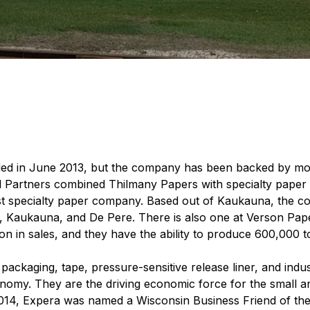
ed in June 2013, but the company has been backed by more
Partners combined Thilmany Papers with specialty paper 
est specialty paper company. Based out of Kaukauna, the 
e, Kaukauna, and De Pere. There is also one at Verson Pape
on in sales, and they have the ability to produce 600,000 t
packaging, tape, pressure-sensitive release liner, and ind
nomy. They are the driving economic force for the small an
 2014, Expera was named a Wisconsin Business Friend of t