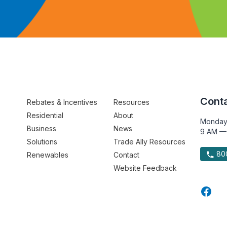
Conta
Rebates & Incentives
Resources
Residential
About
Monday
Business
News
9 AM —
Solutions
Trade Ally Resources
800
Renewables
Contact
Website Feedback