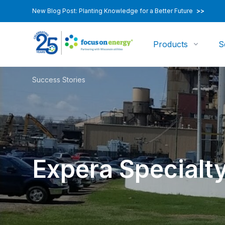
New Blog Post: Planting Knowledge for a Better Future
>>
Products
S
Success Stories
Expera Specialty