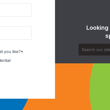
Looking
s
d you like?*
ential