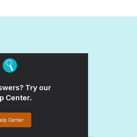
wers? Try our
p Center.
elp Center