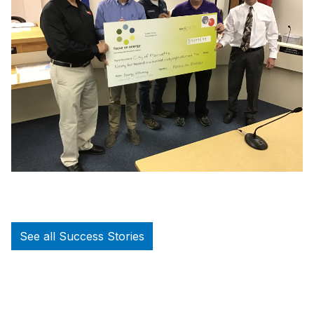
See all Success Stories