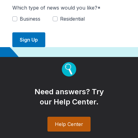
Which type of news would you like?*
Business
Residential
Sign Up
Need answers? Try
our Help Center.
Help Center