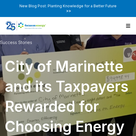
New Blog Post: Planting Knowledge for a Better Future
>>
Success Stories
City of Marinette
and its Taxpayers
Rewarded for
Choosing Energy