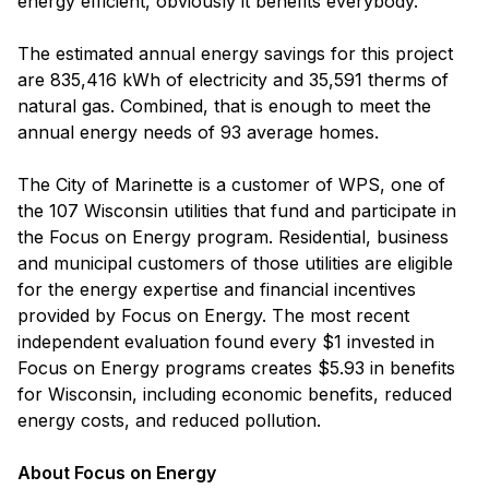
energy efficient, obviously it benefits everybody.”
The estimated annual energy savings for this project
are 835,416 kWh of electricity and 35,591 therms of
natural gas. Combined, that is enough to meet the
annual energy needs of 93 average homes.
The City of Marinette is a customer of WPS, one of
the 107 Wisconsin utilities that fund and participate in
the Focus on Energy program. Residential, business
and municipal customers of those utilities are eligible
for the energy expertise and financial incentives
provided by Focus on Energy. The most recent
independent evaluation found every $1 invested in
Focus on Energy programs creates $5.93 in benefits
for Wisconsin, including economic benefits, reduced
energy costs, and reduced pollution.
About Focus on Energy