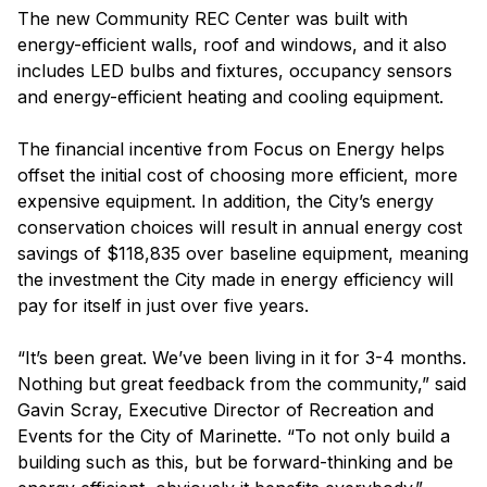
The new Community REC Center was built with
energy-efficient walls, roof and windows, and it also
includes LED bulbs and fixtures, occupancy sensors
and energy-efficient heating and cooling equipment.
The financial incentive from Focus on Energy helps
offset the initial cost of choosing more efficient, more
expensive equipment. In addition, the City’s energy
conservation choices will result in annual energy cost
savings of $118,835 over baseline equipment, meaning
the investment the City made in energy efficiency will
pay for itself in just over five years.
“It’s been great. We’ve been living in it for 3-4 months.
Nothing but great feedback from the community,” said
Gavin Scray, Executive Director of Recreation and
Events for the City of Marinette. “To not only build a
building such as this, but be forward-thinking and be