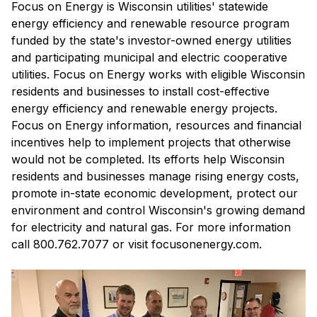
Focus on Energy is Wisconsin utilities' statewide
energy efficiency and renewable resource program
funded by the state's investor-owned energy utilities
and participating municipal and electric cooperative
utilities. Focus on Energy works with eligible Wisconsin
residents and businesses to install cost-effective
energy efficiency and renewable energy projects.
Focus on Energy information, resources and financial
incentives help to implement projects that otherwise
would not be completed. Its efforts help Wisconsin
residents and businesses manage rising energy costs,
promote in-state economic development, protect our
environment and control Wisconsin's growing demand
for electricity and natural gas. For more information
call 800.762.7077 or visit focusonenergy.com.