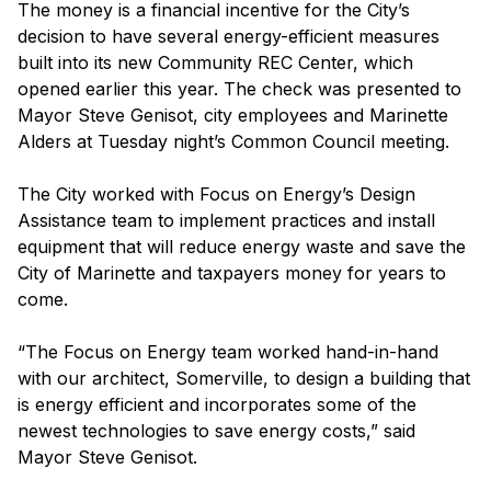
The money is a financial incentive for the City’s
decision to have several energy-efficient measures
built into its new Community REC Center, which
opened earlier this year. The check was presented to
Mayor Steve Genisot, city employees and Marinette
Alders at Tuesday night’s Common Council meeting.
The City worked with Focus on Energy’s Design
Assistance team to implement practices and install
equipment that will reduce energy waste and save the
City of Marinette and taxpayers money for years to
come.
“The Focus on Energy team worked hand-in-hand
with our architect, Somerville, to design a building that
is energy efficient and incorporates some of the
newest technologies to save energy costs,” said
Mayor Steve Genisot.