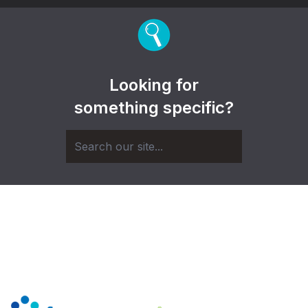
Looking for
something specific?