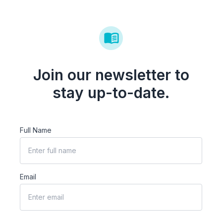
Join our newsletter to
stay up-to-date.
Full Name
Email