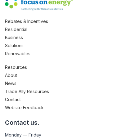
Rebates & Incentives
Residential
Business
Solutions
Renewables
Resources
About
News
Trade Ally Resources
Contact
Website Feedback
Contact us.
Monday — Friday