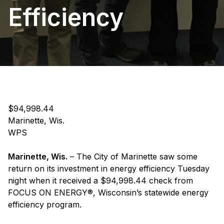
Efficiency
$94,998.44
Marinette, Wis.
WPS
Marinette, Wis.
– The City of Marinette saw some
return on its investment in energy efficiency Tuesday
night when it received a $94,998.44 check from
FOCUS ON ENERGY®, Wisconsin’s statewide energy
efficiency program.