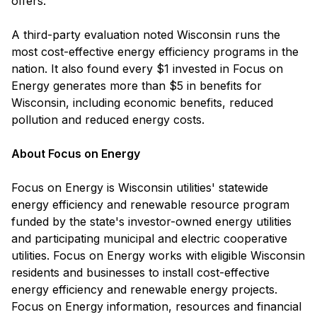
offers.
A third-party evaluation noted Wisconsin runs the
most cost-effective energy efficiency programs in the
nation. It also found every $1 invested in Focus on
Energy generates more than $5 in benefits for
Wisconsin, including economic benefits, reduced
pollution and reduced energy costs.
About Focus on Energy
Focus on Energy is Wisconsin utilities' statewide
energy efficiency and renewable resource program
funded by the state's investor-owned energy utilities
and participating municipal and electric cooperative
utilities. Focus on Energy works with eligible Wisconsin
residents and businesses to install cost-effective
energy efficiency and renewable energy projects.
Focus on Energy information, resources and financial