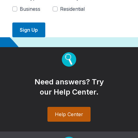
Business
Residential
Sign Up
Need answers? Try
our Help Center.
Help Center