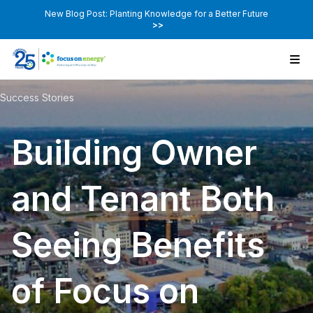
New Blog Post: Planting Knowledge for a Better Future
>>
Success Stories
Building Owner
and Tenant Both
Seeing Benefits
of Focus on