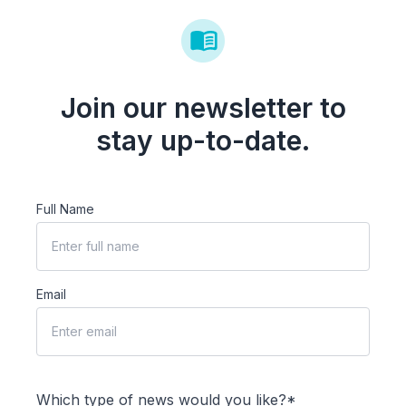
Join our newsletter to
stay up-to-date.
Full Name
Email
Which type of news would you like?*