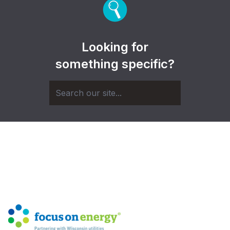
Looking for
something specific?