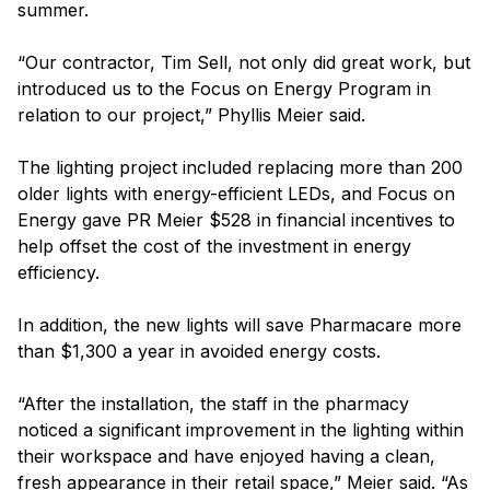
summer.
“Our contractor, Tim Sell, not only did great work, but
introduced us to the Focus on Energy Program in
relation to our project,” Phyllis Meier said.
The lighting project included replacing more than 200
older lights with energy-efficient LEDs, and Focus on
Energy gave PR Meier $528 in financial incentives to
help offset the cost of the investment in energy
efficiency.
In addition, the new lights will save Pharmacare more
than $1,300 a year in avoided energy costs.
“After the installation, the staff in the pharmacy
noticed a significant improvement in the lighting within
their workspace and have enjoyed having a clean,
fresh appearance in their retail space,” Meier said. “As