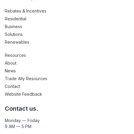
Rebates & Incentives
Residential
Business
Solutions
Renewables
Resources
About
News
Trade Ally Resources
Contact
Website Feedback
Contact us.
Monday — Friday
9 AM — 5 PM