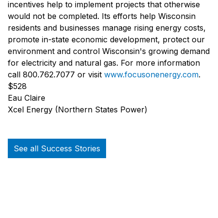
incentives help to implement projects that otherwise
would not be completed. Its efforts help Wisconsin
residents and businesses manage rising energy costs,
promote in-state economic development, protect our
environment and control Wisconsin's growing demand
for electricity and natural gas. For more information
call 800.762.7077 or visit
www.focusonenergy.com
.
$528
Eau Claire
Xcel Energy (Northern States Power)
See all Success Stories