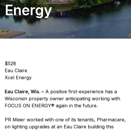
Energy
$528
Eau Claire
Xcel Energy
Eau Claire, Wis. –
A positive first-experience has a
Wisconsin property owner anticipating working with
FOCUS ON ENERGY® again in the future.
PR Meier worked with one of its tenants, Pharmacare,
on lighting upgrades at an Eau Claire building this