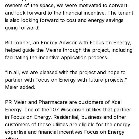
owners of the space, we were motivated to convert
and look forward to the financial incentive. The tenant
is also looking forward to cost and energy savings
going forward!”
Bill Lobner, an Energy Advisor with Focus on Energy,
helped guide the Meiers through the project, including
facilitating the incentive application process.
“In all, we are pleased with the project and hope to
partner with Focus on Energy with future projects,”
Meier added.
PR Meier and Pharmacare are customers of Xcel
Energy, one of the 107 Wisconsin utilities that partner
in Focus on Energy. Residential, business and other
customers of those utilities are eligible for the energy
expertise and financial incentives Focus on Energy