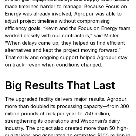
made timelines harder to manage. Because Focus on
Energy was already involved, Agropur was able to
adjust project timelines without compromising
efficiency goals. “Kevin and the Focus on Energy team
worked closely with our contractors,” said Minter.
“When delays came up, they helped us find efficient
alternatives and kept the project moving forward.”
That early and ongoing support helped Agropur stay
on track—even when conditions changed.
Big Results That Last
The upgraded facility delivers major results. Agropur
more than doubled its processing capacity—from 300
million pounds of milk per year to 750 million,
strengthening its operations and Wisconsin’s dairy
industry. The project also created more than 50 high-
quality jobs and generated an estimated $100 million in