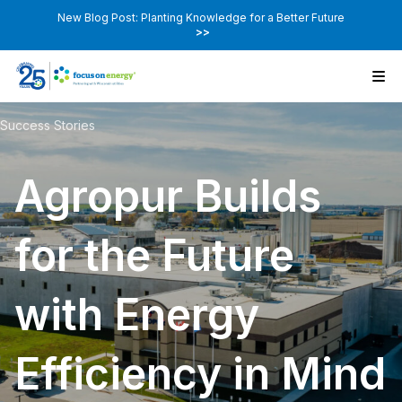
New Blog Post: Planting Knowledge for a Better Future
>>
Success Stories
Agropur Builds
for the Future
with Energy
Efficiency in Mind