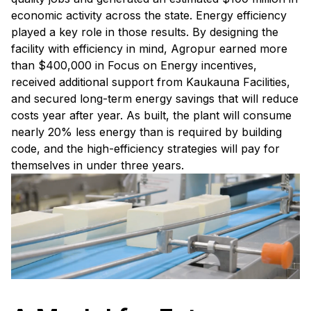
economic activity across the state. Energy efficiency
played a key role in those results. By designing the
facility with efficiency in mind, Agropur earned more
than $400,000 in Focus on Energy incentives,
received additional support from Kaukauna Facilities,
and secured long-term energy savings that will reduce
costs year after year. As built, the plant will consume
nearly 20% less energy than is required by building
code, and the high-efficiency strategies will pay for
themselves in under three years.