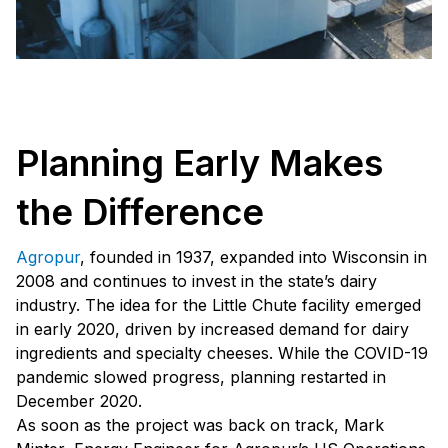
Planning Early Makes
the Difference
Agropur
, founded in 1937, expanded into Wisconsin in
2008 and continues to invest in the state’s dairy
industry. The idea for the Little Chute facility emerged
in early 2020, driven by increased demand for dairy
ingredients and specialty cheeses. While the COVID-19
pandemic slowed progress, planning restarted in
December 2020.
As soon as the project was back on track, Mark