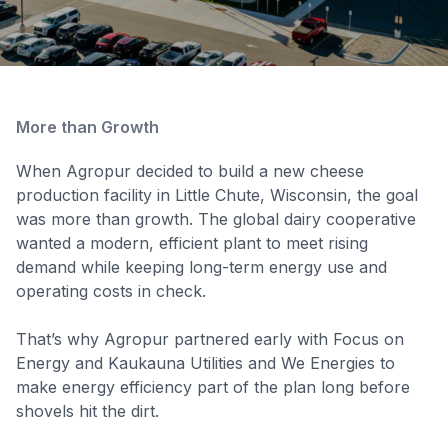
More than Growth
When Agropur decided to build a new cheese
production facility in Little Chute, Wisconsin, the goal
was more than growth. The global dairy cooperative
wanted a modern, efficient plant to meet rising
demand while keeping long-term energy use and
operating costs in check.
That’s why Agropur partnered early with Focus on
Energy and Kaukauna Utilities and We Energies to
make energy efficiency part of the plan long before
shovels hit the dirt.