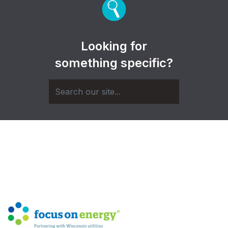
Looking for
something specific?