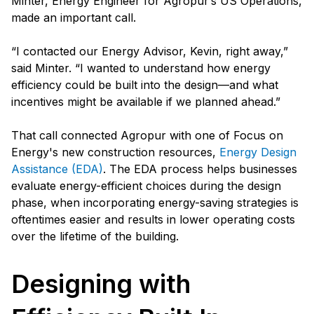
Minter, Energy Engineer for Agropur’s US Operations,
made an important call.
“I contacted our Energy Advisor, Kevin, right away,”
said Minter. “I wanted to understand how energy
efficiency could be built into the design—and what
incentives might be available if we planned ahead.”
That call connected Agropur with one of Focus on
Energy's new construction resources,
Energy Design
Assistance (EDA)
. The EDA process helps businesses
evaluate energy-efficient choices during the design
phase, when incorporating energy-saving strategies is
oftentimes easier and results in lower operating costs
over the lifetime of the building.
Designing with