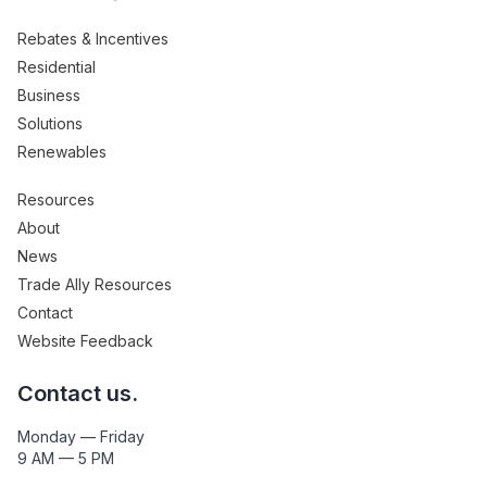
Rebates & Incentives
Residential
Business
Solutions
Renewables
Resources
About
News
Trade Ally Resources
Contact
Website Feedback
Contact us.
Monday — Friday
9 AM — 5 PM