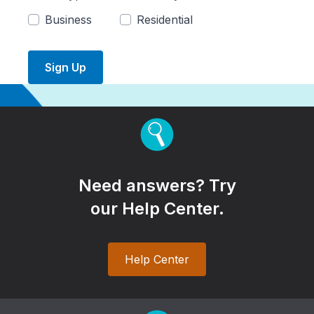
Business
Residential
Sign Up
Need answers? Try
our Help Center.
Help Center