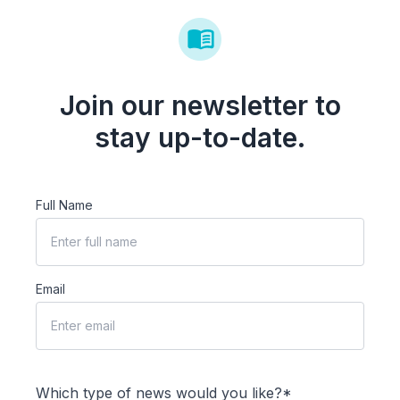
Join our newsletter to
stay up-to-date.
Full Name
Email
Which type of news would you like?*