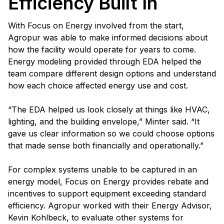
Efficiency Built In
With Focus on Energy involved from the start,
Agropur was able to make informed decisions about
how the facility would operate for years to come.
Energy modeling provided through EDA helped the
team compare different design options and understand
how each choice affected energy use and cost.
“The EDA helped us look closely at things like HVAC,
lighting, and the building envelope,” Minter said. “It
gave us clear information so we could choose options
that made sense both financially and operationally.”
For complex systems unable to be captured in an
energy model, Focus on Energy provides rebate and
incentives to support equipment exceeding standard
efficiency. Agropur worked with their Energy Advisor,
Kevin Kohlbeck, to evaluate other systems for