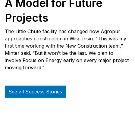
A Model for Future
Projects
The Little Chute facility has changed how Agropur
approaches construction in Wisconsin. “This was my
first time working with the New Construction team,”
Minter said. “But it won’t be the last. We plan to
involve Focus on Energy early on every major project
moving forward.”
See all Success Stories