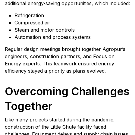
additional energy-saving opportunities, which included:
Refrigeration
Compressed air
Steam and motor controls
Automation and process systems
Regular design meetings brought together Agropur’s
engineers, construction partners, and Focus on
Energy experts. This teamwork ensured energy
efficiency stayed a priority as plans evolved.
Overcoming Challenges
Together
Like many projects started during the pandemic,
construction of the Little Chute facility faced
challenges. Equipment delays and supply chain issues