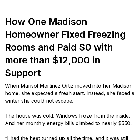
How One Madison
Homeowner Fixed Freezing
Rooms and Paid $0 with
more than $12,000 in
Support
When Marisol Martinez Ortiz moved into her Madison
home, she expected a fresh start. Instead, she faced a
winter she could not escape.
The house was cold. Windows froze from the inside.
And her monthly energy bills climbed to nearly $550.
“I had the heat turned up all the time, and it was still