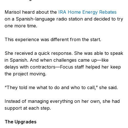
Marisol heard about the
IRA Home Energy Rebates
on a Spanish-language radio station and decided to try
one more time.
This experience was different from the start.
She received a quick response. She was able to speak
in Spanish. And when challenges came up—like
delays with contractors—Focus staff helped her keep
the project moving.
“They told me what to do and who to call,” she said.
Instead of managing everything on her own, she had
support at each step.
The Upgrades