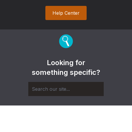
Help Center
Looking for
something specific?