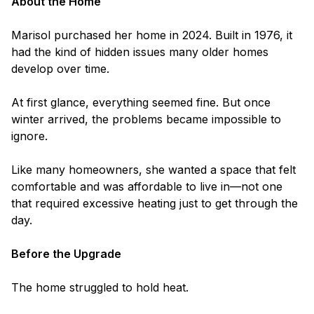
About the Home
Marisol purchased her home in 2024. Built in 1976, it
had the kind of hidden issues many older homes
develop over time.
At first glance, everything seemed fine. But once
winter arrived, the problems became impossible to
ignore.
Like many homeowners, she wanted a space that felt
comfortable and was affordable to live in—not one
that required excessive heating just to get through the
day.
Before the Upgrade
The home struggled to hold heat.