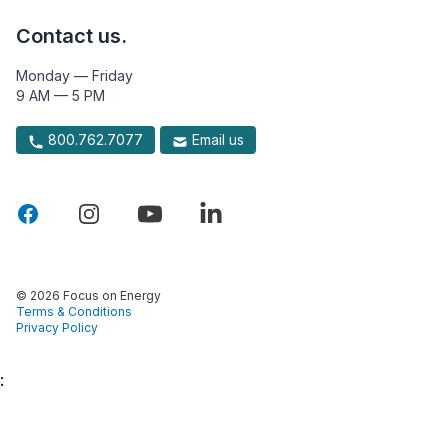
Contact us.
Monday — Friday
9 AM — 5 PM
800.762.7077
Email us
© 2026 Focus on Energy
Terms & Conditions
Privacy Policy
: