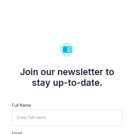
Join our newsletter to
stay up-to-date.
Full Name
Email