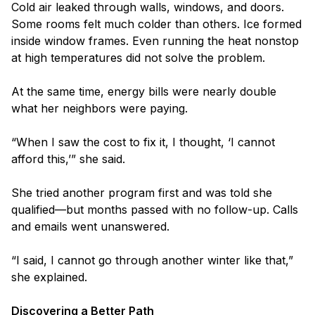
Cold air leaked through walls, windows, and doors.
Some rooms felt much colder than others. Ice formed
inside window frames. Even running the heat nonstop
at high temperatures did not solve the problem.
At the same time, energy bills were nearly double
what her neighbors were paying.
“When I saw the cost to fix it, I thought, ‘I cannot
afford this,’” she said.
She tried another program first and was told she
qualified—but months passed with no follow-up. Calls
and emails went unanswered.
“I said, I cannot go through another winter like that,”
she explained.
Discovering a Better Path