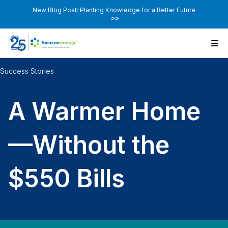
New Blog Post: Planting Knowledge for a Better Future
>>
Success Stories
A Warmer Home
—Without the
$550 Bills