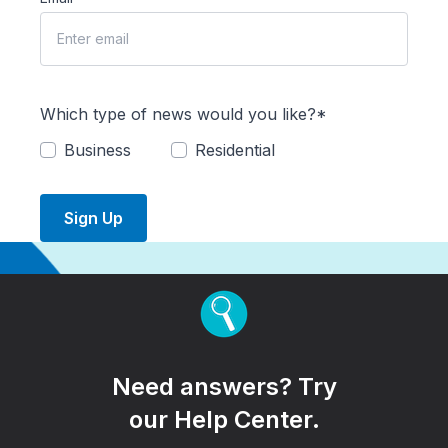
Which type of news would you like?*
Business
Residential
Sign Up
Need answers? Try
our Help Center.