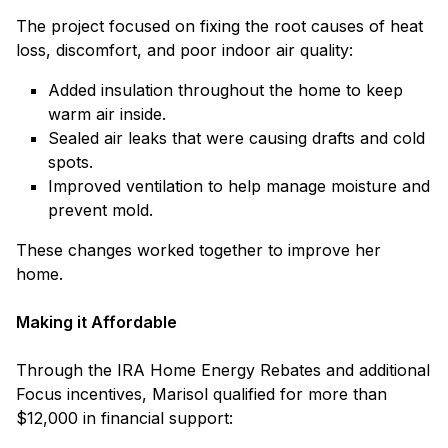
The project focused on fixing the root causes of heat
loss, discomfort, and poor indoor air quality:
Added insulation throughout the home to keep
warm air inside.
Sealed air leaks that were causing drafts and cold
spots.
Improved ventilation to help manage moisture and
prevent mold.
These changes worked together to improve her
home.
Making it Affordable
Through the IRA Home Energy Rebates and additional
Focus incentives, Marisol qualified for more than
$12,000 in financial support: