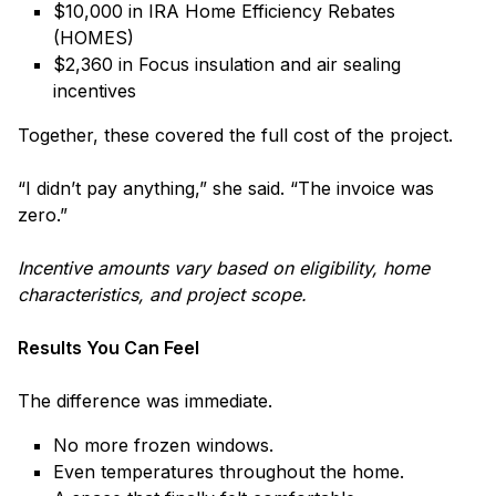
$10,000 in IRA Home Efficiency Rebates
(HOMES)
$2,360 in Focus insulation and air sealing
incentives
Together, these covered the full cost of the project.
“I didn’t pay anything,” she said. “The invoice was
zero.”
Incentive amounts vary based on eligibility, home
characteristics, and project scope.
Results You Can Feel
The difference was immediate.
No more frozen windows.
Even temperatures throughout the home.