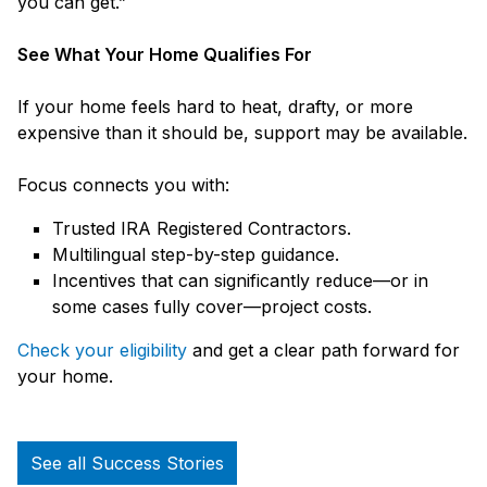
you can get.”
See What Your Home Qualifies For
If your home feels hard to heat, drafty, or more
expensive than it should be, support may be available.
Focus connects you with:
Trusted IRA Registered Contractors.
Multilingual step-by-step guidance.
Incentives that can significantly reduce—or in
some cases fully cover—project costs.
Check your eligibility
and get a clear path forward for
your home.
See all Success Stories