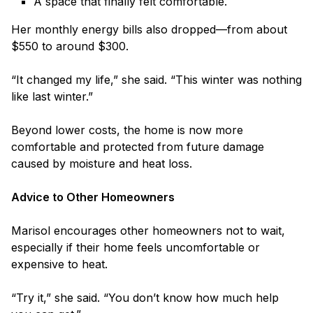
A space that finally felt comfortable.
Her monthly energy bills also dropped—from about
$550 to around $300.
“It changed my life,” she said. “This winter was nothing
like last winter.”
Beyond lower costs, the home is now more
comfortable and protected from future damage
caused by moisture and heat loss.
Advice to Other Homeowners
Marisol encourages other homeowners not to wait,
especially if their home feels uncomfortable or
expensive to heat.
“Try it,” she said. “You don’t know how much help