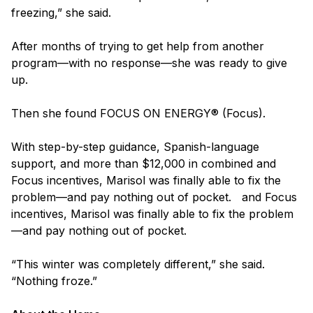
freezing,” she said.
After months of trying to get help from another
program—with no response—she was ready to give
up.
Then she found FOCUS ON ENERGY® (Focus).
With step-by-step guidance, Spanish-language
support, and more than $12,000 in combined and
Focus incentives, Marisol was finally able to fix the
problem—and pay nothing out of pocket. and Focus
incentives, Marisol was finally able to fix the problem
—and pay nothing out of pocket.
“This winter was completely different,” she said.
“Nothing froze.”