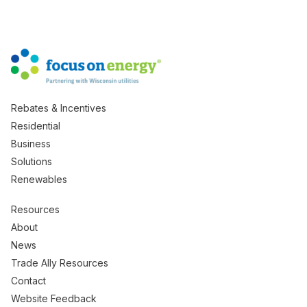
Rebates & Incentives
Residential
Business
Solutions
Renewables
Resources
About
News
Trade Ally Resources
Contact
Website Feedback