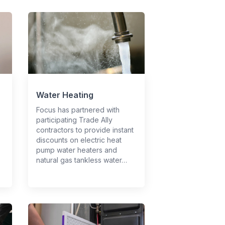
Water Heating
Focus has partnered with
participating Trade Ally
contractors to provide instant
discounts on electric heat
pump water heaters and
natural gas tankless water…