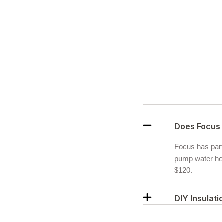
Does Focus 
Focus has partn
pump water hea
$120.
DIY Insulat