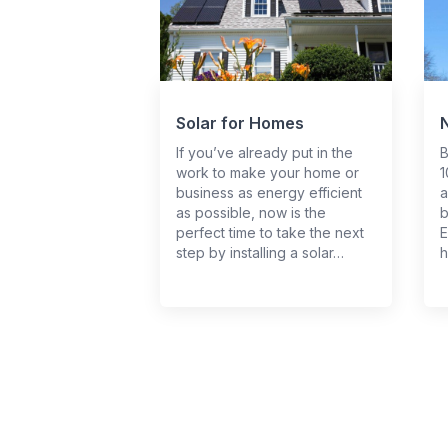
Solar for Homes
If you’ve already put in the
B
work to make your home or
1
business as energy efficient
a
as possible, now is the
b
perfect time to take the next
E
step by installing a solar…
h