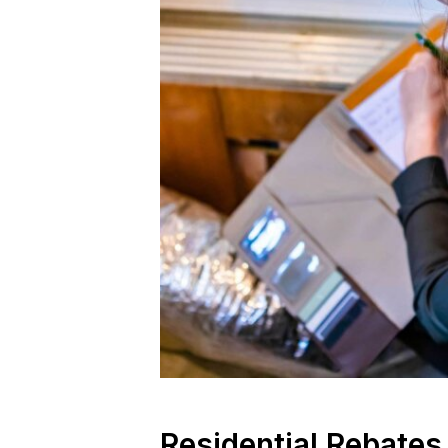
Residential Rebates