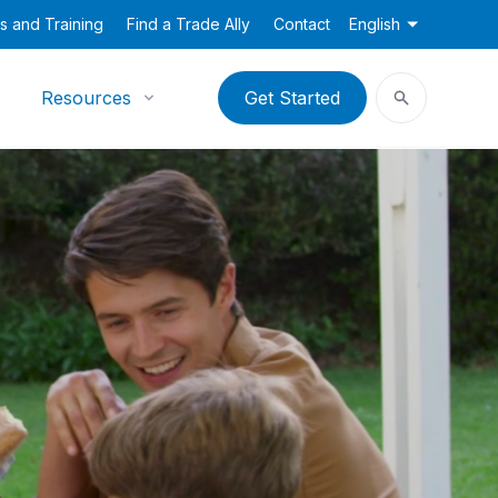
s and Training
Find a Trade Ally
Contact
English
Resources
Get Started