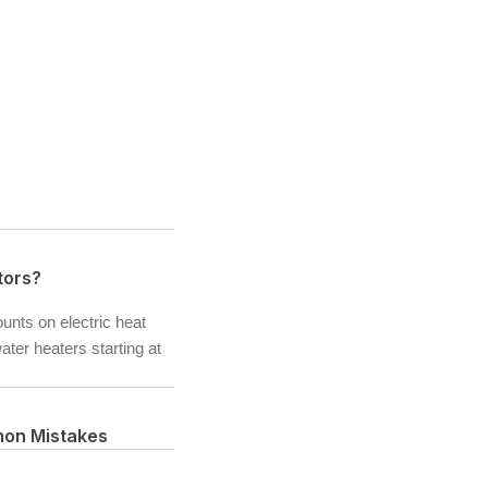
tors?
ounts on electric heat
ter heaters starting at
mon Mistakes