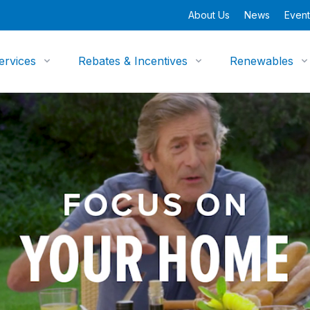
About Us
News
Event
ervices
Rebates & Incentives
Renewables