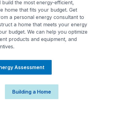
build the most energy-efficient,
e home that fits your budget. Get
from a personal energy consultant to
struct a home that meets your energy
your budget. We can help you optimize
cient products and equipment, and
ntives.
Energy Assessment
Building a Home