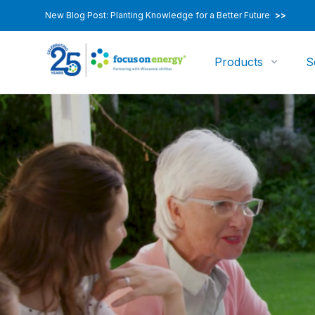
New Blog Post: Planting Knowledge for a Better Future
>>
Products
S