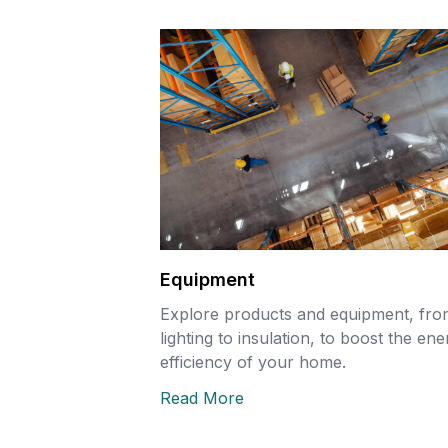
Equipment
Explore products and equipment, fro
lighting to insulation, to boost the en
efficiency of your home.
Read More