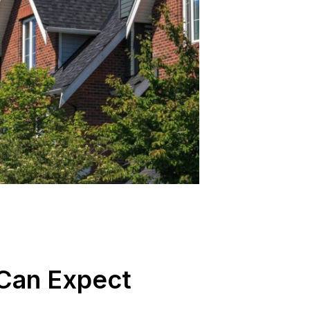
Can Expect