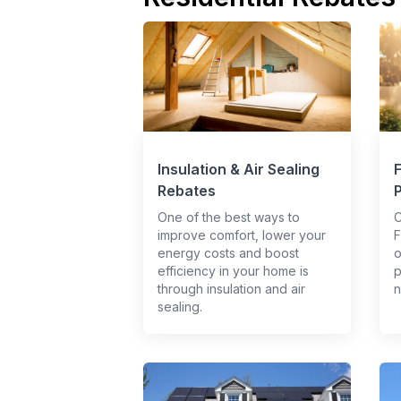
Insulation & Air Sealing
Rebates
One of the best ways to
C
improve comfort, lower your
F
energy costs and boost
o
efficiency in your home is
p
through insulation and air
n
sealing.