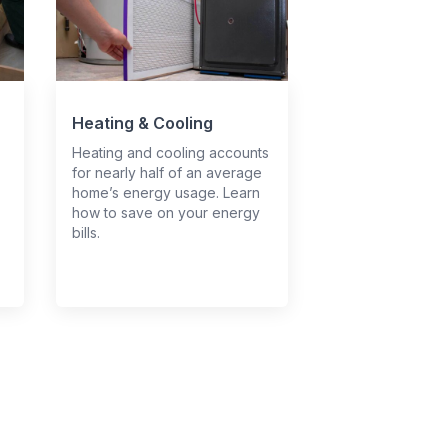
Heating & Cooling
Heating and cooling accounts
for nearly half of an average
home’s energy usage. Learn
how to save on your energy
bills.