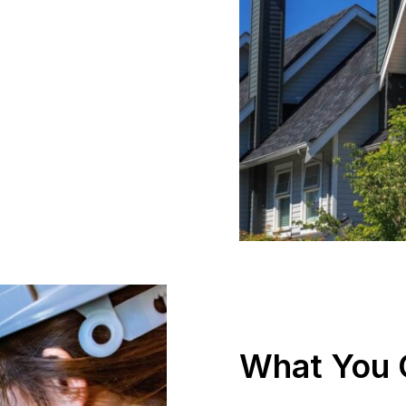
What You 