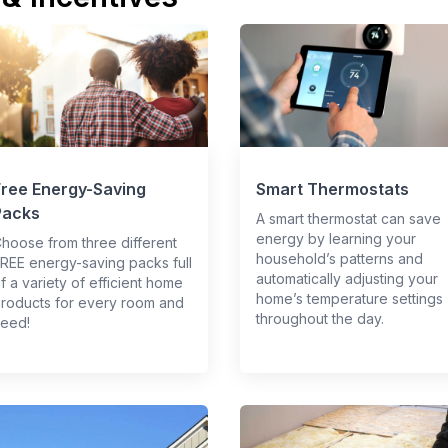
Free Energy-Saving
Smart Thermostats
Packs
A smart thermostat can save
energy by learning your
hoose from three different
household’s patterns and
REE energy-saving packs full
automatically adjusting your
f a variety of efficient home
home’s temperature settings
roducts for every room and
throughout the day.
eed!