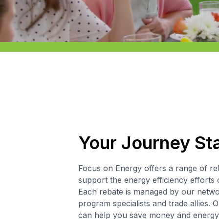
Your Journey St
Focus on Energy offers a range of re
support the energy efficiency efforts 
Each rebate is managed by our networ
program specialists and trade allies. O
can help you save money and energy