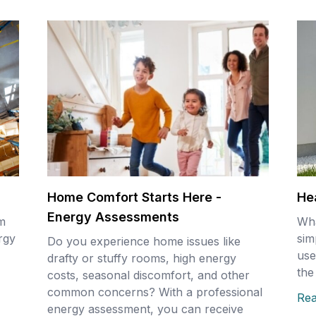
Home Comfort Starts Here -
He
Energy Assessments
m
Wha
ergy
sim
Do you experience home issues like
use
drafty or stuffy rooms, high energy
the
costs, seasonal discomfort, and other
common concerns? With a professional
Re
energy assessment, you can receive