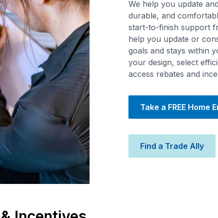
We help you update and 
durable, and comfortabl
start-to-finish support 
help you update or con
goals and stays within 
your design, select effi
access rebates and ince
Take a FREE Home 
Find a Trade Ally
 & Incentives