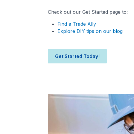
Check out our Get Started page to:
Find a Trade Ally
Explore DIY tips on our blog
Get Started Today!