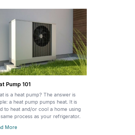
at Pump 101
t is a heat pump? The answer is
ple: a heat pump pumps heat. It is
d to heat and/or cool a home using
 same process as your refrigerator.
ad More