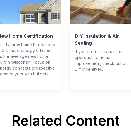
New Home Certification
DIY Insulation & Air
Sealing
uild a new home that is up to
00% more energy efficient
If you prefer a hands-on
s the average new home
approach to home
uilt in Wisconsin. Focus on
improvement, check out our
nergy connects prospective
DIY incentives.
ome buyers with builders…
Related Content