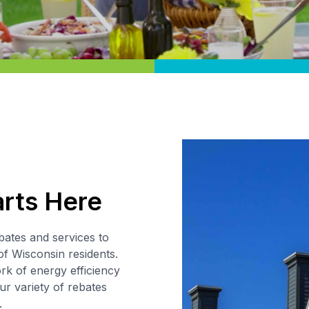
arts Here
bates and services to
of Wisconsin residents.
k of energy efficiency
ur variety of rebates
.