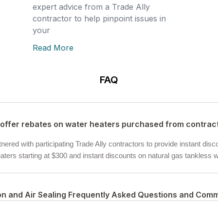
expert advice from a Trade Ally
contractor to help pinpoint issues in
your
Read More
FAQ
offer rebates on water heaters purchased from contrac
ered with participating Trade Ally contractors to provide instant disc
ters starting at $300 and instant discounts on natural gas tankless wa
ion and Air Sealing Frequently Asked Questions and Com